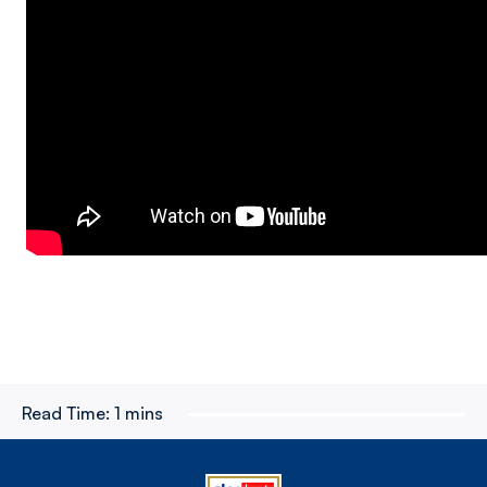
Read Time:
1 mins