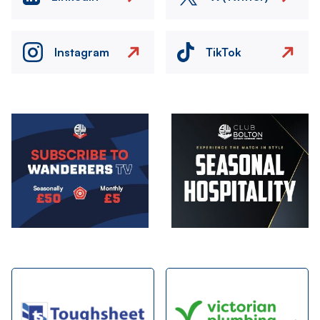
Instagram
TikTok
Image
Image