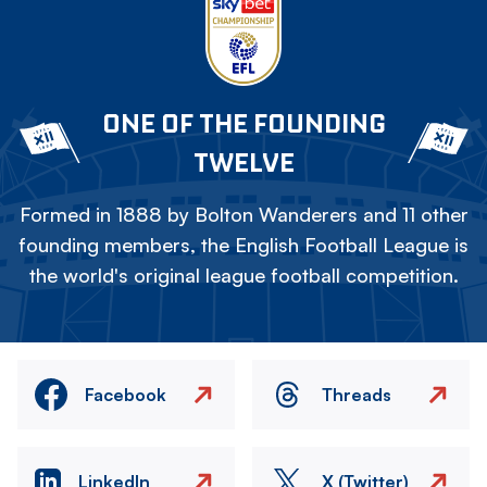
ONE OF THE FOUNDING
TWELVE
Formed in 1888 by Bolton Wanderers and 11 other
founding members, the English Football League is
the world's original league football competition.
Facebook
Threads
LinkedIn
X (Twitter)