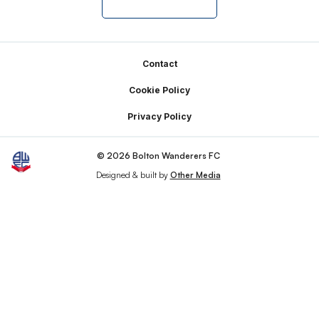
Footer
Contact
Cookie Policy
Privacy Policy
© 2026 Bolton Wanderers FC
Designed & built by
Other Media