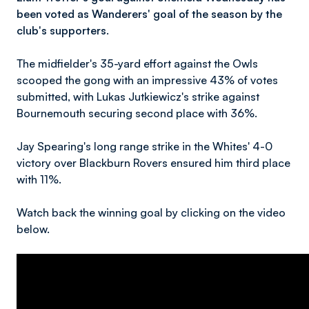
been voted as Wanderers' goal of the season by the
club's supporters.
The midfielder's 35-yard effort against the Owls
scooped the gong with an impressive 43% of votes
submitted, with Lukas Jutkiewicz's strike against
Bournemouth securing second place with 36%.
Jay Spearing's long range strike in the Whites' 4-0
victory over Blackburn Rovers ensured him third place
with 11%.
Watch back the winning goal by clicking on the video
below.