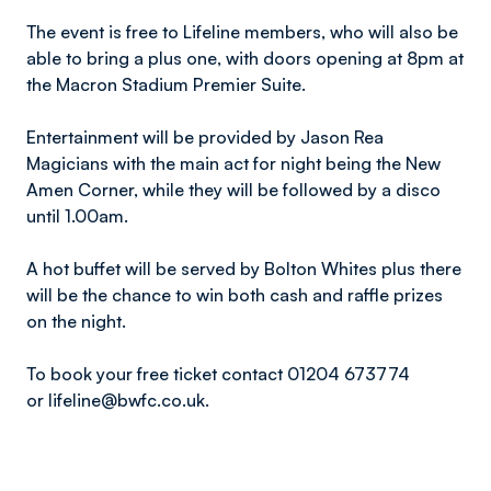
The event is free to Lifeline members, who will also be
able to bring a plus one, with doors opening at 8pm at
the Macron Stadium Premier Suite.
Entertainment will be provided by Jason Rea
Magicians with the main act for night being the New
Amen Corner, while they will be followed by a disco
until 1.00am.
A hot buffet will be served by Bolton Whites plus there
will be the chance to win both cash and raffle prizes
on the night.
To book your free ticket contact 01204 673774
or lifeline@bwfc.co.uk.