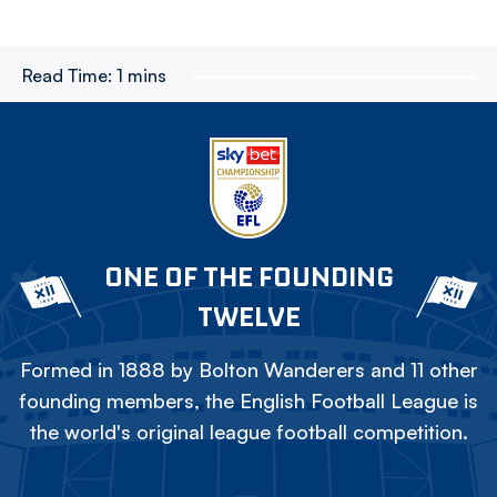
Read Time:
1 mins
ONE OF THE FOUNDING
TWELVE
Formed in 1888 by Bolton Wanderers and 11 other
founding members, the English Football League is
the world's original league football competition.