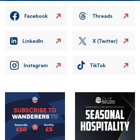
Facebook
Threads
LinkedIn
X (Twitter)
Instagram
TikTok
Image
Image