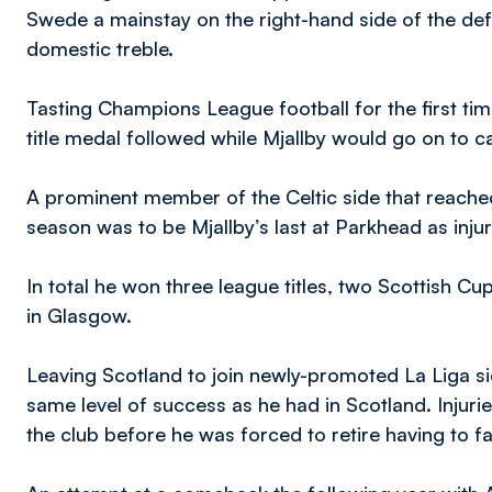
Swede a mainstay on the right-hand side of the de
domestic treble.
Tasting Champions League football for the first t
title medal followed while Mjallby would go on to
A prominent member of the Celtic side that reach
season was to be Mjallby’s last at Parkhead as injuri
In total he won three league titles, two Scottish C
in Glasgow.
Leaving Scotland to join newly-promoted La Liga si
same level of success as he had in Scotland. Injuri
the club before he was forced to retire having to fai