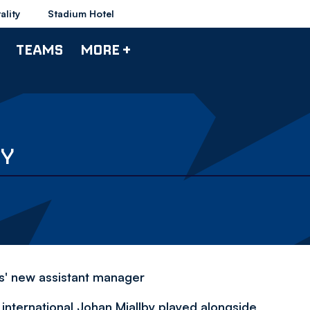
ality
Stadium Hotel
TEAMS
MORE +
BY
rs' new assistant manager
nternational Johan Mjallby played alongside