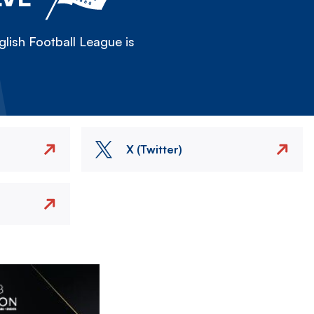
lish Football League is
X (Twitter)