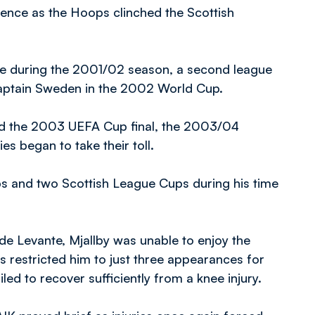
fence as the Hoops clinched the Scottish
ime during the 2001/02 season, a second league
 captain Sweden in the 2002 World Cup.
ed the 2003 UEFA Cup final, the 2003/04
es began to take their toll.
ups and two Scottish League Cups during his time
de Levante, Mjallby was unable to enjoy the
es restricted him to just three appearances for
led to recover sufficiently from a knee injury.