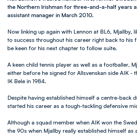
the Northern Irishman for three-and-a-half years a
assistant manager in March 2010.
Now linking up again with Lennon at BL6, Mjallby,
to success throughout his career right back to his f
be keen for his next chapter to follow suite.
A keen child tennis player as well as a footballer, M
either before he signed for Allsvenskan side AIK - 
IK Bele in 1984.
Despite having established himself a centre-back du
started his career as a tough-tackling defensive mid
Although a squad member when AIK won the Swedish le
the 90s when Mjallby really established himself a