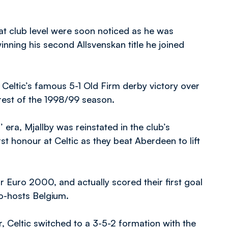
t club level were soon noticed as he was
winning his second Allsvenskan title he joined
 Celtic’s famous 5-1 Old Firm derby victory over
 rest of the 1998/99 season.
 era, Mjallby was reinstated in the club’s
t honour at Celtic as they beat Aberdeen to lift
Euro 2000, and actually scored their first goal
co-hosts Belgium.
, Celtic switched to a 3-5-2 formation with the