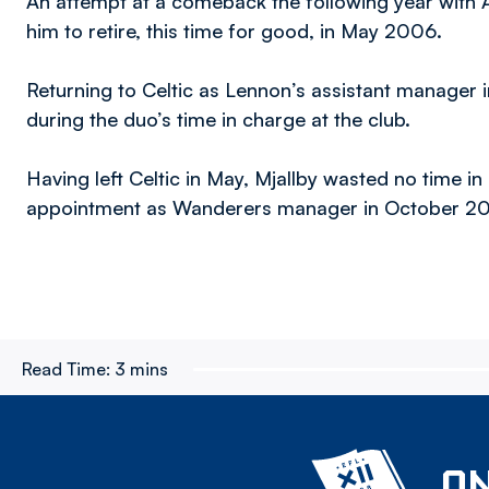
An attempt at a comeback the following year with A
him to retire, this time for good, in May 2006.
Returning to Celtic as Lennon’s assistant manager 
during the duo’s time in charge at the club.
Having left Celtic in May, Mjallby wasted no time in
appointment as Wanderers manager in October 20
Read Time:
3 mins
ON