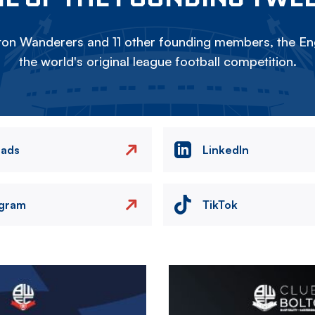
on Wanderers and 11 other founding members, the Eng
the world's original league football competition.
eads
LinkedIn
agram
TikTok
Image