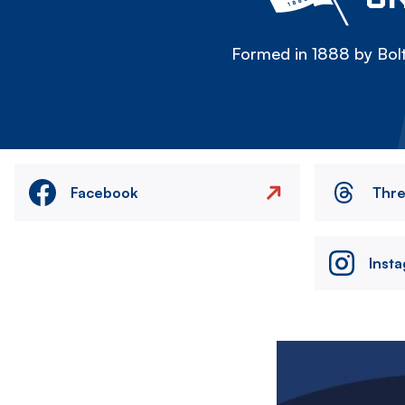
Formed in 1888 by Bolt
Facebook
Thr
Inst
Image