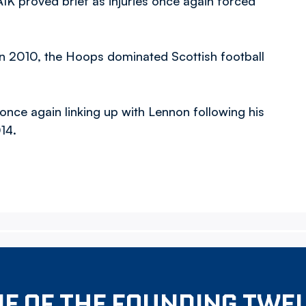
IK proved brief as injuries once again forced
in 2010, the Hoops dominated Scottish football
 once again linking up with Lennon following his
14.
E OF THE FOUNDING TWE