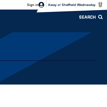
Sheffield Wednesday vs Bolton Wande
Sign in
Away
at
Sheffield Wednesday
SEARCH