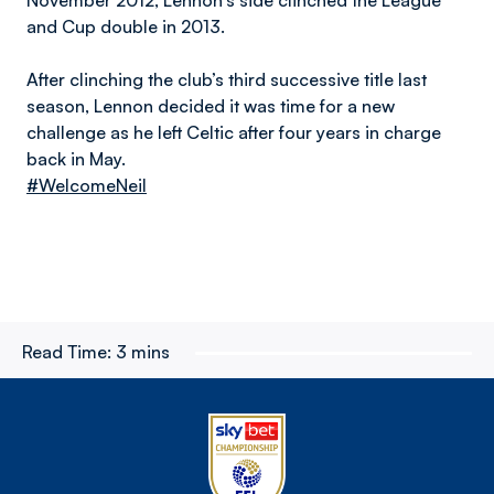
November 2012, Lennon’s side clinched the League
and Cup double in 2013.
After clinching the club’s third successive title last
season, Lennon decided it was time for a new
challenge as he left Celtic after four years in charge
back in May.
#WelcomeNeil
Read Time:
3 mins