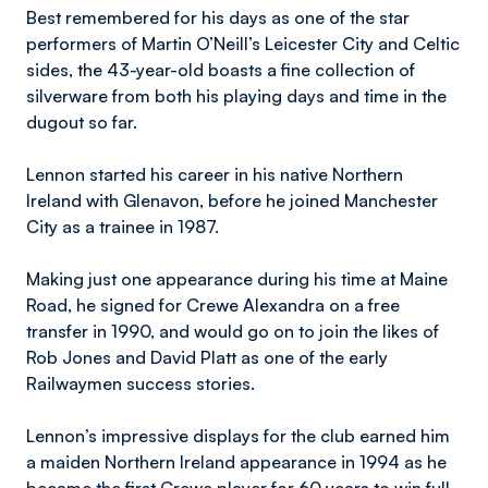
Best remembered for his days as one of the star
performers of Martin O’Neill’s Leicester City and Celtic
sides, the 43-year-old boasts a fine collection of
silverware from both his playing days and time in the
dugout so far.
Lennon started his career in his native Northern
Ireland with Glenavon, before he joined Manchester
City as a trainee in 1987.
Making just one appearance during his time at Maine
Road, he signed for Crewe Alexandra on a free
transfer in 1990, and would go on to join the likes of
Rob Jones and David Platt as one of the early
Railwaymen success stories.
Lennon’s impressive displays for the club earned him
a maiden Northern Ireland appearance in 1994 as he