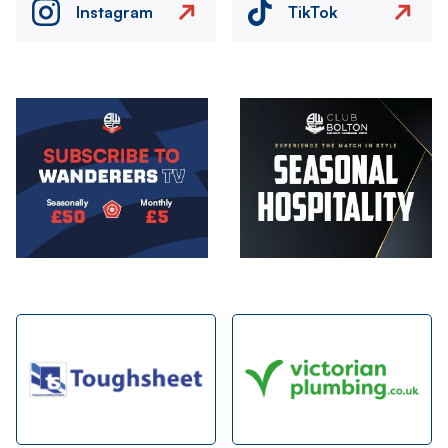
Instagram
TikTok
Image
Image