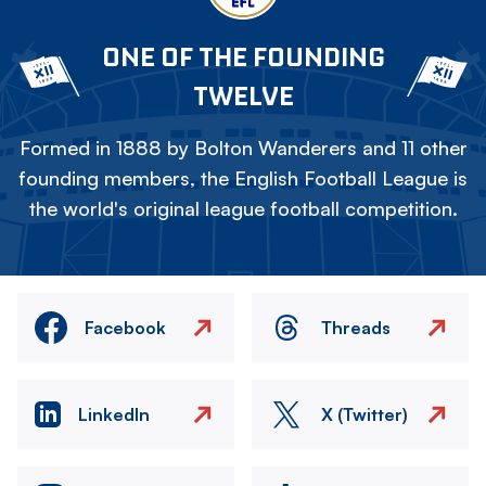
ONE OF THE FOUNDING
TWELVE
Formed in 1888 by Bolton Wanderers and 11 other
founding members, the English Football League is
the world's original league football competition.
Facebook
Threads
LinkedIn
X (Twitter)