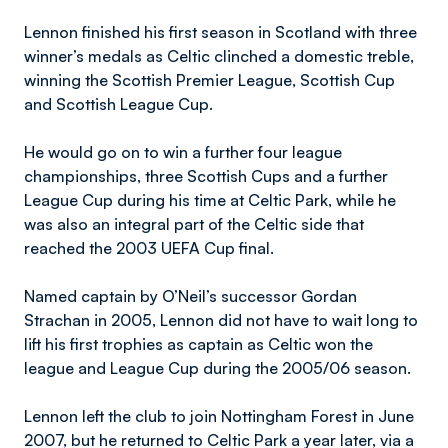
Lennon finished his first season in Scotland with three
winner’s medals as Celtic clinched a domestic treble,
winning the Scottish Premier League, Scottish Cup
and Scottish League Cup.
He would go on to win a further four league
championships, three Scottish Cups and a further
League Cup during his time at Celtic Park, while he
was also an integral part of the Celtic side that
reached the 2003 UEFA Cup final.
Named captain by O’Neil’s successor Gordan
Strachan in 2005, Lennon did not have to wait long to
lift his first trophies as captain as Celtic won the
league and League Cup during the 2005/06 season.
Lennon left the club to join Nottingham Forest in June
2007, but he returned to Celtic Park a year later, via a