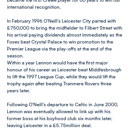
became the first Crewe player for 60 years to win full
international recognition.
In February 1996 O’Neill’s Leicester City parted with
£750,000 to bring the midfielder to Filbert Street with
his arrival paying dividends almost immediately as the
Foxes beat Crystal Palace to win promotion to the
Premier League via the play-offs at the end of the
season.
Within a year Lennon would have the first major
honour of his career as Leicester beat Middlesbrough
to lift the 1997 League Cup, while they would lift the
trophy again after beating Tranmere Rovers three
years later.
Following O’Neill’s departure to Celtic in June 2000,
Lennon was eventually allowed to link up with his
former boss at his boyhood club six months later,
leaving Leicester in a £5.75million deal.