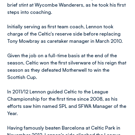
brief stint at Wycombe Wanderers, as he took his first
steps into coaching.
Initially serving as first team coach, Lennon took
charge of the Celtic’s reserve side before replacing
Tony Mowbray as caretaker manager in March 2010.
Given the job on a full-time basis at the end of the
season, Celtic won the first silverware of his reign that
season as they defeated Motherwell to win the
Scottish Cup.
In 2011/12 Lennon guided Celtic to the League
Championship for the first time since 2008, as his
efforts saw him named SPL and SFWA Manager of the
Year.
Having famously beaten Barcelona at Celtic Park in