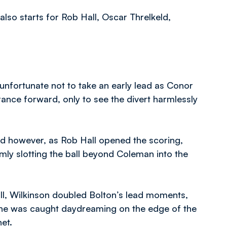
lso starts for Rob Hall, Oscar Threlkeld,
nfortunate not to take an early lead as Conor
nce forward, only to see the divert harmlessly
ead however, as Rob Hall opened the scoring,
mly slotting the ball beyond Coleman into the
ll, Wilkinson doubled Bolton’s lead moments,
 he was caught daydreaming on the edge of the
et.