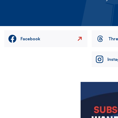
Facebook
Thr
Inst
Image