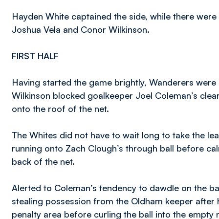
Hayden White captained the side, while there were a
Joshua Vela and Conor Wilkinson.
FIRST HALF
Having started the game brightly, Wanderers were u
Wilkinson blocked goalkeeper Joel Coleman’s cleara
onto the roof of the net.
The Whites did not have to wait long to take the l
running onto Zach Clough’s through ball before cal
back of the net.
Alerted to Coleman’s tendency to dawdle on the ba
stealing possession from the Oldham keeper after
penalty area before curling the ball into the empty n