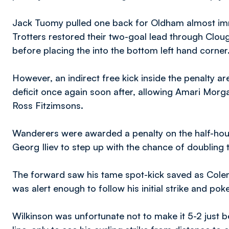
Jack Tuomy pulled one back for Oldham almost immed
Trotters restored their two-goal lead through Cloug
before placing the into the bottom left hand corner
However, an indirect free kick inside the penalty a
deficit once again soon after, allowing Amari Morg
Ross Fitzimsons.
Wanderers were awarded a penalty on the half-hour 
Georg Iliev to step up with the chance of doubling
The forward saw his tame spot-kick saved as Colema
was alert enough to follow his initial strike and po
Wilkinson was unfortunate not to make it 5-2 just 