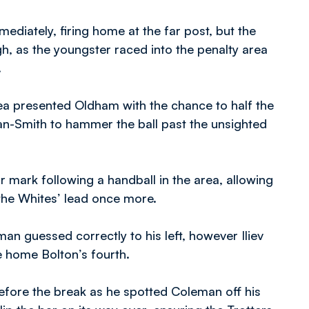
iately, firing home at the far post, but the
h, as the youngster raced into the penalty area
.
rea presented Oldham with the chance to half the
an-Smith to hammer the ball past the unsighted
mark following a handball in the area, allowing
 the Whites’ lead once more.
n guessed correctly to his left, however Iliev
ke home Bolton’s fourth.
before the break as he spotted Coleman off his