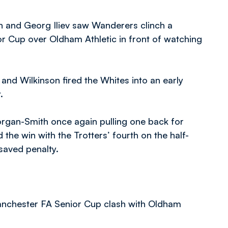
h and Georg Iliev saw Wanderers clinch a
r Cup over Oldham Athletic in front of watching
l and Wilkinson fired the Whites into an early
.
rgan-Smith once again pulling one back for
d the win with the Trotters’ fourth on the half-
 saved penalty.
anchester FA Senior Cup clash with Oldham