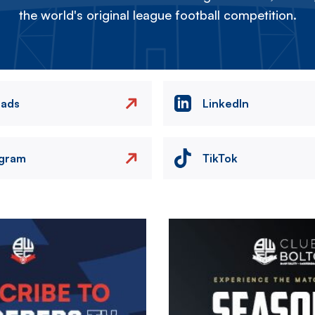
the world's original league football competition.
eads
LinkedIn
agram
TikTok
Image