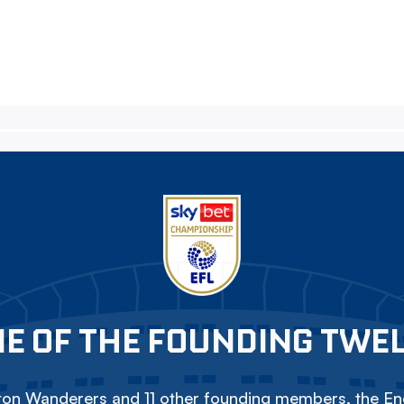
E OF THE FOUNDING TWE
on Wanderers and 11 other founding members, the Eng