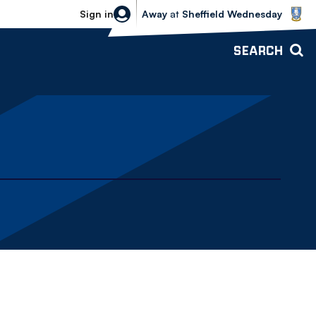
Sheffield Wednesday vs Bolton Wande
Sign in
Away
at
Sheffield Wednesday
SEARCH