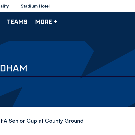
ality
Stadium Hotel
TEAMS
MORE +
OLDHAM
 FA Senior Cup at County Ground