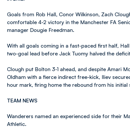
Goals from Rob Hall, Conor Wilkinson, Zach Cloug
comfortable 4-2 victory in the Manchester FA Senio
manager Dougie Freedman.
With all goals coming in a fast-paced first half, Hal
two-goal lead before Jack Tuomy halved the deficit
Clough put Bolton 3-1 ahead, and despite Amari Mo
Oldham with a fierce indirect free-kick, Iliev secure
hour mark, firing home the rebound from his initial
TEAM NEWS
Wanderers named an experienced side for their M
Athletic.