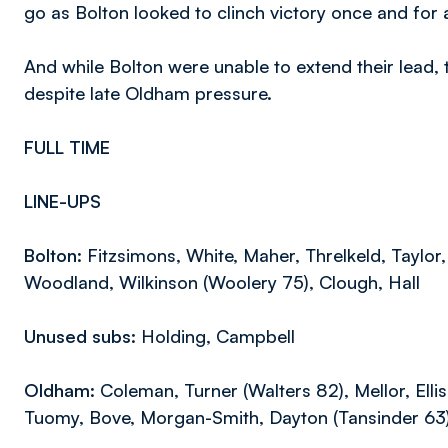
go as Bolton looked to clinch victory once and for a
And while Bolton were unable to extend their lead
despite late Oldham pressure.
FULL TIME
LINE-UPS
Bolton:
Fitzsimons, White, Maher, Threlkeld, Taylor, 
Woodland, Wilkinson (Woolery 75), Clough, Hall
Unused subs:
Holding, Campbell
Oldham:
Coleman, Turner (Walters 82), Mellor, Ell
Tuomy, Bove, Morgan-Smith, Dayton (Tansinder 63