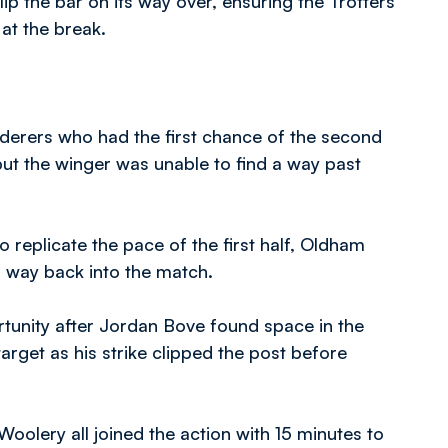
clip the bar on its way over, ensuring the Trotters
at the break.
nderers who had the first chance of the second
 but the winger was unable to find a way past
o replicate the pace of the first half, Oldham
a way back into the match.
tunity after Jordan Bove found space in the
arget as his strike clipped the post before
olery all joined the action with 15 minutes to