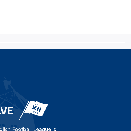
LVE
lish Football League is