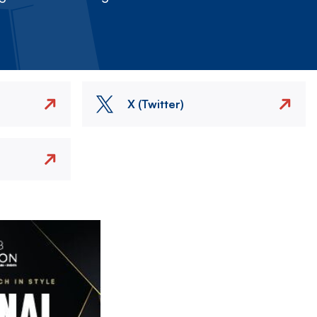
X (Twitter)