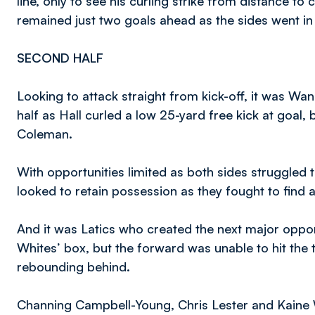
line, only to see his curling strike from distance to 
remained just two goals ahead as the sides went in 
SECOND HALF
Looking to attack straight from kick-off, it was Wa
half as Hall curled a low 25-yard free kick at goal,
Coleman.
With opportunities limited as both sides struggled t
looked to retain possession as they fought to find 
And it was Latics who created the next major oppor
Whites’ box, but the forward was unable to hit the t
rebounding behind.
Channing Campbell-Young, Chris Lester and Kaine Wo