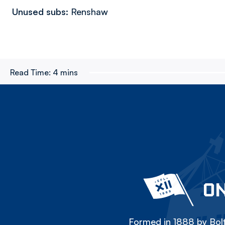
Unused subs:
Renshaw
Read Time:
4 mins
ON
Formed in 1888 by Bolt