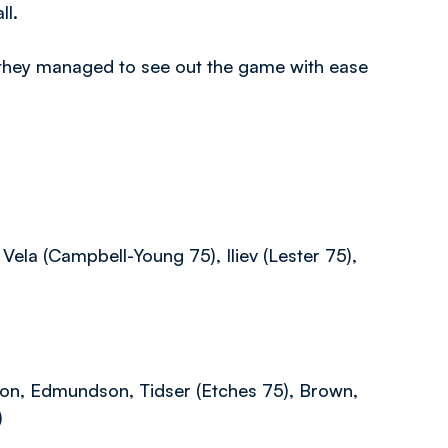
ll.
, they managed to see out the game with ease
Vela (Campbell-Young 75), Iliev (Lester 75),
ison, Edmundson, Tidser (Etches 75), Brown,
)