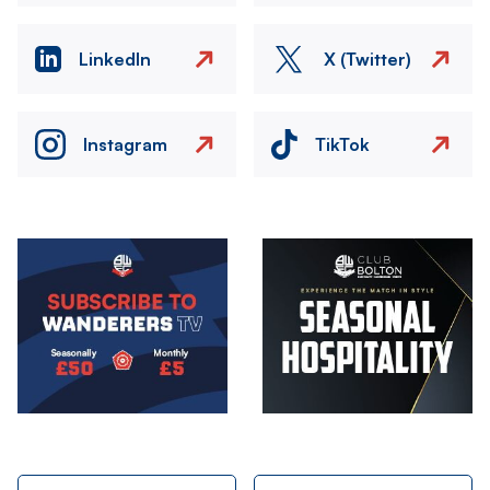
LinkedIn
X (Twitter)
Instagram
TikTok
Image
Image