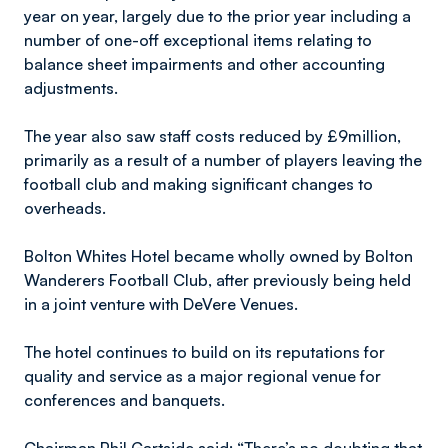
year on year, largely due to the prior year including a
number of one-off exceptional items relating to
balance sheet impairments and other accounting
adjustments.
The year also saw staff costs reduced by £9million,
primarily as a result of a number of players leaving the
football club and making significant changes to
overheads.
Bolton Whites Hotel became wholly owned by Bolton
Wanderers Football Club, after previously being held
in a joint venture with DeVere Venues.
The hotel continues to build on its reputations for
quality and service as a major regional venue for
conferences and banquets.