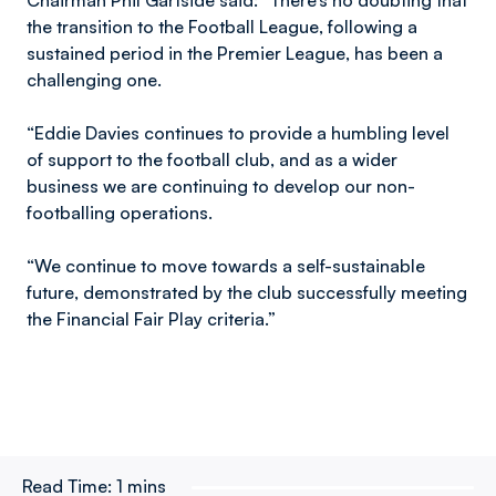
Chairman Phil Gartside said: “There’s no doubting that
the transition to the Football League, following a
sustained period in the Premier League, has been a
challenging one.
“Eddie Davies continues to provide a humbling level
of support to the football club, and as a wider
business we are continuing to develop our non-
footballing operations.
“We continue to move towards a self-sustainable
future, demonstrated by the club successfully meeting
the Financial Fair Play criteria.”
Read Time:
1 mins