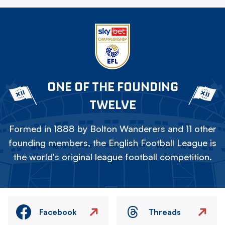
ONE OF THE FOUNDING
TWELVE
Formed in 1888 by Bolton Wanderers and 11 other
founding members, the English Football League is
the world's original league football competition.
Facebook
Threads