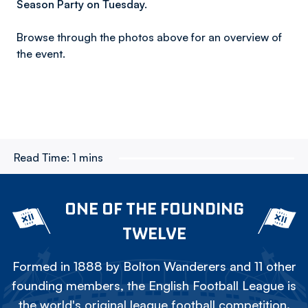
Season Party on Tuesday.
Browse through the photos above for an overview of
the event.
Read Time:
1 mins
ONE OF THE FOUNDING
TWELVE
Formed in 1888 by Bolton Wanderers and 11 other
founding members, the English Football League is
the world's original league football competition.