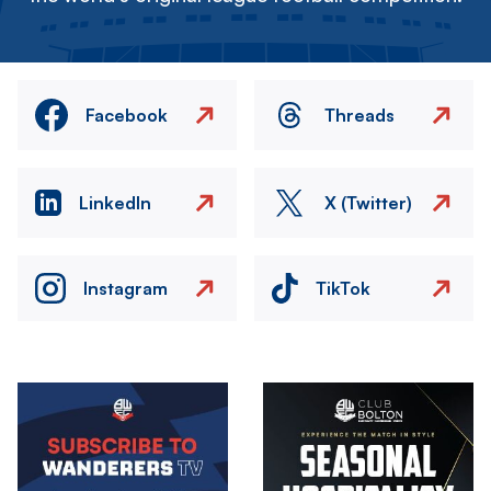
Facebook
Threads
LinkedIn
X (Twitter)
Instagram
TikTok
Image
Image