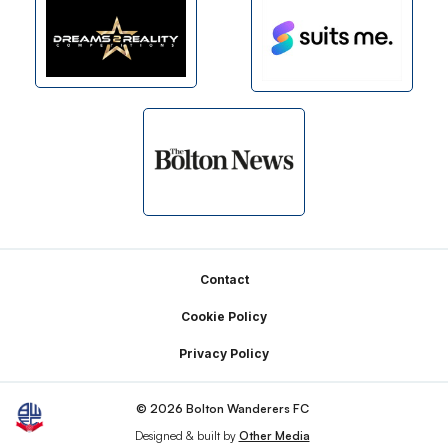
Footer
Contact
Cookie Policy
Privacy Policy
© 2026 Bolton Wanderers FC
Designed & built by
Other Media