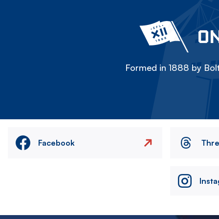
ON
Formed in 1888 by Bolt
Facebook
Thr
Inst