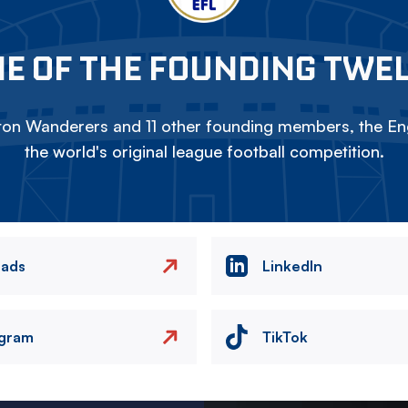
E OF THE FOUNDING TWE
on Wanderers and 11 other founding members, the Eng
the world's original league football competition.
eads
LinkedIn
agram
TikTok