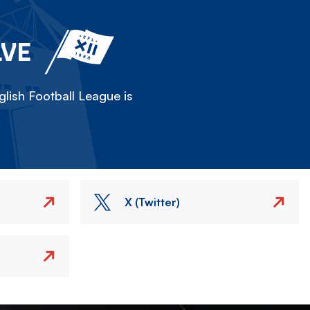
LVE
lish Football League is
X (Twitter)