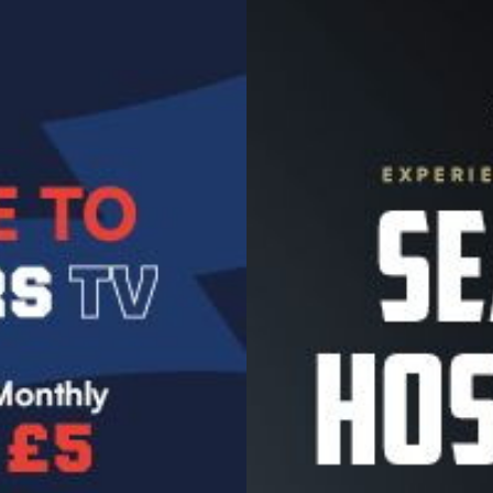
Image