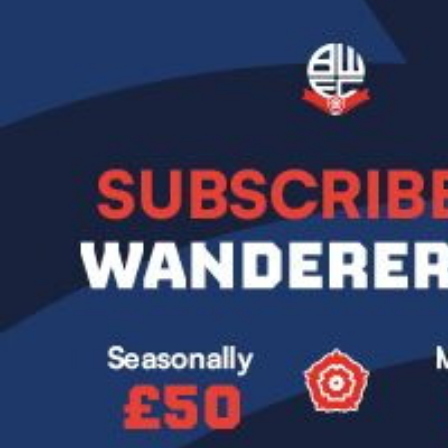
Image