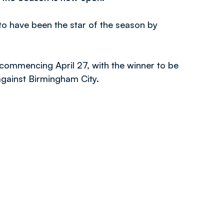
to have been the star of the season by
 commencing April 27, with the winner to be
gainst Birmingham City.