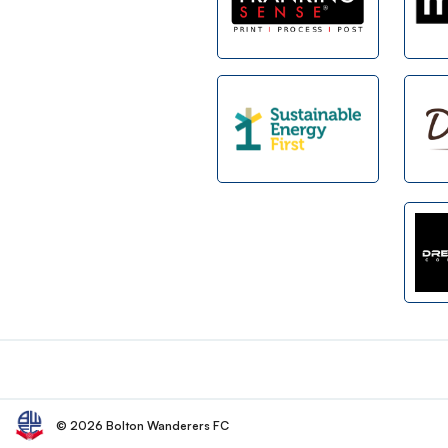
Footer
© 2026 Bolton Wanderers FC