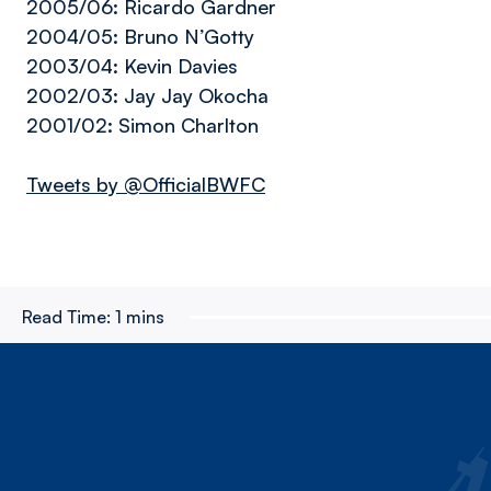
2005/06: Ricardo Gardner
2004/05: Bruno N’Gotty
2003/04: Kevin Davies
2002/03: Jay Jay Okocha
2001/02: Simon Charlton
Tweets by @OfficialBWFC
Read Time:
1 mins