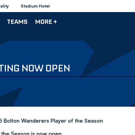
ality
Stadium Hotel
TEAMS
MORE +
OTING NOW OPEN
/15 Bolton Wanderers Player of the Season
f the Season is now open.