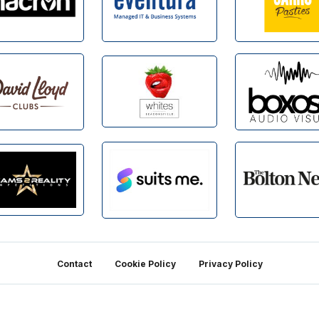
Contact
Cookie Policy
Privacy Policy