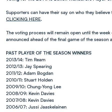
Supporters can have their say on who they believe 
CLICKING HERE
.
The voting process will remain open until the week
announced ahead of the final game of the season a
PAST PLAYER OF THE SEASON WINNERS
2013/14: Tim Ream
2012/13: Jay Spearing
2011/12: Adam Bogdan
2010/11: Stuart Holden
2009/10: Chung-Yong Lee
2008/09: Kevin Davies
2007/08: Kevin Davies
2006/07: Jussi Jaaskelainen