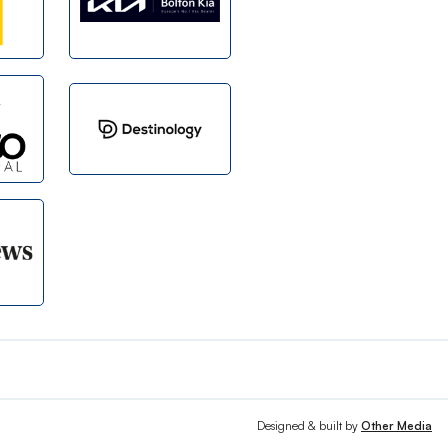
Designed & built by
Other Media