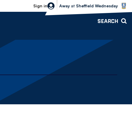
Sheffield Wednesday vs Bolton Wande
Sign in
Away
at
Sheffield Wednesday
SEARCH