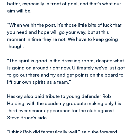
better, especially in front of goal, and that’s what our
aim will be.
“When we hit the post, it’s those little bits of luck that
you need and hope will go your way, but at this
moment in time they’re not. We have to keep going
though.
“The spirit is good in the dressing room, despite what
is going on around right now. Ultimately we’ve just got
to go out there and try and get points on the board to
lift our own spirits as a team.”
Heskey also paid tribute to young defender Rob
Holding, with the academy graduate making only his
third ever senior appearance for the club against
Steve Bruce’s side.
“I think Rob did fantastically well,” said the forward.