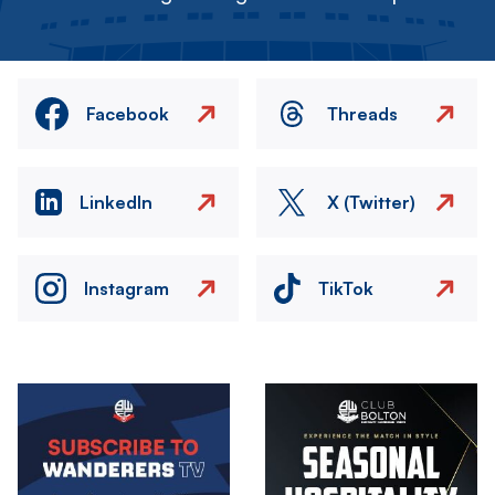
Facebook
Threads
LinkedIn
X (Twitter)
Instagram
TikTok
Image
Image