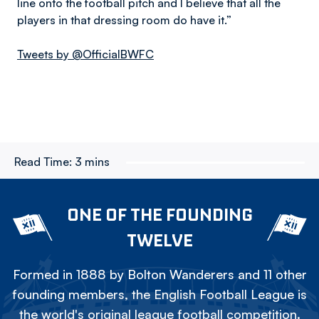
line onto the football pitch and I believe that all the
players in that dressing room do have it.”
Tweets by @OfficialBWFC
Read Time:
3 mins
ONE OF THE FOUNDING
TWELVE
Formed in 1888 by Bolton Wanderers and 11 other
founding members, the English Football League is
the world's original league football competition.