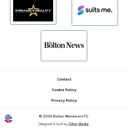
Footer
Contact
Cookie Policy
Privacy Policy
© 2026 Bolton Wanderers FC
Designed & built by
Other Media