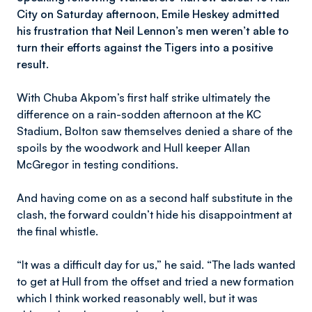
City on Saturday afternoon, Emile Heskey admitted
his frustration that Neil Lennon’s men weren’t able to
turn their efforts against the Tigers into a positive
result.
With Chuba Akpom’s first half strike ultimately the
difference on a rain-sodden afternoon at the KC
Stadium, Bolton saw themselves denied a share of the
spoils by the woodwork and Hull keeper Allan
McGregor in testing conditions.
And having come on as a second half substitute in the
clash, the forward couldn’t hide his disappointment at
the final whistle.
“It was a difficult day for us,” he said. “The lads wanted
to get at Hull from the offset and tried a new formation
which I think worked reasonably well, but it was