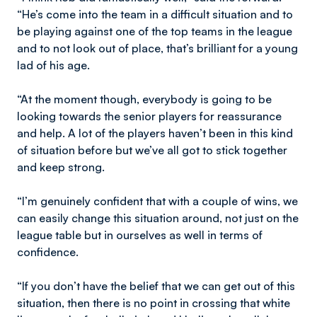
“He’s come into the team in a difficult situation and to
be playing against one of the top teams in the league
and to not look out of place, that’s brilliant for a young
lad of his age.
“At the moment though, everybody is going to be
looking towards the senior players for reassurance
and help. A lot of the players haven’t been in this kind
of situation before but we’ve all got to stick together
and keep strong.
“I’m genuinely confident that with a couple of wins, we
can easily change this situation around, not just on the
league table but in ourselves as well in terms of
confidence.
“If you don’t have the belief that we can get out of this
situation, then there is no point in crossing that white