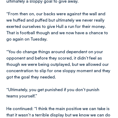
ultimately a sloppy goal to give away.
“From then on, our backs were against the wall and
we huffed and puffed but ultimately we never really
exerted ourselves to give Hull a run for their money.
That is football though and we now have a chance to
go again on Tuesday.
“You do change things around dependent on your
opponent and before they scored, it didn’t feel as
though we were being outplayed, but we allowed our
concentration to slip for one sloppy moment and they
got the goal they needed.
“Ultimately, you get punished if you don’t punish
teams yourself.”
He continued: “I think the main positive we can take is
that it wasn’t a terrible display but we know we can do