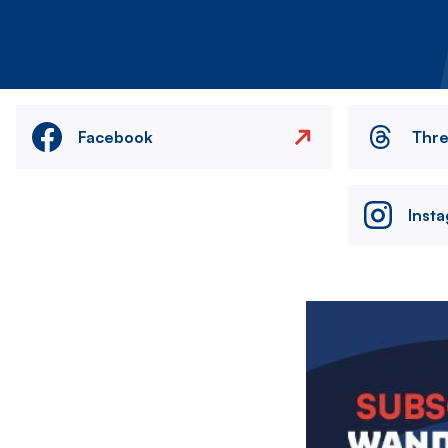
Facebook
Thr
Inst
Image