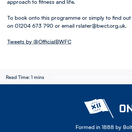
approach to fitness and life.
To book onto this programme or simply to find out
on 01204 673 790 or email rslater@bwct.org.uk.
Tweets by @OfficialBWFC
Read Time:
1 mins
ON
Formed in 1888 by Bolt