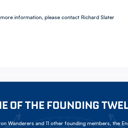
 more information, please contact Richard Slater
E OF THE FOUNDING TWE
on Wanderers and 11 other founding members, the Eng