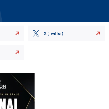
X (Twitter)