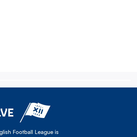
LVE
lish Football League is