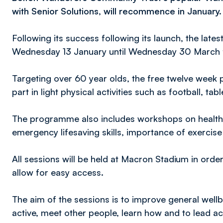
with Senior Solutions, will recommence in January.
Following its success following its launch, the late
Wednesday 13 January until Wednesday 30 March f
Targeting over 60 year olds, the free twelve week 
part in light physical activities such as football, tab
The programme also includes workshops on healthy
emergency lifesaving skills, importance of exercise 
All sessions will be held at Macron Stadium in orde
allow for easy access.
The aim of the sessions is to improve general well
active, meet other people, learn how and to lead act