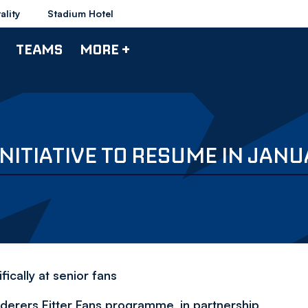
ality
Stadium Hotel
TEAMS
MORE +
NITIATIVE TO RESUME IN JAN
ically at senior fans
erers Fitter Fans programme, in partnership