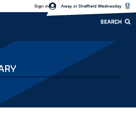
Sheffield Wednesday vs Bolton Wande
Sign in
Away
at
Sheffield Wednesday
SEARCH
UARY