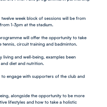
st twelve week block of sessions will be from
rom 1-3pm at the stadium.
programme will offer the opportunity to take
le tennis, circuit training and badminton.
 living and well-being, examples been
and diet and nutrition.
r to engage with supporters of the club and
being, alongside the opportunity to be more
ive lifestyles and how to take a holistic