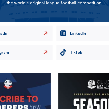
the world's original league football competition.
eads
LinkedIn
agram
TikTok
Image