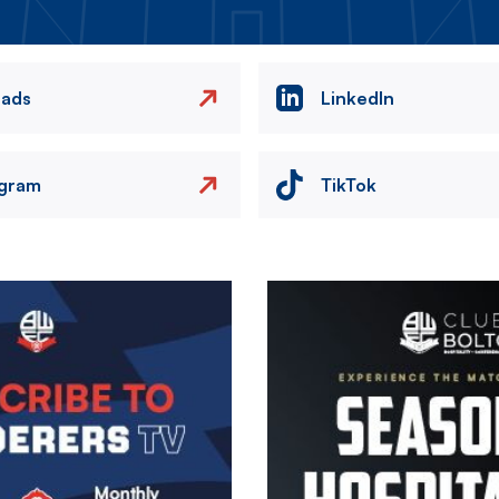
eads
LinkedIn
agram
TikTok
Image