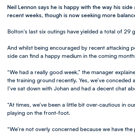
Neil Lennon says he is happy with the way his side
recent weeks, though is now seeking more balan
Bolton’s last six outings have yielded a total of 29
And whilst being encouraged by recent attacking 
side can find a happy medium in the coming month
“We had a really good week,” the manager explained
the training ground recently. Yes, we’ve conceded 
I’ve sat down with Johan and had a decent chat abo
“At times, we’ve been a little bit over-cautious in ou
playing on the front-foot.
“We’re not overly concerned because we have the p