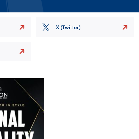
X (Twitter)