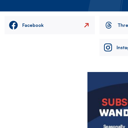
Facebook
Thr
Inst
Image