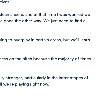
elves.
lean sheets, and at that time I was worried we
e gone the other way. We just need to find a
g to overplay in certain areas, but we’ll learn
ess on the pitch because the majority of times
 stronger, particularly in the latter stages of
l we’re playing right now.”