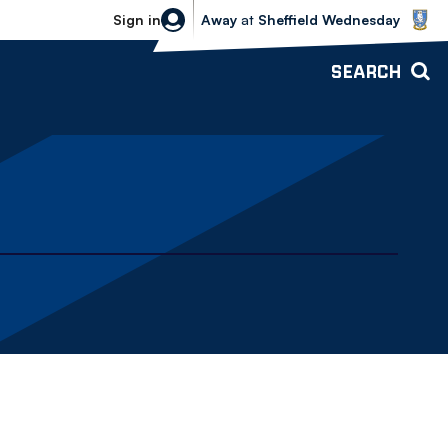
Sheffield Wednesday vs Bolton Wande
Sign in
Away
at
Sheffield Wednesday
SEARCH