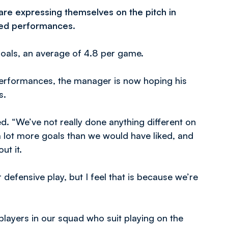
 are expressing themselves on the pitch in
ced performances.
 goals, an average of 4.8 per game.
performances, the manager is now hoping his
s.
. “We’ve not really done anything different on
a lot more goals than we would have liked, and
ut it.
r defensive play, but I feel that is because we’re
layers in our squad who suit playing on the