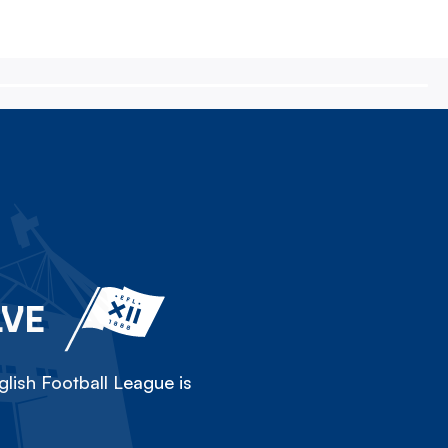
LVE
lish Football League is