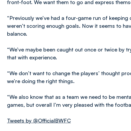
front-foot. We want them to go and express thems
“Previously we’ve had a four-game run of keeping c
weren’t scoring enough goals. Now it seems to hav
balance.
“We’ve maybe been caught out once or twice by tryin
that with experience.
“We don’t want to change the players’ thought proc
we’re doing the right things.
“We also know that as a team we need to be mentally
games, but overall I’m very pleased with the footbal
Tweets by @OfficialBWFC