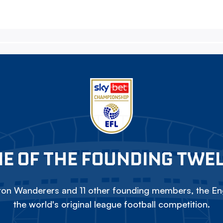
E OF THE FOUNDING TWE
on Wanderers and 11 other founding members, the Eng
the world's original league football competition.