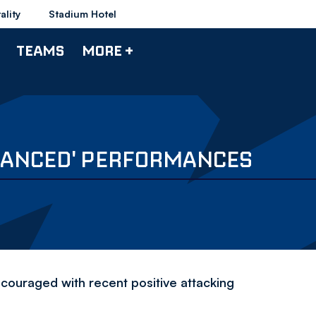
ality
Stadium Hotel
TEAMS
MORE +
ALANCED' PERFORMANCES
couraged with recent positive attacking