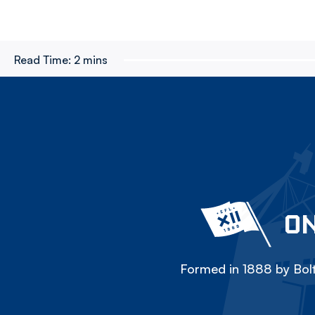
Read Time:
2 mins
ON
Formed in 1888 by Bolt