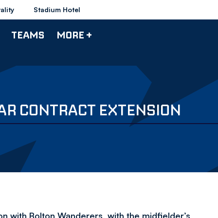
ality
Stadium Hotel
TEAMS
MORE +
EAR CONTRACT EXTENSION
on with Bolton Wanderers, with the midfielder’s