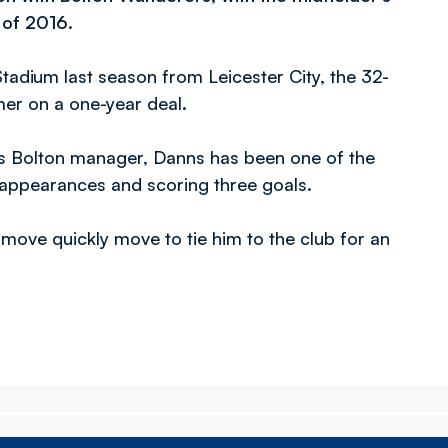
 of 2016.
tadium last season from Leicester City, the 32-
mer on a one-year deal.
as Bolton manager, Danns has been one of the
1 appearances and scoring three goals.
move quickly move to tie him to the club for an