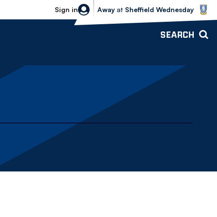
Sheffield Wednesday vs Bolton Wande
Sign in
Away
at
Sheffield Wednesday
SEARCH