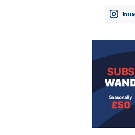
Inst
Image