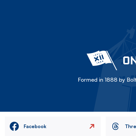
ON
Formed in 1888 by Bolt
Facebook
Thr