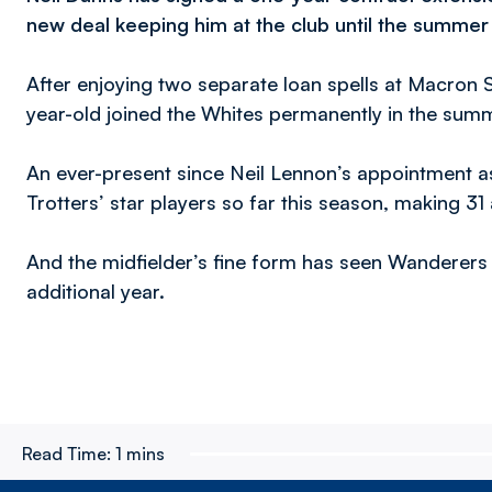
new deal keeping him at the club until the summer
After enjoying two separate loan spells at Macron S
year-old joined the Whites permanently in the sum
An ever-present since Neil Lennon’s appointment 
Trotters’ star players so far this season, making 3
And the midfielder’s fine form has seen Wanderers 
additional year.
Read Time:
1 mins