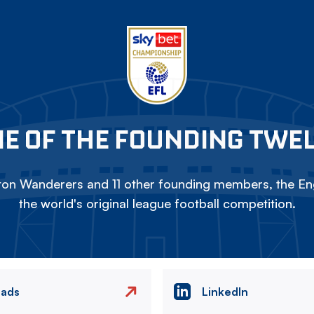
E OF THE FOUNDING TWE
on Wanderers and 11 other founding members, the Eng
the world's original league football competition.
eads
LinkedIn