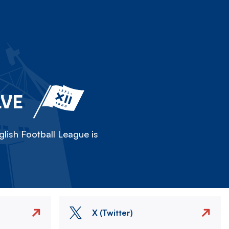
LVE
lish Football League is
X (Twitter)