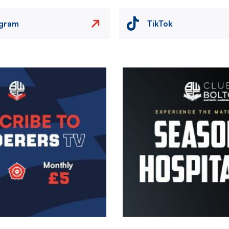
agram
TikTok
Image