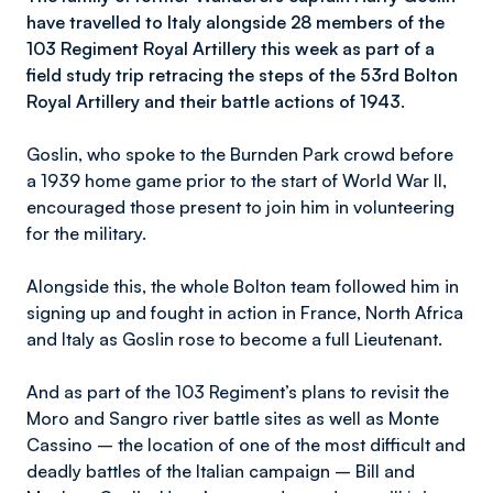
have travelled to Italy alongside 28 members of the
103 Regiment Royal Artillery this week as part of a
field study trip retracing the steps of the 53rd Bolton
Royal Artillery and their battle actions of 1943.
Goslin, who spoke to the Burnden Park crowd before
a 1939 home game prior to the start of World War II,
encouraged those present to join him in volunteering
for the military.
Alongside this, the whole Bolton team followed him in
signing up and fought in action in France, North Africa
and Italy as Goslin rose to become a full Lieutenant.
And as part of the 103 Regiment’s plans to revisit the
Moro and Sangro river battle sites as well as Monte
Cassino – the location of one of the most difficult and
deadly battles of the Italian campaign – Bill and