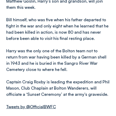
Matthew Goslin, Harry’s son and grandson, will join
them this week.
Bill himself, who was five when his father departed to
fight in the war and only eight when he learned that he
had been killed in action, is now 80 and has never
before been able to visit his final resting place.
Harry was the only one of the Bolton team not to
return from war having been killed by a German shell
in 1943 and he is buried in the Sangro River War
Cemetery close to where he fell.
Captain Craig Roxby is leading the expedition and Phil
Mason, Club Chaplain at Bolton Wanderers, will
officiate a ‘Sunset Ceremony’ at the army's graveside.
Tweets by @OfficialBWFC