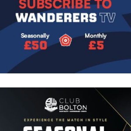
Image