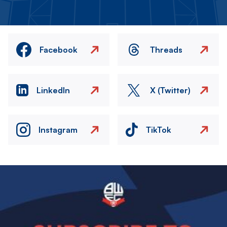
Facebook
Threads
LinkedIn
X (Twitter)
Instagram
TikTok
Image