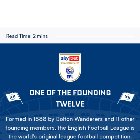
Read Time:
2 mins
ONE OF THE FOUNDING
TWELVE
Formed in 1888 by Bolton Wanderers and 11 other
founding members, the English Football League is
the world's original league football competition.