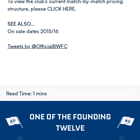
To view the club’s current match-by-match pricing
structure, please CLICK HERE.
SEE ALSO...
On sale dates 2015/16
Tweets by @OfficialBWFC
Read Time:
1 mins
ONE OF THE FOUNDING
TWELVE