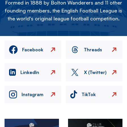
Formed in 1888 by Bolton Wanderers and 11 other
founding members, the English Football League is
the world's original league football competition.
Facebook
Threads
LinkedIn
X (Twitter)
Instagram
TikTok
Image
Image