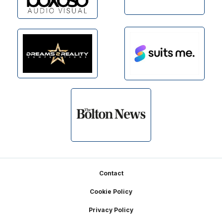
Footer
Contact
Cookie Policy
Privacy Policy