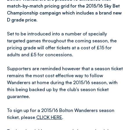
match-by-match pricing grid for the 2015/16 Sky Bet
Championship campaign which includes a brand new
D grade price.
Set to be introduced into a number of specially
targeted games throughout the coming season, the
pricing grade will offer tickets at a cost of £15 for
adults and £5 for concessions.
Supporters are reminded however that a season ticket
remains the most cost effective way to follow
Wanderers at home during the 2015/16 season, with
this being backed up by the club’s season ticket
guarantee.
To sign up for a 2015/16 Bolton Wanderers season
ticket, please
CLICK HERE
.