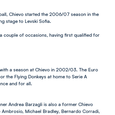
otball, Chievo started the 2006/07 season in the
ng stage to Levski Sofia.
ouple of occasions, having first qualified for
r with a season at Chievo in 2002/03. The Euro
 for the Flying Donkeys at home to Serie A
ce and for all.
ner Andrea Barzagli is also a former Chievo
 Ambrosio, Michael Bradley, Bernardo Corradi,