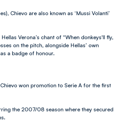
ues), Chievo are also known as ‘Mussi Volanti’
 Hellas Verona’s chant of “When donkeys'll fly,
esses on the pitch, alongside Hellas’ own
t as a badge of honour.
 Chievo won promotion to Serie A for the first
barring the 2007/08 season where they secured
ns.