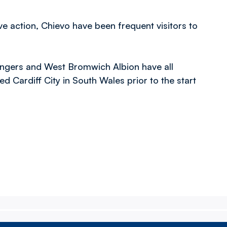
ve action, Chievo have been frequent visitors to
ngers and West Bromwich Albion have all
ed Cardiff City in South Wales prior to the start