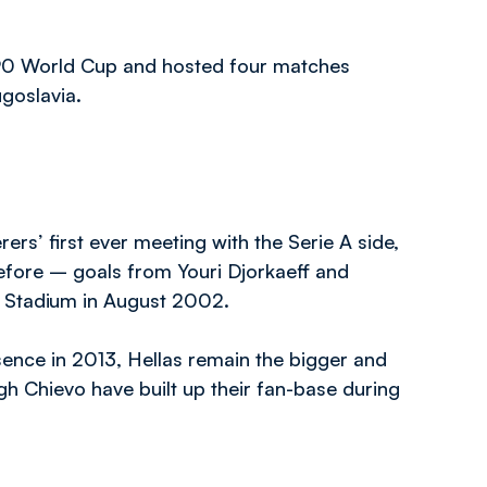
990 World Cup and hosted four matches
ugoslavia.
ers’ first ever meeting with the Serie A side,
before – goals from Youri Djorkaeff and
k Stadium in August 2002.
bsence in 2013, Hellas remain the bigger and
h Chievo have built up their fan-base during