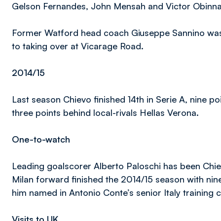
Gelson Fernandes, John Mensah and Victor Obinna ha
Former Watford head coach Giuseppe Sannino was al
to taking over at Vicarage Road.
2014/15
Last season Chievo finished 14th in Serie A, nine po
three points behind local-rivals Hellas Verona.
One-to-watch
Leading goalscorer Alberto Paloschi has been Chie
Milan forward finished the 2014/15 season with nin
him named in Antonio Conte’s senior Italy training
Visits to UK