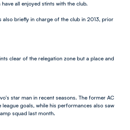
ve all enjoyed stints with the club.
so briefly in charge of the club in 2013, prior
ints clear of the relegation zone but a place and
vo’s star man in recent seasons. The former AC
e league goals, while his performances also saw
 camp squad last month.