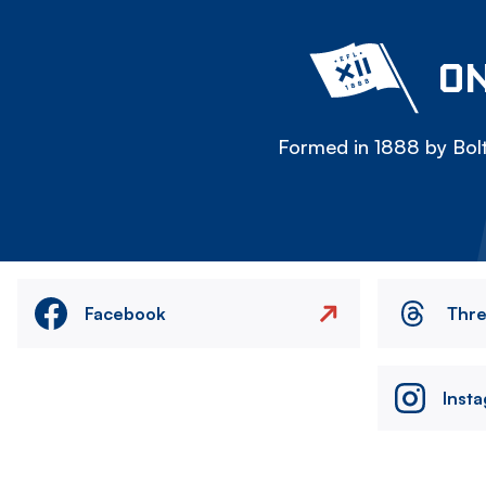
ON
Formed in 1888 by Bolt
Facebook
Thr
Inst