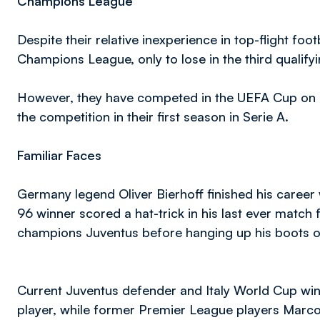
Champions League
Despite their relative inexperience in top-flight fo
Champions League, only to lose in the third qualifyi
However, they have competed in the UEFA Cup on a c
the competition in their first season in Serie A.
Familiar Faces
Germany legend Oliver Bierhoff finished his caree
96 winner scored a hat-trick in his last ever match
champions Juventus before hanging up his boots on
Current Juventus defender and Italy World Cup win
player, while former Premier League players Marco