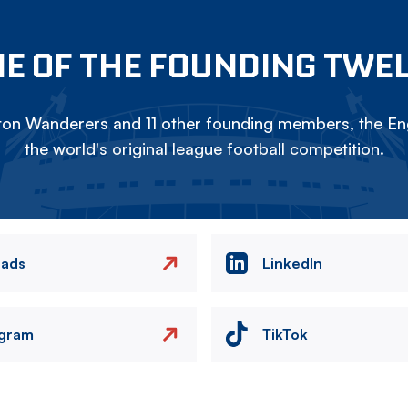
E OF THE FOUNDING TWE
on Wanderers and 11 other founding members, the Eng
the world's original league football competition.
eads
LinkedIn
agram
TikTok