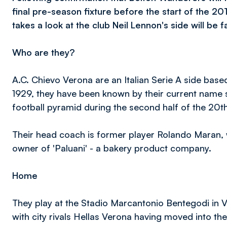
final pre-season fixture before the start of the 
takes a look at the club Neil Lennon's side will be 
Who are they?
A.C. Chievo Verona are an Italian Serie A side base
1929, they have been known by their current name si
football pyramid during the second half of the 20th
Their head coach is former player Rolando Maran, w
owner of 'Paluani' - a bakery product company.
Home
They play at the Stadio Marcantonio Bentegodi in 
with city rivals Hellas Verona having moved into th