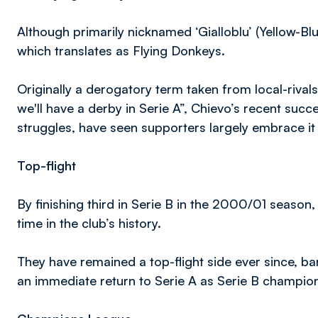
Although primarily nicknamed ‘Gialloblu’ (Yellow-Bl
which translates as Flying Donkeys.
Originally a derogatory term taken from local-rivals
we'll have a derby in Serie A”, Chievo’s recent succ
struggles, have seen supporters largely embrace i
Top-flight
By finishing third in Serie B in the 2000/01 season,
time in the club’s history.
They have remained a top-flight side ever since, 
an immediate return to Serie A as Serie B champio