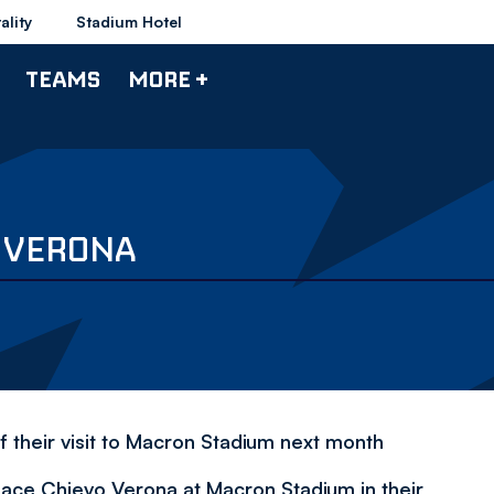
ality
Stadium Hotel
TEAMS
MORE +
O VERONA
 their visit to Macron Stadium next month
 face Chievo Verona at Macron Stadium in their