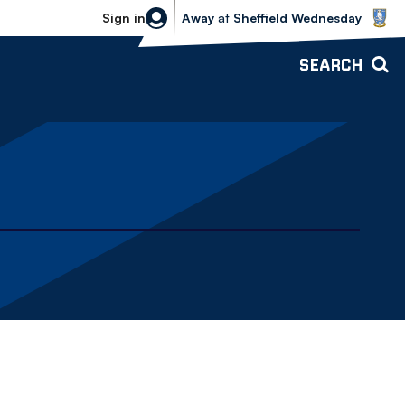
Sheffield Wednesday vs Bolton Wande
Sign in
Away
at
Sheffield Wednesday
SEARCH