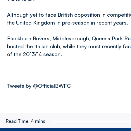
Although yet to face British opposition in competiti
the United Kingdom in pre-season in recent years.
Blackburn Rovers, Middlesbrough, Queens Park Ra
hosted the Italian club, while they most recently fac
of the 2013/14 season.
Tweets by @OfficialBWFC
Read Time:
4 mins