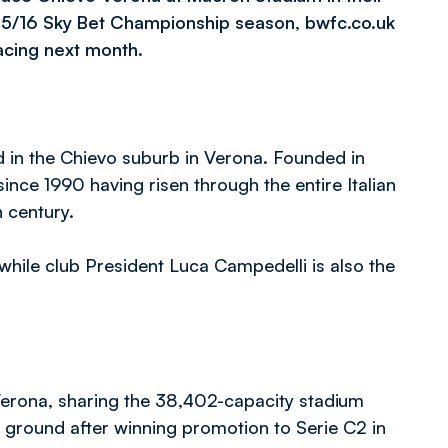
2015/16 Sky Bet Championship season, bwfc.co.uk
facing next month.
d in the Chievo suburb in Verona. Founded in
nce 1990 having risen through the entire Italian
 century.
hile club President Luca Campedelli is also the
Verona, sharing the 38,402-capacity stadium
e ground after winning promotion to Serie C2 in