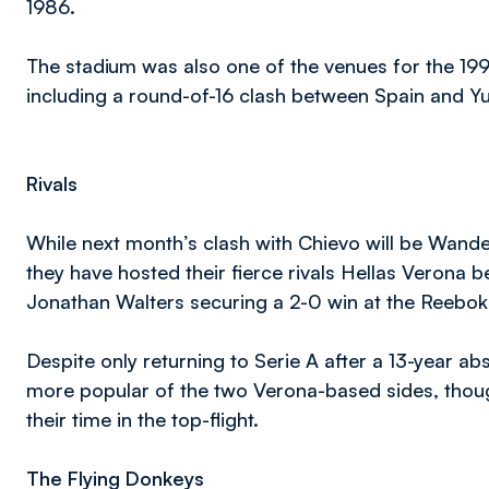
1986.
The stadium was also one of the venues for the 1
including a round-of-16 clash between Spain and Y
Rivals
While next month’s clash with Chievo will be Wander
they have hosted their fierce rivals Hellas Verona 
Jonathan Walters securing a 2-0 win at the Reebo
Despite only returning to Serie A after a 13-year a
more popular of the two Verona-based sides, thoug
their time in the top-flight.
The Flying Donkeys