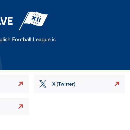
LVE
lish Football League is
X (Twitter)