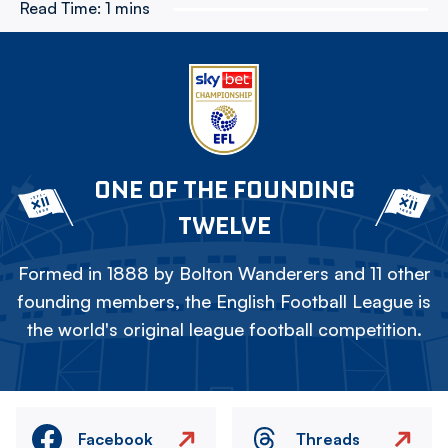
Read Time:
1 mins
ONE OF THE FOUNDING
TWELVE
Formed in 1888 by Bolton Wanderers and 11 other
founding members, the English Football League is
the world's original league football competition.
Facebook
Threads