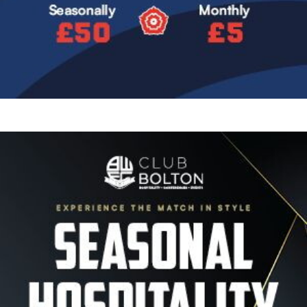
Image