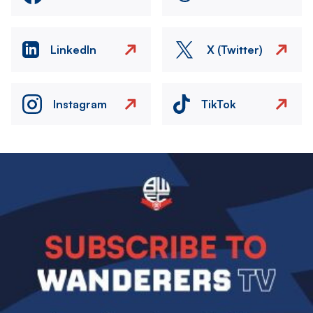
LinkedIn
X (Twitter)
Instagram
TikTok
Image