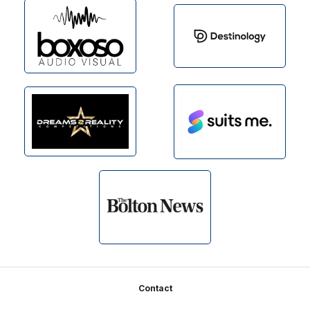
Footer
Contact