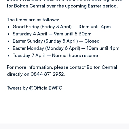
for Bolton Central over the upcoming Easter period.
The times are as follows:
Good Friday (Friday 3 April) – 10am until 4pm
Saturday 4 April – 9am until 5.30pm
Easter Sunday (Sunday 5 April) – Closed
Easter Monday (Monday 6 April) – 10am until 4pm
Tuesday 7 April – Normal hours resume
For more information, please contact Bolton Central
directly on 0844 871 2932.
Tweets by @OfficialBWFC