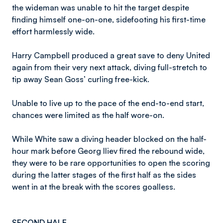
the wideman was unable to hit the target despite
finding himself one-on-one, sidefooting his first-time
effort harmlessly wide.
Harry Campbell produced a great save to deny United
again from their very next attack, diving full-stretch to
tip away Sean Goss’ curling free-kick.
Unable to live up to the pace of the end-to-end start,
chances were limited as the half wore-on.
While White saw a diving header blocked on the half-
hour mark before Georg Iliev fired the rebound wide,
they were to be rare opportunities to open the scoring
during the latter stages of the first half as the sides
went in at the break with the scores goalless.
SECOND HALF