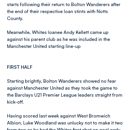
starts following their return to Bolton Wanderers after
the end of their respective loan stints with Notts
County.
Meanwhile, Whites loanee Andy Kellett came up
against his parent club as he was included in the
Manchester United starting line-up
FIRST HALF
Starting brightly, Bolton Wanderers showed no fear
against Manchester United as they took the game to
the Barclays U21 Premier League leaders straight from
kick-off.
Having scored last week against West Bromwich
Albion, Luke Woodland was unlucky not to make it two
from two as he had the Whites first shot on goal early