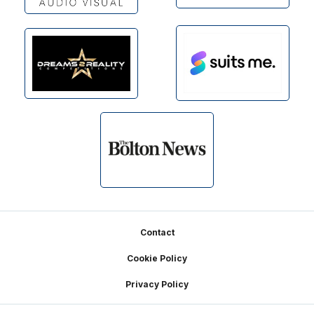
Footer
Contact
Cookie Policy
Privacy Policy