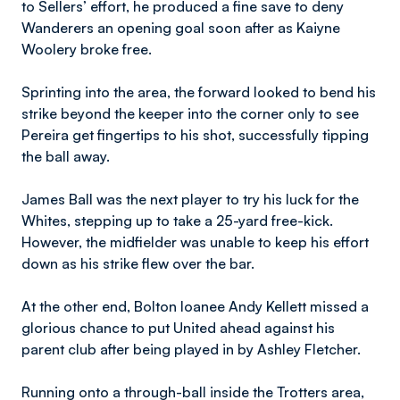
to Sellers’ effort, he produced a fine save to deny
Wanderers an opening goal soon after as Kaiyne
Woolery broke free.
Sprinting into the area, the forward looked to bend his
strike beyond the keeper into the corner only to see
Pereira get fingertips to his shot, successfully tipping
the ball away.
James Ball was the next player to try his luck for the
Whites, stepping up to take a 25-yard free-kick.
However, the midfielder was unable to keep his effort
down as his strike flew over the bar.
At the other end, Bolton loanee Andy Kellett missed a
glorious chance to put United ahead against his
parent club after being played in by Ashley Fletcher.
Running onto a through-ball inside the Trotters area,