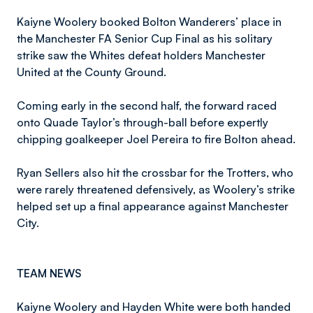
Kaiyne Woolery booked Bolton Wanderers’ place in
the Manchester FA Senior Cup Final as his solitary
strike saw the Whites defeat holders Manchester
United at the County Ground.
Coming early in the second half, the forward raced
onto Quade Taylor’s through-ball before expertly
chipping goalkeeper Joel Pereira to fire Bolton ahead.
Ryan Sellers also hit the crossbar for the Trotters, who
were rarely threatened defensively, as Woolery’s strike
helped set up a final appearance against Manchester
City.
TEAM NEWS
Kaiyne Woolery and Hayden White were both handed