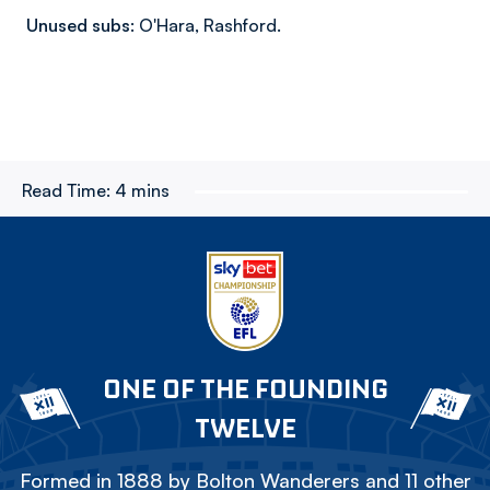
Unused subs:
O'Hara, Rashford.
Read Time:
4 mins
ONE OF THE FOUNDING
TWELVE
Formed in 1888 by Bolton Wanderers and 11 other