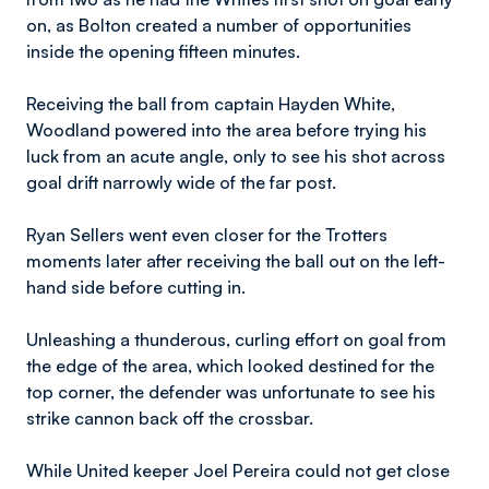
on, as Bolton created a number of opportunities
inside the opening fifteen minutes.
Receiving the ball from captain Hayden White,
Woodland powered into the area before trying his
luck from an acute angle, only to see his shot across
goal drift narrowly wide of the far post.
Ryan Sellers went even closer for the Trotters
moments later after receiving the ball out on the left-
hand side before cutting in.
Unleashing a thunderous, curling effort on goal from
the edge of the area, which looked destined for the
top corner, the defender was unfortunate to see his
strike cannon back off the crossbar.
While United keeper Joel Pereira could not get close