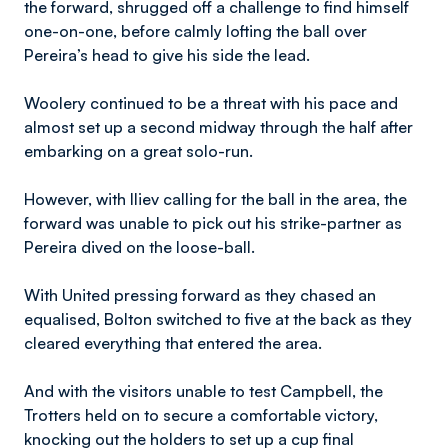
the forward, shrugged off a challenge to find himself
one-on-one, before calmly lofting the ball over
Pereira’s head to give his side the lead.
Woolery continued to be a threat with his pace and
almost set up a second midway through the half after
embarking on a great solo-run.
However, with Iliev calling for the ball in the area, the
forward was unable to pick out his strike-partner as
Pereira dived on the loose-ball.
With United pressing forward as they chased an
equalised, Bolton switched to five at the back as they
cleared everything that entered the area.
And with the visitors unable to test Campbell, the
Trotters held on to secure a comfortable victory,
knocking out the holders to set up a cup final