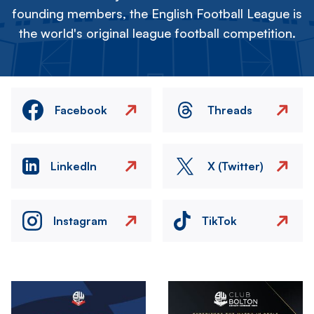
founding members, the English Football League is
the world's original league football competition.
Facebook
Threads
LinkedIn
X (Twitter)
Instagram
TikTok
Image
Image