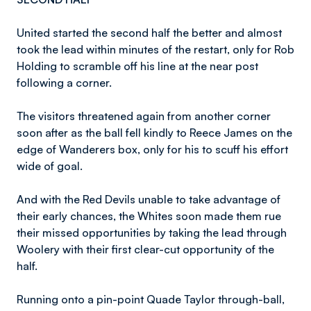
United started the second half the better and almost
took the lead within minutes of the restart, only for Rob
Holding to scramble off his line at the near post
following a corner.
The visitors threatened again from another corner
soon after as the ball fell kindly to Reece James on the
edge of Wanderers box, only for his to scuff his effort
wide of goal.
And with the Red Devils unable to take advantage of
their early chances, the Whites soon made them rue
their missed opportunities by taking the lead through
Woolery with their first clear-cut opportunity of the
half.
Running onto a pin-point Quade Taylor through-ball,