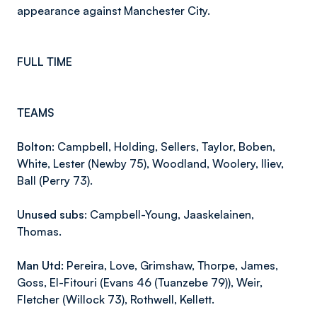
appearance against Manchester City.
FULL TIME
TEAMS
Bolton:
Campbell, Holding, Sellers, Taylor, Boben,
White, Lester (Newby 75), Woodland, Woolery, Iliev,
Ball (Perry 73).
Unused subs:
Campbell-Young, Jaaskelainen,
Thomas.
Man Utd:
Pereira, Love, Grimshaw, Thorpe, James,
Goss, El-Fitouri (Evans 46 (Tuanzebe 79)), Weir,
Fletcher (Willock 73), Rothwell, Kellett.