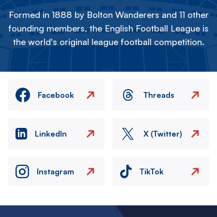
Formed in 1888 by Bolton Wanderers and 11 other
founding members, the English Football League is
the world's original league football competition.
Facebook
Threads
LinkedIn
X (Twitter)
Instagram
TikTok
Image