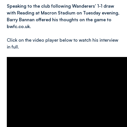
Speaking to the club following Wanderers' 1-1 draw
with Reading at Macron Stadium on Tuesday evening,
Barry Bannan offered his thoughts on the game to
bwfc.co.uk.
Click on the video player below to watch his interview
in full.