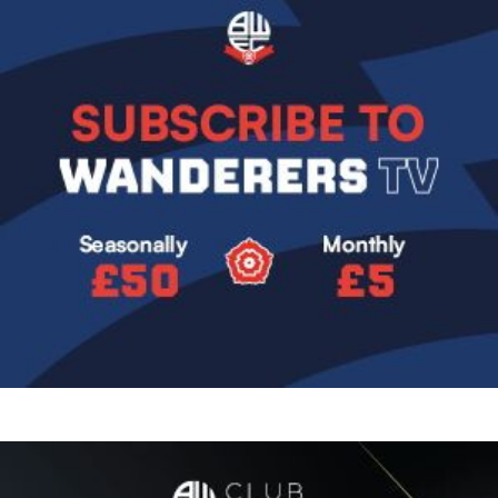
Image