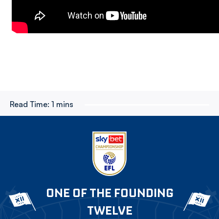
Read Time:
1 mins
ONE OF THE FOUNDING
TWELVE