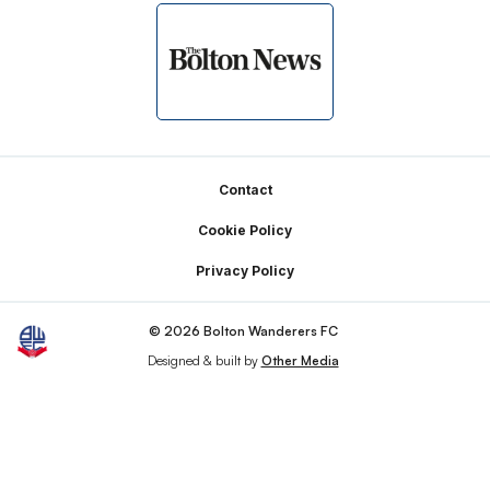
Footer
Contact
Cookie Policy
Privacy Policy
© 2026 Bolton Wanderers FC
Designed & built by
Other Media