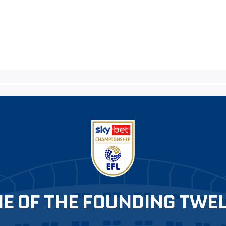
E OF THE FOUNDING TWE