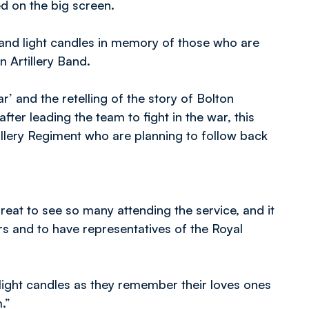
 on the big screen.
nd light candles in memory of those who are
n Artillery Band.
and the retelling of the story of Bolton
fter leading the team to fight in the war, this
illery Regiment who are planning to follow back
reat to see so many attending the service, and it
and to have representatives of the Royal
 light candles as they remember their loves ones
.”