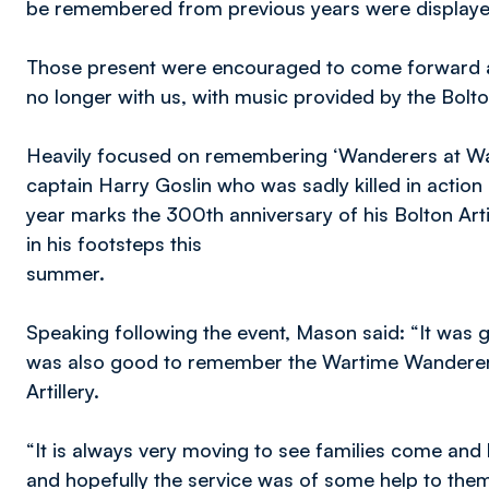
be remembered from previous years were displayed
Those present were encouraged to come forward a
no longer with us, with music provided by the Bolto
Heavily focused on remembering ‘Wanderers at War’ 
captain Harry Goslin who was sadly killed in action a
year marks the 300th anniversary of his Bolton Art
in his footsteps this
summer.
Speaking following the event, Mason said: “It was g
was also good to remember the Wartime Wanderers 
Artillery.
“It is always very moving to see families come and
and hopefully the service was of some help to them