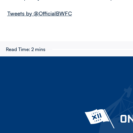
Tweets by @OfficialBWFC
Read Time:
2 mins
ON