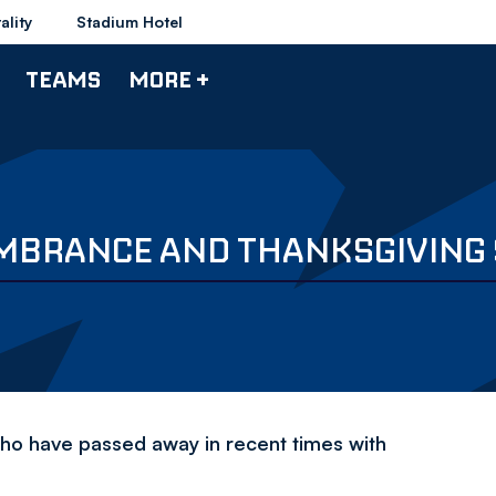
ality
Stadium Hotel
TEAMS
MORE +
EMBRANCE AND THANKSGIVING
 who have passed away in recent times with