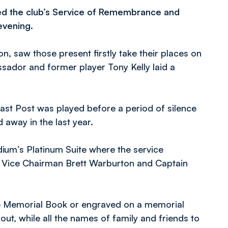
ed the club’s Service of Remembrance and
evening.
n, saw those present firstly take their places on
ador and former player Tony Kelly laid a
 Last Post was played before a period of silence
away in the last year.
adium’s Platinum Suite where the service
’s Vice Chairman Brett Warburton and Captain
he Memorial Book or engraved on a memorial
ut, while all the names of family and friends to