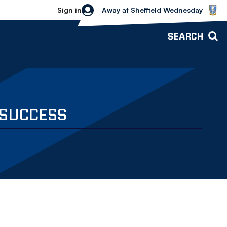
Sheffield Wednesday vs Bolton Wande
Sign in
Away
at
Sheffield Wednesday
SEARCH
 SUCCESS