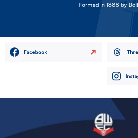
Formed in 1888 by Bolt
Facebook
Thr
Inst
Image