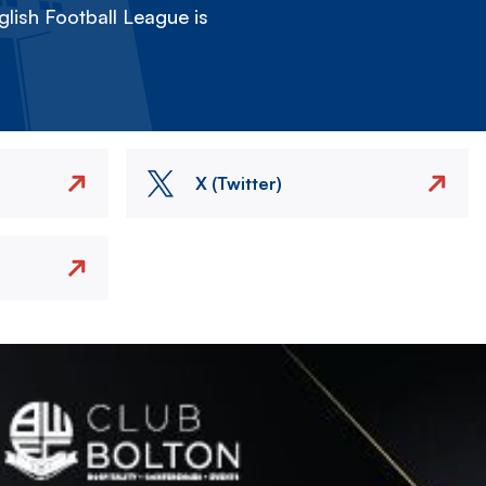
lish Football League is
X (Twitter)