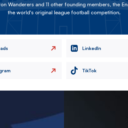
on Wanderers and 11 other founding members, the Eng
the world's original league football competition.
eads
LinkedIn
agram
TikTok
Image