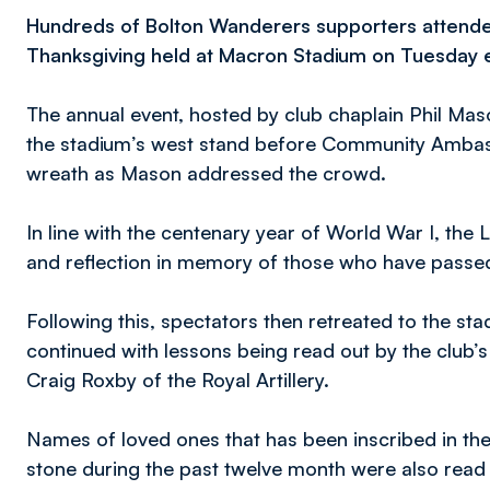
Hundreds of Bolton Wanderers supporters attend
Thanksgiving held at Macron Stadium on Tuesday 
The annual event, hosted by club chaplain Phil Maso
the stadium’s west stand before Community Ambass
wreath as Mason addressed the crowd.
In line with the centenary year of World War I, the
and reflection in memory of those who have passed 
Following this, spectators then retreated to the st
continued with lessons being read out by the club
Craig Roxby of the Royal Artillery.
Names of loved ones that has been inscribed in t
stone during the past twelve month were also read o