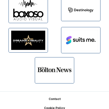
Footer
Contact
Cookie Policy