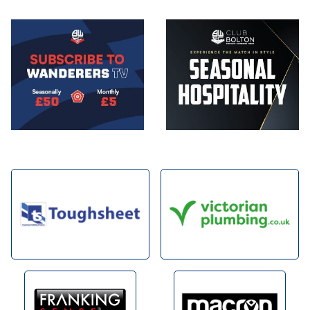
Image
Image