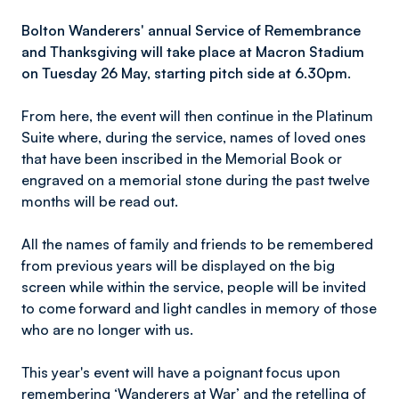
Bolton Wanderers' a
nnual Service of Remembrance
and Thanksgiving will take place at Macron Stadium
on Tuesday 26 May, starting pitch side at 6.30pm.
From here, the event will then continue in the Platinum
Suite where, during the service, names of loved ones
that have been inscribed in the Memorial Book or
engraved on a memorial stone during the past twelve
months will be read out.
All the names of family and friends to be remembered
from previous years will be displayed on the big
screen while within the service, people will be invited
to come forward and light candles in memory of those
who are no longer with us.
This year's event will have a poignant focus upon
remembering ‘Wanderers at War’ and the retelling of