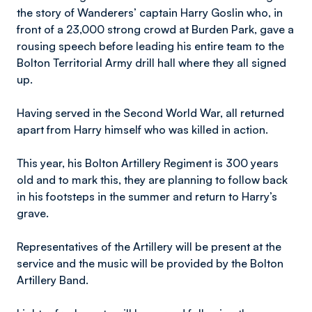
the story of Wanderers’ captain Harry Goslin who, in
front of a 23,000 strong crowd at Burden Park, gave a
rousing speech before leading his entire team to the
Bolton Territorial Army drill hall where they all signed
up.
Having served in the Second World War, all returned
apart from Harry himself who was killed in action.
This year, his Bolton Artillery Regiment is 300 years
old and to mark this, they are planning to follow back
in his footsteps in the summer and return to Harry’s
grave.
Representatives of the Artillery will be present at the
service and the music will be provided by the Bolton
Artillery Band.