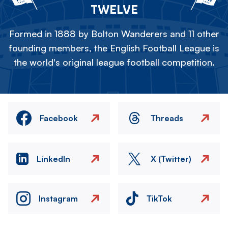
TWELVE
Formed in 1888 by Bolton Wanderers and 11 other
founding members, the English Football League is
the world's original league football competition.
Facebook
Threads
LinkedIn
X (Twitter)
Instagram
TikTok