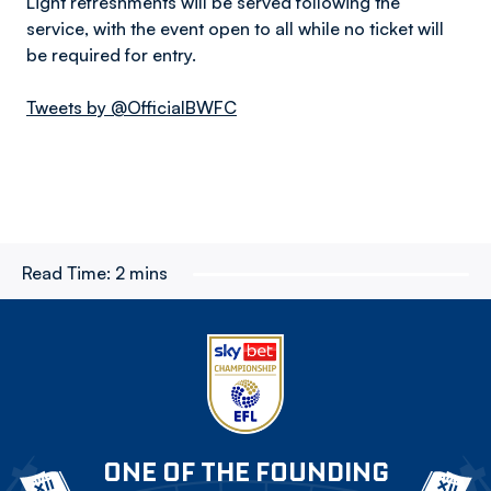
Light refreshments will be served following the
service, with the event open to all while no ticket will
be required for entry.
Tweets by @OfficialBWFC
Read Time:
2 mins
ONE OF THE FOUNDING