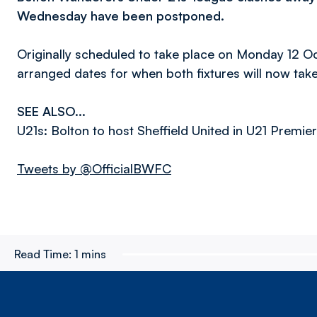
Wednesday have been postponed.
Originally scheduled to take place on Monday 12 O
arranged dates for when both fixtures will now take
SEE ALSO...
U21s: Bolton to host Sheffield United in U21 Premi
Tweets by @OfficialBWFC
Read Time:
1 mins