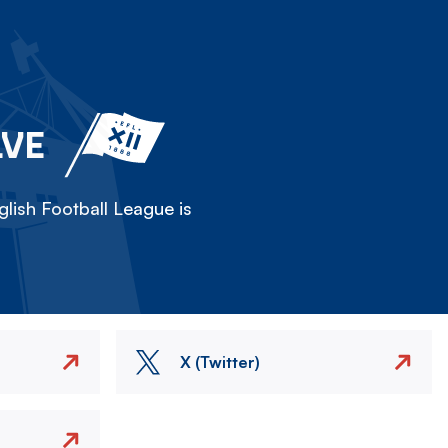
LVE
lish Football League is
X (Twitter)