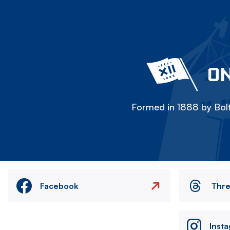
ON
Formed in 1888 by Bolt
Facebook
Thr
Inst