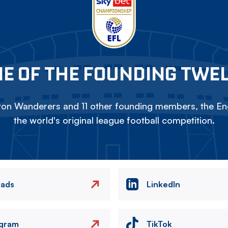
E OF THE FOUNDING TWE
on Wanderers and 11 other founding members, the Eng
the world's original league football competition.
eads
LinkedIn
agram
TikTok