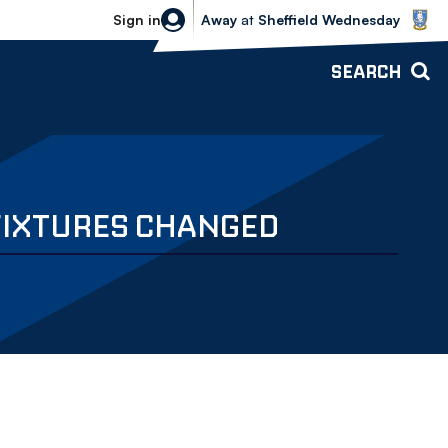
Sheffield Wednesday vs Bolton Wande
Sign in
Away
at
Sheffield Wednesday
SEARCH
FIXTURES CHANGED