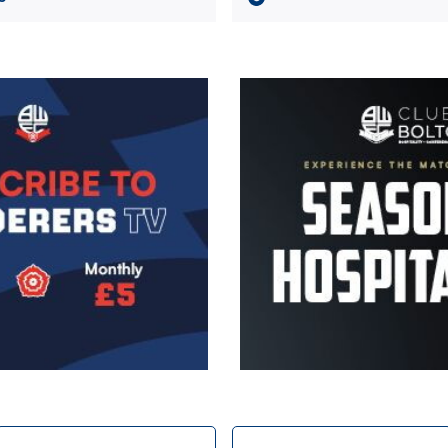
Image