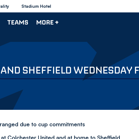
ality
Stadium Hotel
TEAMS
MORE +
D AND SHEFFIELD WEDNESDAY 
arranged due to cup commitments
at Colchester United and at home to Sheffield