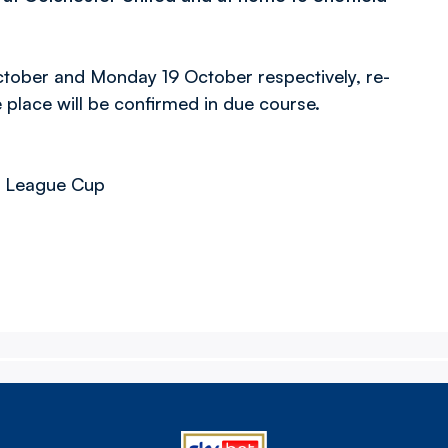
ctober and Monday 19 October respectively, re-
 place will be confirmed in due course.
er League Cup