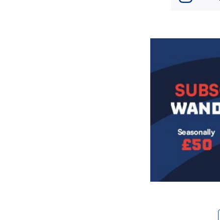
Image