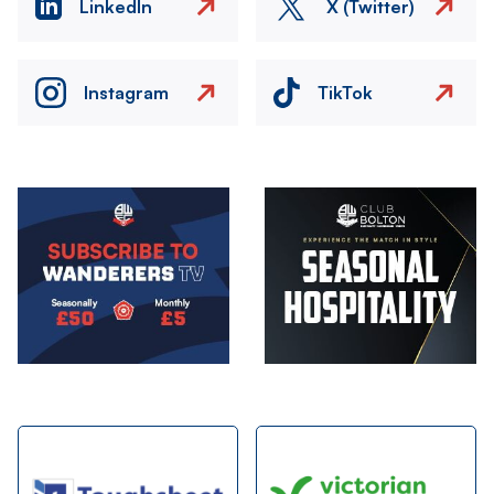
LinkedIn
X (Twitter)
Instagram
TikTok
Image
Image