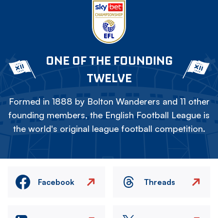
ONE OF THE FOUNDING
TWELVE
Formed in 1888 by Bolton Wanderers and 11 other
founding members, the English Football League is
the world's original league football competition.
Facebook
Threads