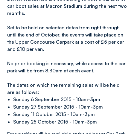
car boot sales at Macron Stadium during the next two
months.
Set to be held on selected dates from right through
until the end of October, the events will take place on
the Upper Concourse Carpark at a cost of £5 per car
and £10 per van.
No prior booking is necessary, while access to the car
park will be from 8.30am at each event.
The dates on which the remaining sales will be held
are as follows:
Sunday 6 September 2015 - 10am-3pm
Sunday 27 September 2015 - 10am-3pm
Sunday 11 October 2015 - 10am-3pm
Sunday 25 October 2015 - 10am-3pm