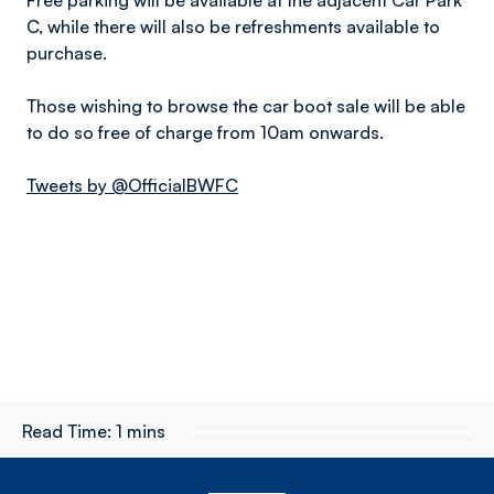
Free parking will be available at the adjacent Car Park
C, while there will also be refreshments available to
purchase.
Those wishing to browse the car boot sale will be able
to do so free of charge from 10am onwards.
Tweets by @OfficialBWFC
Read Time:
1 mins