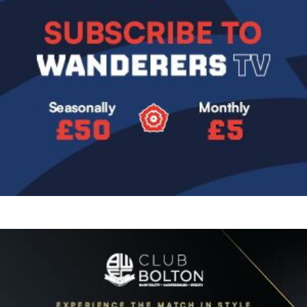
Image