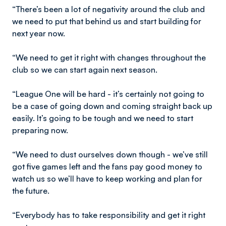
“There’s been a lot of negativity around the club and
we need to put that behind us and start building for
next year now.
“We need to get it right with changes throughout the
club so we can start again next season.
“League One will be hard - it’s certainly not going to
be a case of going down and coming straight back up
easily. It’s going to be tough and we need to start
preparing now.
“We need to dust ourselves down though - we’ve still
got five games left and the fans pay good money to
watch us so we’ll have to keep working and plan for
the future.
“Everybody has to take responsibility and get it right