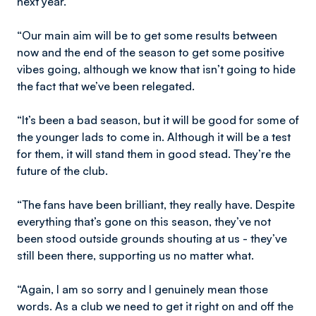
next year.
“Our main aim will be to get some results between
now and the end of the season to get some positive
vibes going, although we know that isn’t going to hide
the fact that we’ve been relegated.
“It’s been a bad season, but it will be good for some of
the younger lads to come in. Although it will be a test
for them, it will stand them in good stead. They’re the
future of the club.
“The fans have been brilliant, they really have. Despite
everything that’s gone on this season, they’ve not
been stood outside grounds shouting at us - they’ve
still been there, supporting us no matter what.
“Again, I am so sorry and I genuinely mean those
words. As a club we need to get it right on and off the