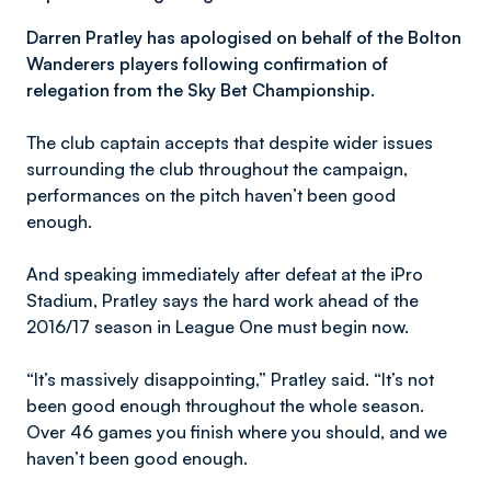
Darren Pratley has apologised on behalf of the Bolton
Wanderers players following confirmation of
relegation from the Sky Bet Championship.
The club captain accepts that despite wider issues
surrounding the club throughout the campaign,
performances on the pitch haven’t been good
enough.
And speaking immediately after defeat at the iPro
Stadium, Pratley says the hard work ahead of the
2016/17 season in League One must begin now.
“It’s massively disappointing,” Pratley said. “It’s not
been good enough throughout the whole season.
Over 46 games you finish where you should, and we
haven’t been good enough.