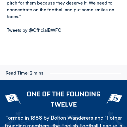
pitch for them because they deserve it. We need to
concentrate on the football and put some smiles on
faces.”
Tweets by @OfficialBWFC
Read Time:
2 mins
ONE OF THE FOUNDING
TWELVE
Formed in 1888 by Bolton Wanderers and 11 other
founding members, the English Football League is