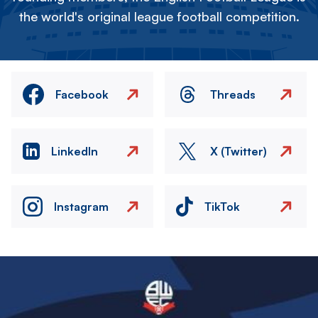
the world's original league football competition.
Facebook
Threads
LinkedIn
X (Twitter)
Instagram
TikTok
Image