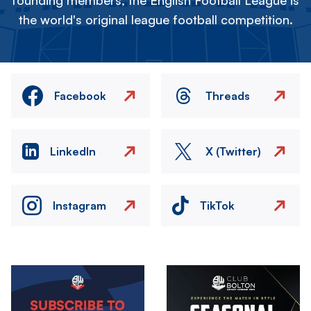
founding members, the English Football League is
the world's original league football competition.
Facebook
Threads
LinkedIn
X (Twitter)
Instagram
TikTok
Image
Image