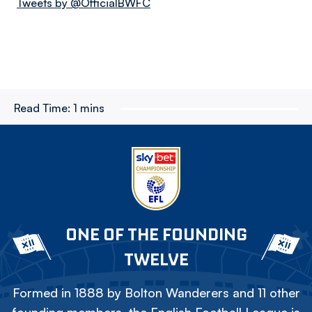
Tweets by @OfficialBWFC
Read Time:
1 mins
ONE OF THE FOUNDING
TWELVE
Formed in 1888 by Bolton Wanderers and 11 other