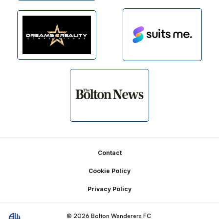
Footer
Contact
Cookie Policy
Privacy Policy
© 2026 Bolton Wanderers FC