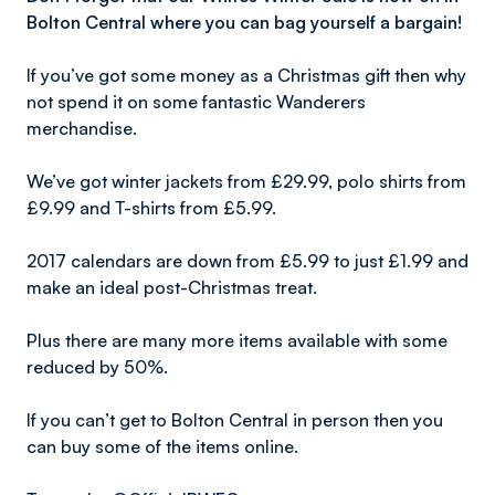
Bolton Central where you can bag yourself a bargain!
If you’ve got some money as a Christmas gift then why
not spend it on some fantastic Wanderers
merchandise.
We’ve got winter jackets from £29.99, polo shirts from
£9.99 and T-shirts from £5.99.
2017 calendars are down from £5.99 to just £1.99 and
make an ideal post-Christmas treat.
Plus there are many more items available with some
reduced by 50%.
If you can’t get to Bolton Central in person then you
can buy some of the items online.