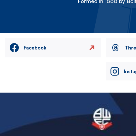
Formed in 1888 by Bolt
Facebook
Thr
Inst
Image