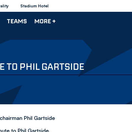
ality
Stadium Hotel
TEAMS
MORE +
E TO PHIL GARTSIDE
chairman Phil Gartside
ute to Phil Gartside.