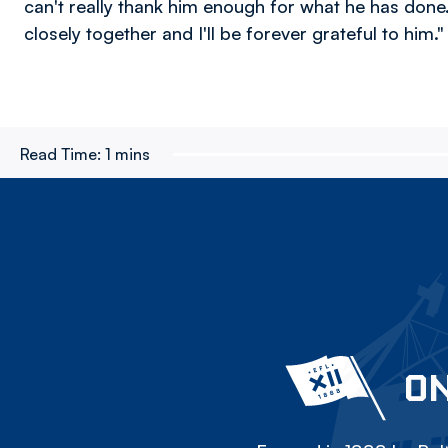
can't really thank him enough for what he has don
closely together and I'll be forever grateful to him."
Read Time:
1 mins
ON