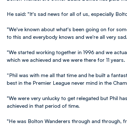
He said: "It's sad news for all of us, especially Bolt
"We've known about what's been going on for some 
to this and everybody knows and we're all very sad
"We started working together in 1996 and we actual
which we achieved and we were there for 11 years.
“Phil was with me all that time and he built a fantast
best in the Premier League never mind in the Champio
"We were very unlucky to get relegated but Phil ha
achieved in that period of time.
"He was Bolton Wanderers through and through, from 