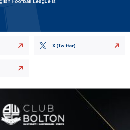
lish Football League is
X (Twitter)