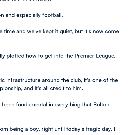
on and especially football.
time and we've kept it quiet, but it's now come
.
ly plotted how to get into the Premier League,
ic infrastructure around the club, it's one of the
nship, and it's all credit to him.
s been fundamental in everything that Bolton
being a boy, right until today's tragic day. I