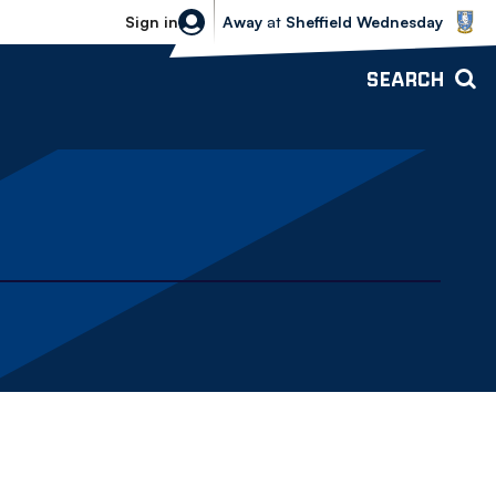
Sheffield Wednesday vs Bolton Wande
Sign in
Away
at
Sheffield Wednesday
SEARCH