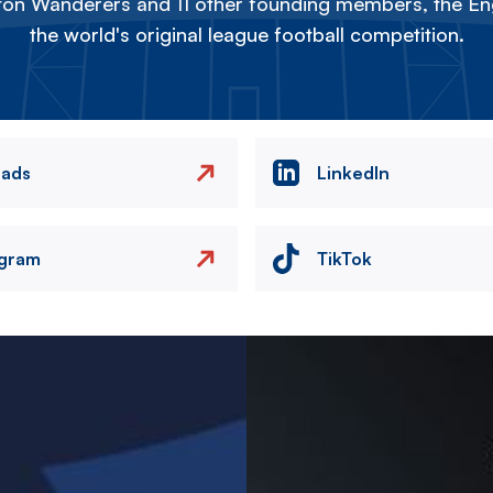
on Wanderers and 11 other founding members, the Eng
the world's original league football competition.
eads
LinkedIn
agram
TikTok
Image