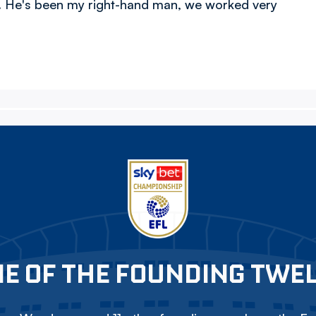
e. He's been my right-hand man, we worked very
E OF THE FOUNDING TWE