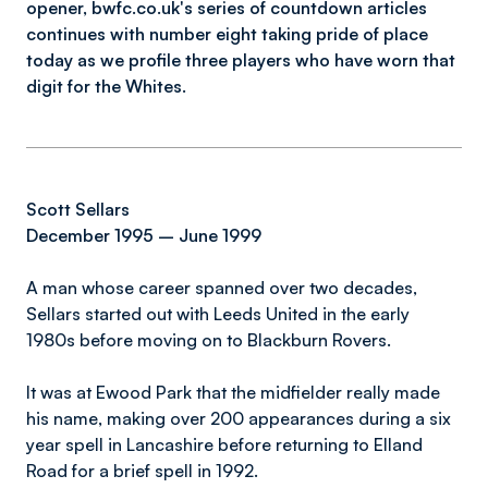
opener, bwfc.co.uk's series of countdown articles
continues with number eight taking pride of place
today as we profile three players who have worn that
digit for the Whites.
Scott Sellars
December 1995 – June 1999
A man whose career spanned over two decades,
Sellars started out with Leeds United in the early
1980s before moving on to Blackburn Rovers.
It was at Ewood Park that the midfielder really made
his name, making over 200 appearances during a six
year spell in Lancashire before returning to Elland
Road for a brief spell in 1992.