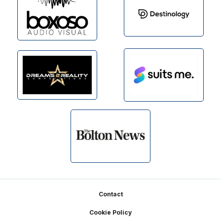
Footer
Contact
Cookie Policy