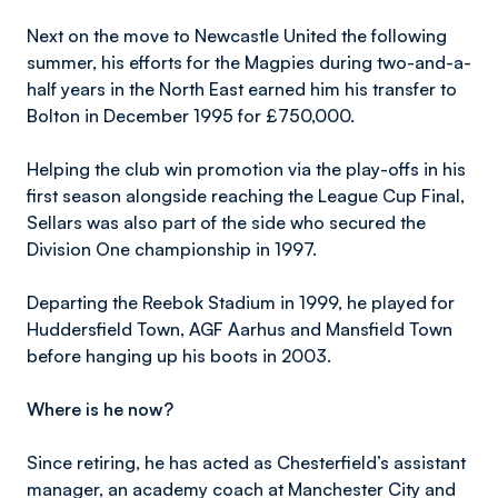
Next on the move to Newcastle United the following
summer, his efforts for the Magpies during two-and-a-
half years in the North East earned him his transfer to
Bolton in December 1995 for £750,000.
Helping the club win promotion via the play-offs in his
first season alongside reaching the League Cup Final,
Sellars was also part of the side who secured the
Division One championship in 1997.
Departing the Reebok Stadium in 1999, he played for
Huddersfield Town, AGF Aarhus and Mansfield Town
before hanging up his boots in 2003.
Where is he now?
Since retiring, he has acted as Chesterfield’s assistant
manager, an academy coach at Manchester City and