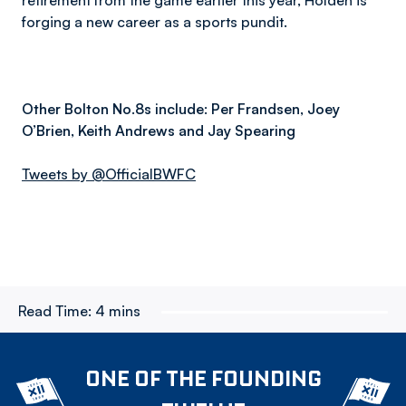
retirement from the game earlier this year, Holden is
forging a new career as a sports pundit.
Other Bolton No.8s include: Per Frandsen, Joey
O’Brien, Keith Andrews and Jay Spearing
Tweets by @OfficialBWFC
Read Time:
4 mins
ONE OF THE FOUNDING