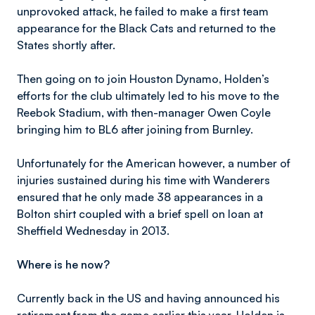
unprovoked attack, he failed to make a first team
appearance for the Black Cats and returned to the
States shortly after.
Then going on to join Houston Dynamo, Holden’s
efforts for the club ultimately led to his move to the
Reebok Stadium, with then-manager Owen Coyle
bringing him to BL6 after joining from Burnley.
Unfortunately for the American however, a number of
injuries sustained during his time with Wanderers
ensured that he only made 38 appearances in a
Bolton shirt coupled with a brief spell on loan at
Sheffield Wednesday in 2013.
Where is he now?
Currently back in the US and having announced his