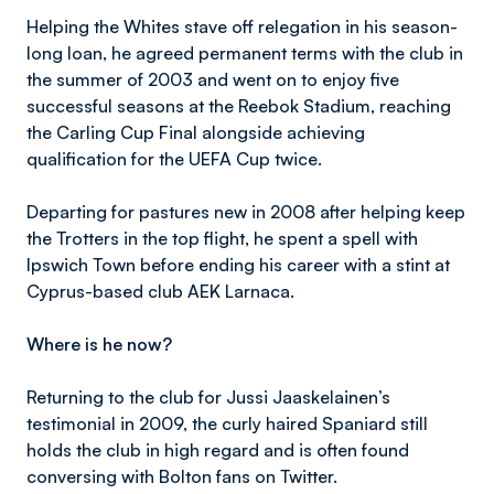
Helping the Whites stave off relegation in his season-
long loan, he agreed permanent terms with the club in
the summer of 2003 and went on to enjoy five
successful seasons at the Reebok Stadium, reaching
the Carling Cup Final alongside achieving
qualification for the UEFA Cup twice.
Departing for pastures new in 2008 after helping keep
the Trotters in the top flight, he spent a spell with
Ipswich Town before ending his career with a stint at
Cyprus-based club AEK Larnaca.
Where is he now?
Returning to the club for Jussi Jaaskelainen’s
testimonial in 2009, the curly haired Spaniard still
holds the club in high regard and is often found
conversing with Bolton fans on Twitter.