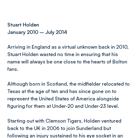
Stuart Holden
January 2010 – July 2014
Arriving in England as a virtual unknown back in 2010,
Stuart Holden wasted no time in ensuring that his
name will always be one close to the hearts of Bolton
fans.
Although born in Scotland, the midfielder relocated to
Texas at the age of ten and has since gone on to
represent the United States of America alongside
figuring for them at Under-20 and Under-23 level.
Starting out with Clemson Tigers, Holden ventured
back to the UK in 2006 to join Sunderland but
following an injury sustained to his eye socket in an