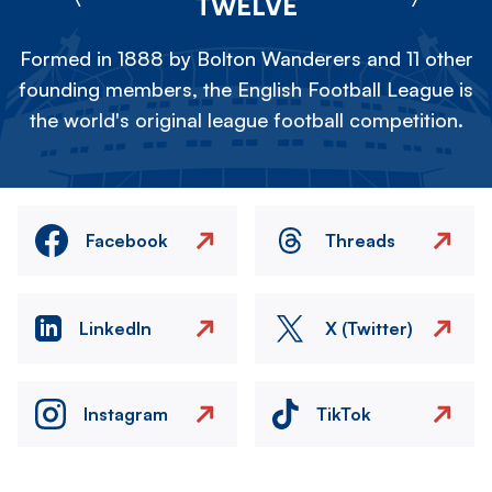
TWELVE
Formed in 1888 by Bolton Wanderers and 11 other
founding members, the English Football League is
the world's original league football competition.
Facebook
Threads
LinkedIn
X (Twitter)
Instagram
TikTok