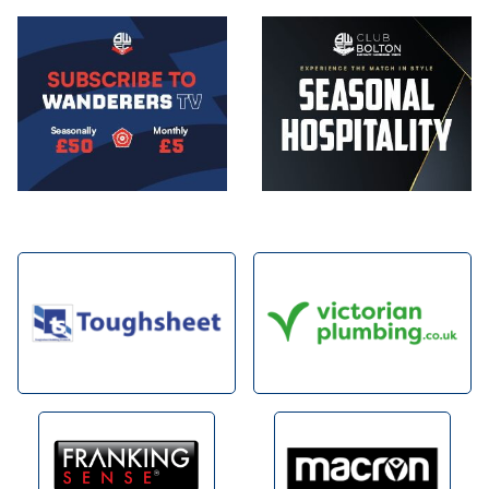
Image
Image