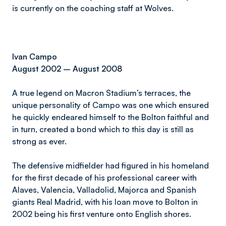
is currently on the coaching staff at Wolves.
Ivan Campo
August 2002 – August 2008
A true legend on Macron Stadium’s terraces, the
unique personality of Campo was one which ensured
he quickly endeared himself to the Bolton faithful and
in turn, created a bond which to this day is still as
strong as ever.
The defensive midfielder had figured in his homeland
for the first decade of his professional career with
Alaves, Valencia, Valladolid, Majorca and Spanish
giants Real Madrid, with his loan move to Bolton in
2002 being his first venture onto English shores.