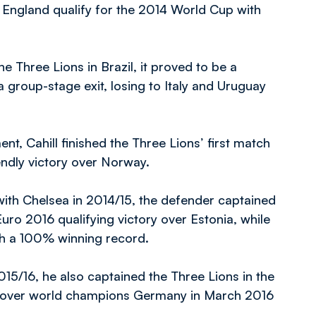
England qualify for the 2014 World Cup with
e Three Lions in Brazil, it proved to be a
 group-stage exit, losing to Italy and Uruguay
t, Cahill finished the Three Lions’ first match
endly victory over Norway.
th Chelsea in 2014/15, the defender captained
 Euro 2016 qualifying victory over Estonia, while
ith a 100% winning record.
15/16, he also captained the Three Lions in the
y over world champions Germany in March 2016