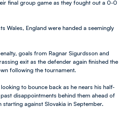
heir final group game as they fought out a 0-0
lists Wales, England were handed a seemingly
 penalty, goals from Ragnar Sigurdsson and
ssing exit as the defender again finished the
wn following the tournament.
e looking to bounce back as he nears his half-
t past disappointments behind them ahead of
 starting against Slovakia in September.