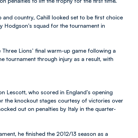
 penalties to lift the trophy for the first time.
and country, Cahill looked set to be first choice
Roy Hodgson’s squad for the tournament in
e Three Lions’ final warm-up game following a
e tournament through injury as a result, with
leon Lescott, who scored in England’s opening
or the knockout stages courtesy of victories over
ked out on penalties by Italy in the quarter-
ament, he finished the 2012/13 season as a