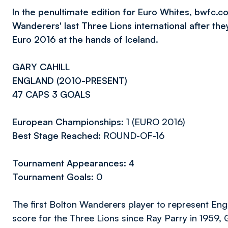
In the penultimate edition for Euro Whites, bwfc.co
Wanderers' last Three Lions international after th
Euro 2016 at the hands of Iceland.
GARY CAHILL
ENGLAND (2010-PRESENT)
47 CAPS 3 GOALS
European Championships:
1 (EURO 2016)
Best Stage Reached:
ROUND-OF-16
Tournament Appearances:
4
Tournament Goals:
0
The first Bolton Wanderers player to represent Engl
score for the Three Lions since Ray Parry in 1959, G