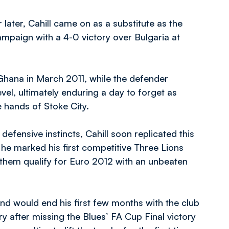
 later, Cahill came on as a substitute as the
ampaign with a 4-0 victory over Bulgaria at
st Ghana in March 2011, while the defender
el, ultimately enduring a day to forget as
e hands of Stoke City.
defensive instincts, Cahill soon replicated this
s he marked his first competitive Three Lions
ng them qualify for Euro 2012 with an unbeaten
d would end his first few months with the club
y after missing the Blues’ FA Cup Final victory