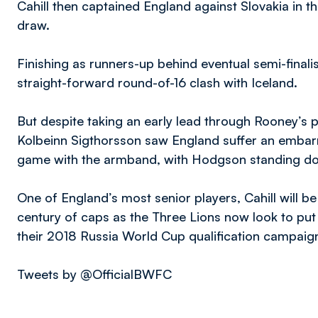
Cahill then captained England against Slovakia in t
draw.
Finishing as runners-up behind eventual semi-fina
straight-forward round-of-16 clash with Iceland.
But despite taking an early lead through Rooney’s
Kolbeinn Sigthorsson saw England suffer an embarra
game with the armband, with Hodgson standing do
One of England’s most senior players, Cahill will b
century of caps as the Three Lions now look to pu
their 2018 Russia World Cup qualification campaign
Tweets by @OfficialBWFC