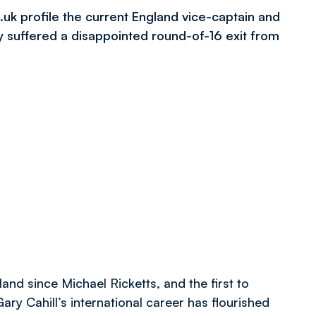
.uk profile the current England vice-captain and
ey suffered a disappointed round-of-16 exit from
and since Michael Ricketts, and the first to
ary Cahill’s international career has flourished