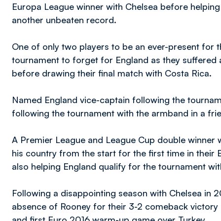
Europa League winner with Chelsea before helping 
another unbeaten record.
One of only two players to be an ever-present for th
tournament to forget for England as they suffered a
before drawing their final match with Costa Rica.
Named England vice-captain following the tournamen
following the tournament with the armband in a fri
A Premier League and League Cup double winner wi
his country from the start for the first time in their
also helping England qualify for the tournament w
Following a disappointing season with Chelsea in 20
absence of Rooney for their 3-2 comeback victor
and first Euro 2016 warm-up game over Turkey.