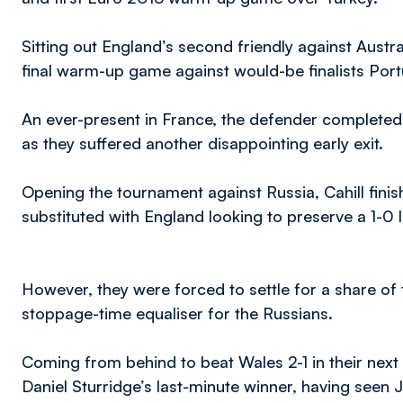
Sitting out England’s second friendly against Austral
final warm-up game against would-be finalists Por
An ever-present in France, the defender completed 
as they suffered another disappointing early exit.
Opening the tournament against Russia, Cahill fini
substituted with England looking to preserve a 1-0 l
However, they were forced to settle for a share of 
stoppage-time equaliser for the Russians.
Coming from behind to beat Wales 2-1 in their ne
Daniel Sturridge’s last-minute winner, having seen