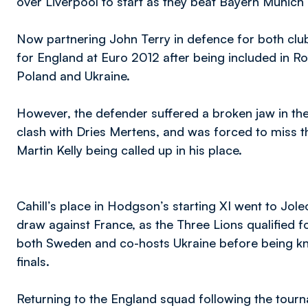
over Liverpool to start as they beat Bayern Munich on
Now partnering John Terry in defence for both club 
for England at Euro 2012 after being included in 
Poland and Ukraine.
However, the defender suffered a broken jaw in th
clash with Dries Mertens, and was forced to miss th
Martin Kelly being called up in his place.
Cahill’s place in Hodgson’s starting XI went to Jo
draw against France, as the Three Lions qualified f
both Sweden and co-hosts Ukraine before being knoc
finals.
Returning to the England squad following the tourn