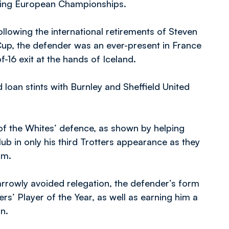
nting European Championships.
lowing the international retirements of Steven
up, the defender was an ever-present in France
f-16 exit at the hands of Iceland.
 loan stints with Burnley and Sheffield United
 of the Whites’ defence, as shown by helping
ub in only his third Trotters appearance as they
ium.
rrowly avoided relegation, the defender’s form
rs’ Player of the Year, as well as earning him a
on.