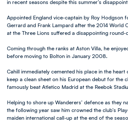
in recent seasons despite this summer’s disappoi
Appointed England vice-captain by Roy Hodgson fol
Gerrard and Frank Lampard after the 2014 World C
at the Three Lions suffered a disappointing round-o
Coming through the ranks at Aston Villa, he enjoyed
before moving to Bolton in January 2008.
Cahill immediately cemented his place in the heart
keep a clean sheet on his European debut for the cl
famously beat Atletico Madrid at the Reebok Stad
Helping to shore up Wanderers’ defence as they na
the following year saw him crowned the club’s Playe
maiden international call-up at the end of the seas