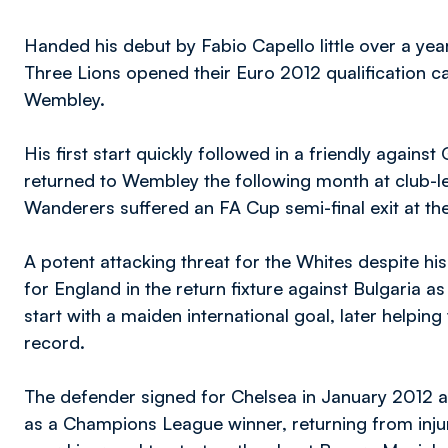
Handed his debut by Fabio Capello little over a year
Three Lions opened their Euro 2012 qualification c
Wembley.
His first start quickly followed in a friendly again
returned to Wembley the following month at club-lev
Wanderers suffered an FA Cup semi-final exit at th
A potent attacking threat for the Whites despite his 
for England in the return fixture against Bulgaria a
start with a maiden international goal, later helpi
record.
The defender signed for Chelsea in January 2012 an
as a Champions League winner, returning from injur