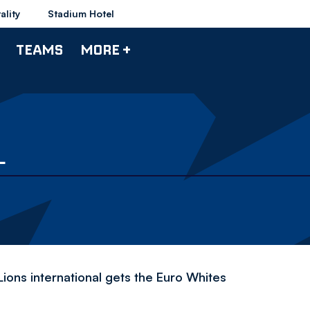
ality
Stadium Hotel
TEAMS
MORE +
L
ions international gets the Euro Whites