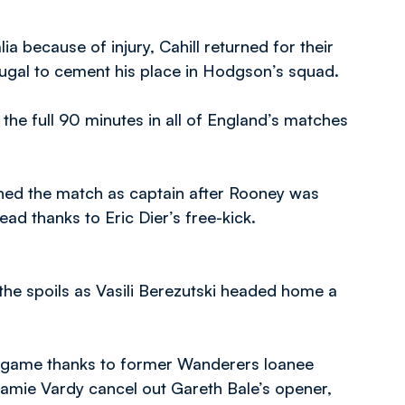
ia because of injury, Cahill returned for their
tugal to cement his place in Hodgson’s squad.
the full 90 minutes in all of England’s matches
shed the match as captain after Rooney was
ead thanks to Eric Dier’s free-kick.
the spoils as Vasili Berezutski headed home a
xt game thanks to former Wanderers loanee
 Jamie Vardy cancel out Gareth Bale’s opener,