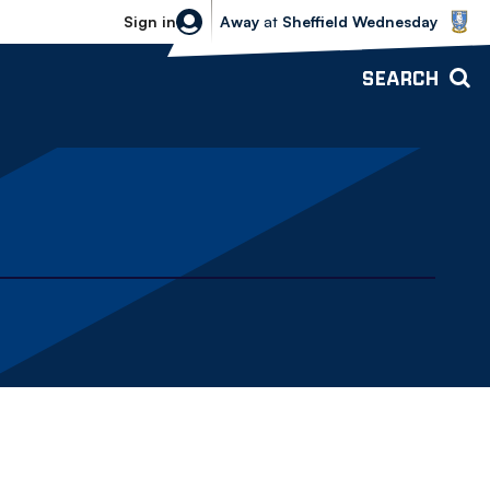
Sheffield Wednesday vs Bolton Wande
Sign in
Away
at
Sheffield Wednesday
SEARCH