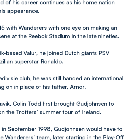
d of his career continues as his home nation
nals appearance.
/15 with Wanderers with one eye on making an
 scene at the Reebok Stadium in the late nineties.
avik-based Valur, he joined Dutch giants PSV
zilian superstar Ronaldo.
edivisie club, he was still handed an international
 on in place of his father, Arnor.
javik, Colin Todd first brought Gudjohnsen to
n the Trotters’ summer tour of Ireland.
y in September 1998, Gudjohnsen would have to
he Wanderers’ team, later starting in the Play-Off