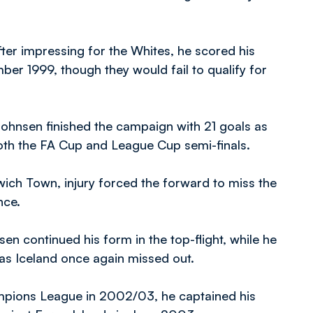
fter impressing for the Whites, he scored his
mber 1999, though they would fail to qualify for
ohnsen finished the campaign with 21 goals as
both the FA Cup and League Cup semi-finals.
swich Town, injury forced the forward to miss the
nce.
en continued his form in the top-flight, while he
as Iceland once again missed out.
ampions League in 2002/03, he captained his