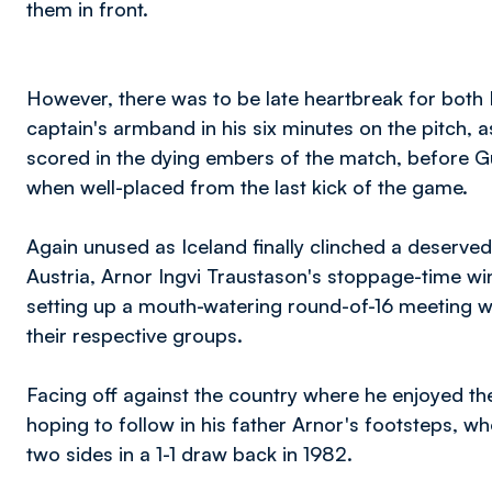
them in front.
However, there was to be late heartbreak for both
captain's armband in his six minutes on the pitch, 
scored in the dying embers of the match, before Gu
when well-placed from the last kick of the game.
Again unused as Iceland finally clinched a deserved 
Austria, Arnor Ingvi Traustason's stoppage-time win
setting up a mouth-watering round-of-16 meeting wi
their respective groups.
Facing off against the country where he enjoyed the
hoping to follow in his father Arnor's footsteps, w
two sides in a 1-1 draw back in 1982.