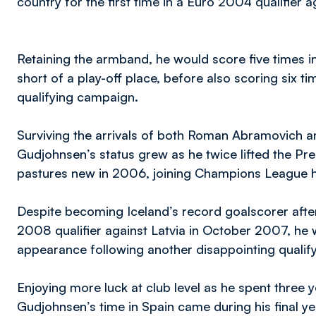
country for the first time in a Euro 2004 qualifier 
Retaining the armband, he would score five times in 
short of a play-off place, before also scoring six 
qualifying campaign.
Surviving the arrivals of both Roman Abramovich 
Gudjohnsen’s status grew as he twice lifted the Pr
pastures new in 2006, joining Champions League h
Despite becoming Iceland’s record goalscorer after 
2008 qualifier against Latvia in October 2007, he 
appearance following another disappointing qualif
Enjoying more luck at club level as he spent three 
Gudjohnsen’s time in Spain came during his final ye