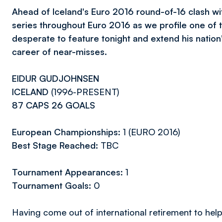
Ahead of Iceland's Euro 2016 round-of-16 clash wi
series throughout Euro 2016 as we profile one of t
desperate to feature tonight and extend his nation'
career of near-misses.
EIDUR GUDJOHNSEN
ICELAND
(1996-PRESENT)
87 CAPS 26 GOALS
European Championships:
1 (EURO 2016)
Best Stage Reached:
TBC
Tournament Appearances:
1
Tournament Goals:
0
Having come out of international retirement to help