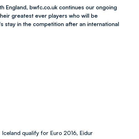
th England
, bwfc.co.uk continues our ongoing
heir greatest ever players who will be
s stay in the competition after an international
 Iceland qualify for Euro 2016, Eidur