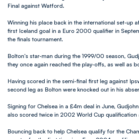
Final against Watford.
Winning his place back in the international set-up a
first Iceland goal in a Euro 2000 qualifier in Septe
the finals tournament.
Bolton’s star-man during the 1999/00 season, Gudj
they once again reached the play-offs, as well as 
Having scored in the semi-final first leg against Ip
second leg as Bolton were knocked out in his abse
Signing for Chelsea in a £4m deal in June, Gudjohns
also scored twice in 2002 World Cup qualification 
Bouncing back to help Chelsea qualify for the Ch