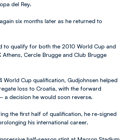
opa del Rey.
ain six months later as he returned to
led to qualify for both the 2010 World Cup and
AEK Athens, Cercle Brugge and Club Brugge
14 World Cup qualification, Gudjohnsen helped
regate loss to Croatia, with the forward
 – a decision he would soon reverse.
g the first half of qualification, he re-signed
olonging his international career.
mpressive half-season stint at Macron Stadium,