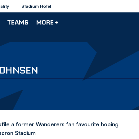
ality
Stadium Hotel
TEAMS
MORE +
JOHNSEN
ofile a former Wanderers fan favourite hoping
Macron Stadium