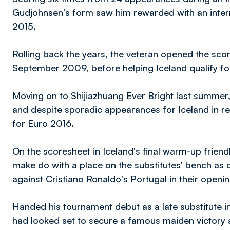
Gudjohnsen’s form saw him rewarded with an intern
2015.
Rolling back the years, the veteran opened the scorin
September 2009, before helping Iceland qualify for 
Moving on to Shijiazhuang Ever Bright last summer
and despite sporadic appearances for Iceland in 
for Euro 2016.
On the scoresheet in Iceland's final warm-up friend
make do with a place on the substitutes' bench as 
against Cristiano Ronaldo's Portugal in their openi
Handed his tournament debut as a late substitute i
had looked set to secure a famous maiden victory aft