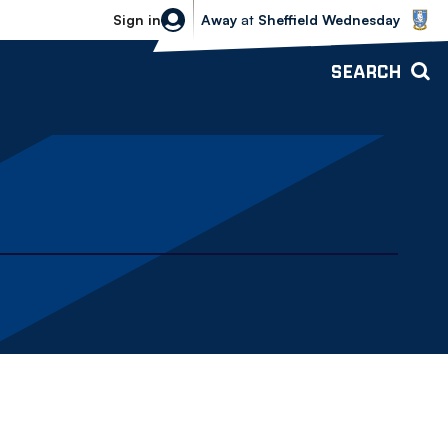
Sheffield Wednesday vs Bolton Wande
Sign in
Away
at
Sheffield Wednesday
SEARCH