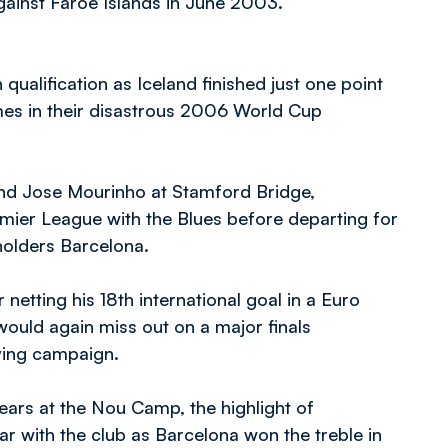
against Faroe Islands in June 2003.
qualification as Iceland finished just one point
times in their disastrous 2006 World Cup
and Jose Mourinho at Stamford Bridge,
emier League with the Blues before departing for
olders Barcelona.
netting his 18th international goal in a Euro
would again miss out on a major finals
ying campaign.
years at the Nou Camp, the highlight of
ar with the club as Barcelona won the treble in