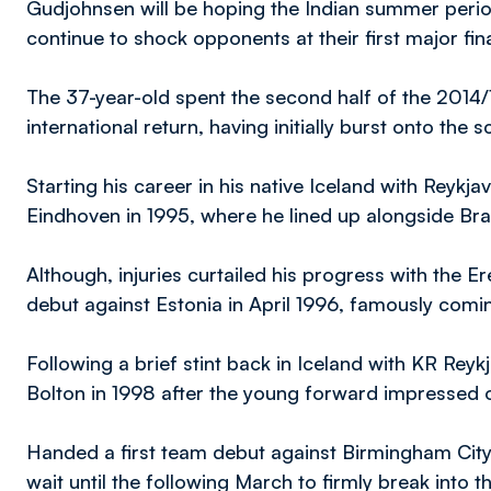
Gudjohnsen will be hoping the Indian summer perio
continue to shock opponents at their first major fi
The 37-year-old spent the second half of the 2014
international return, having initially burst onto the
Starting his career in his native Iceland with Reykj
Eindhoven in 1995, where he lined up alongside Bra
Although, injuries curtailed his progress with the Er
debut against Estonia in April 1996, famously coming
Following a brief stint back in Iceland with KR Reyk
Bolton in 1998 after the young forward impressed o
Handed a first team debut against Birmingham Cit
wait until the following March to firmly break into t