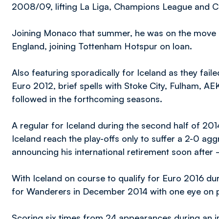
2008/09, lifting La Liga, Champions League and C
Joining Monaco that summer, he was on the move ag
England, joining Tottenham Hotspur on loan.
Also featuring sporadically for Iceland as they fai
Euro 2012, brief spells with Stoke City, Fulham, 
followed in the forthcoming seasons.
A regular for Iceland during the second half of 20
Iceland reach the play-offs only to suffer a 2-0 agg
announcing his international retirement soon after
With Iceland on course to qualify for Euro 2016 durin
for Wanderers in December 2014 with one eye on pr
Scoring six times from 24 appearances during an i