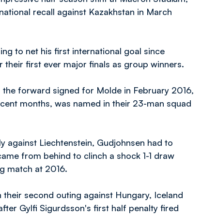
ational recall against Kazakhstan in March
g to net his first international goal since
their first ever major finals as group winners.
, the forward signed for Molde in February 2016,
recent months, was named in their 23-man squad
ly against Liechtenstein, Gudjohnsen had to
came from behind to clinch a shock 1-1 draw
ng match at 2016.
n their second outing against Hungary, Iceland
er Gylfi Sigurdsson's first half penalty fired