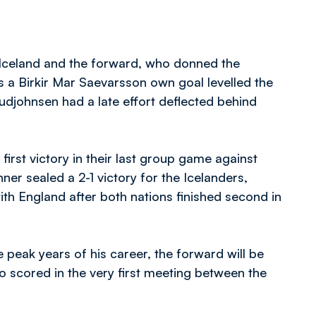
 Iceland and the forward, who donned the
as a Birkir Mar Saevarsson own goal levelled the
djohnsen had a late effort deflected behind
first victory in their last group game against
ner sealed a 2-1 victory for the Icelanders,
th England after both nations finished second in
 peak years of his career, the forward will be
ho scored in the very first meeting between the