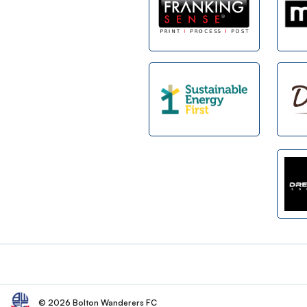
Footer
© 2026 Bolton Wanderers FC