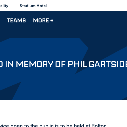
ality
Stadium Hotel
TEAMS
MORE +
D IN MEMORY OF PHIL GARTSID
vice open to the public is to be held at Bolton