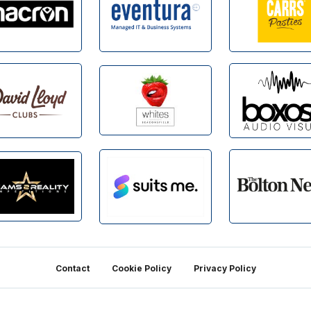
Contact
Cookie Policy
Privacy Policy