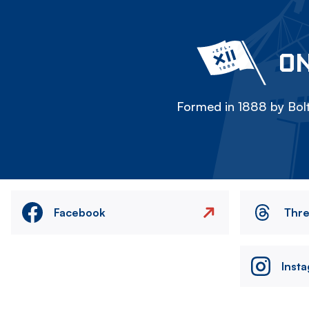
ON
Formed in 1888 by Bolt
Facebook
Thr
Inst