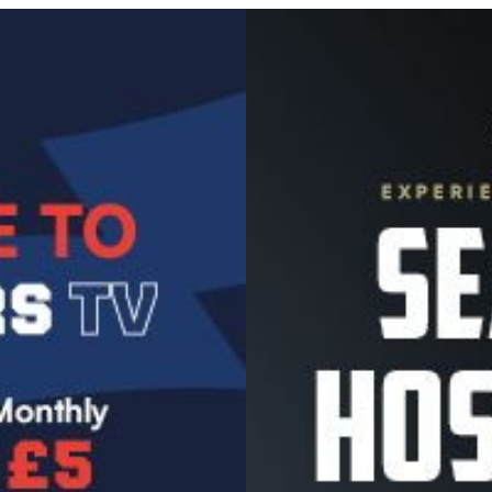
Image