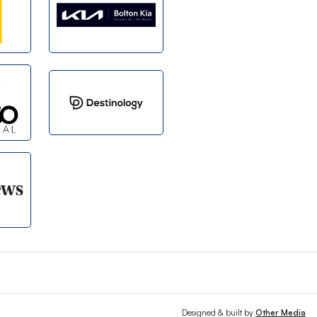
Designed & built by
Other Media