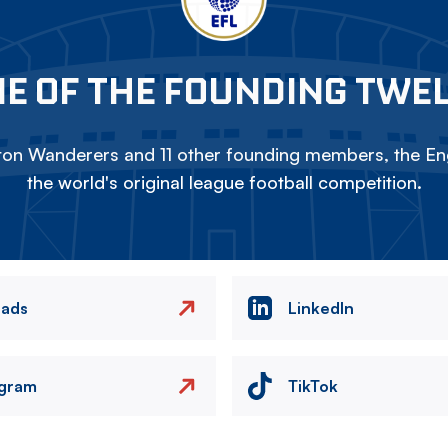
E OF THE FOUNDING TWE
on Wanderers and 11 other founding members, the Eng
the world's original league football competition.
eads
LinkedIn
agram
TikTok