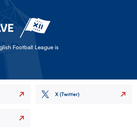
LVE
lish Football League is
X (Twitter)