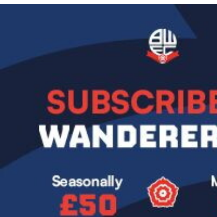
Image