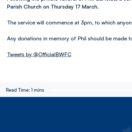
Parish Church on Thursday 17 March.
The service will commence at 3pm, to which anyone
Any donations in memory of Phil should be made 
Tweets by @OfficialBWFC
Read Time:
1 mins