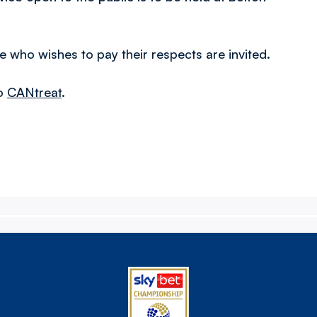
 who wishes to pay their respects are invited.
to
CANtreat
.