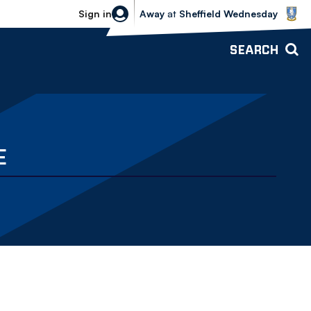
Sheffield Wednesday vs Bolton Wande
Sign in
Away
at
Sheffield Wednesday
SEARCH
E