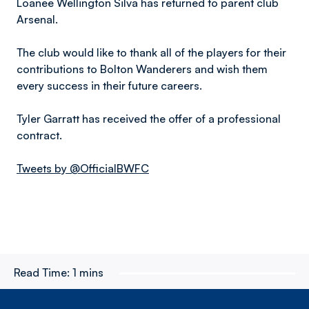
Loanee Wellington Silva has returned to parent club
Arsenal.
The club would like to thank all of the players for their
contributions to Bolton Wanderers and wish them
every success in their future careers.
Tyler Garratt has received the offer of a professional
contract.
Tweets by @OfficialBWFC
Read Time:
1 mins