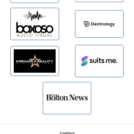
Footer
Contact