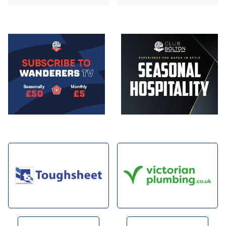
Image
Image