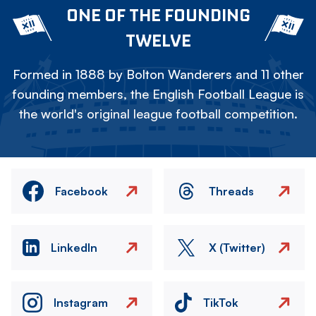
ONE OF THE FOUNDING
TWELVE
Formed in 1888 by Bolton Wanderers and 11 other
founding members, the English Football League is
the world's original league football competition.
Facebook
Threads
LinkedIn
X (Twitter)
Instagram
TikTok