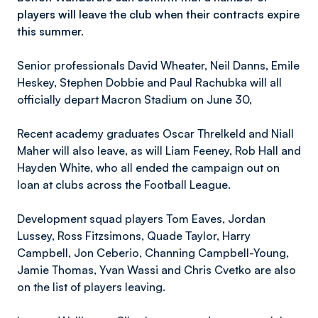
players will leave the club when their contracts expire
this summer.
Senior professionals David Wheater, Neil Danns, Emile
Heskey, Stephen Dobbie and Paul Rachubka will all
officially depart Macron Stadium on June 30,
Recent academy graduates Oscar Threlkeld and Niall
Maher will also leave, as will Liam Feeney, Rob Hall and
Hayden White, who all ended the campaign out on
loan at clubs across the Football League.
Development squad players Tom Eaves, Jordan
Lussey, Ross Fitzsimons, Quade Taylor, Harry
Campbell, Jon Ceberio, Channing Campbell-Young,
Jamie Thomas, Yvan Wassi and Chris Cvetko are also
on the list of players leaving.