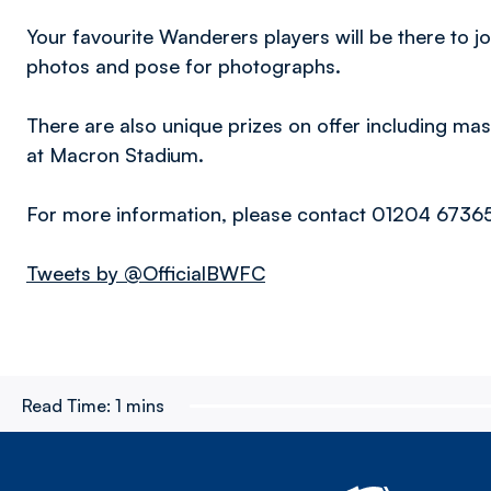
Your favourite Wanderers players will be there to j
photos and pose for photographs.
There are also unique prizes on offer including 
at Macron Stadium.
For more information, please contact 01204 6736
Tweets by @OfficialBWFC
Read Time:
1 mins