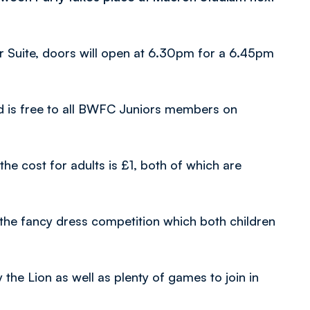
r Suite, doors will open at 6.30pm for a 6.45pm
nd is free to all BWFC Juniors members on
he cost for adults is £1, both of which are
the fancy dress competition which both children
 the Lion as well as plenty of games to join in