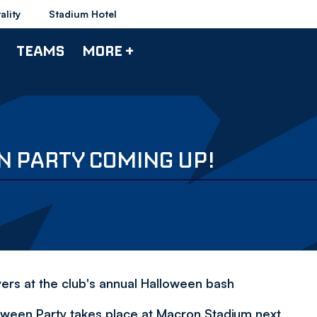
ality
Stadium Hotel
TEAMS
MORE +
 PARTY COMING UP!
yers at the club's annual Halloween bash
ween Party takes place at Macron Stadium next