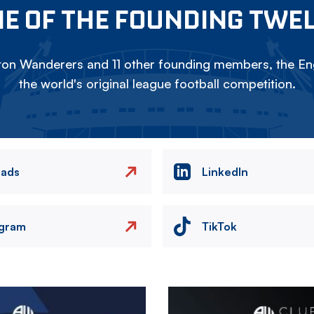
E OF THE FOUNDING TWE
on Wanderers and 11 other founding members, the Eng
the world's original league football competition.
eads
LinkedIn
agram
TikTok
Image