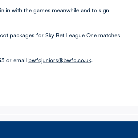
oin in with the games meanwhile and to sign
mascot packages for Sky Bet League One matches
53 or email
bwfcjuniors@bwfc.co.uk
.