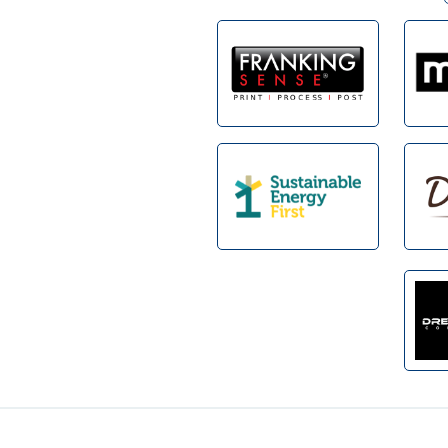
Footer