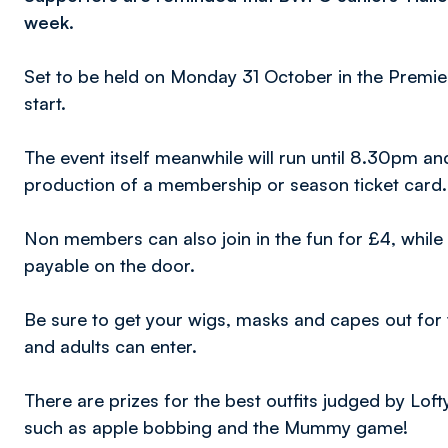
week.
Set to be held on Monday 31 October in the Premie
start.
The event itself meanwhile will run until 8.30pm a
production of a membership or season ticket card.
Non members can also join in the fun for £4, while t
payable on the door.
Be sure to get your wigs, masks and capes out for 
and adults can enter.
There are prizes for the best outfits judged by Lofty
such as apple bobbing and the Mummy game!