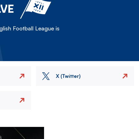
LVE
lish Football League is
X (Twitter)