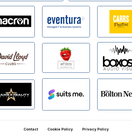
Contact
Cookie Policy
Privacy Policy