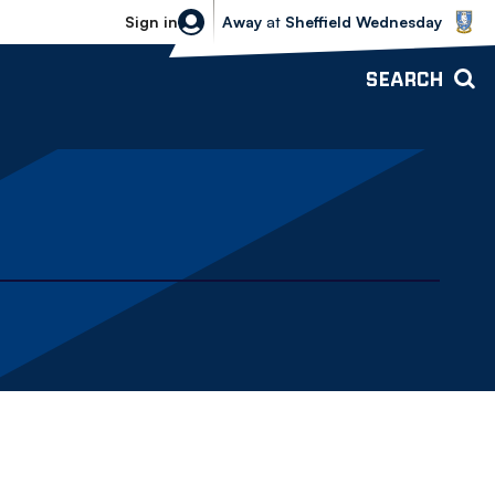
Sheffield Wednesday vs Bolton Wande
Sign in
Away
at
Sheffield Wednesday
SEARCH