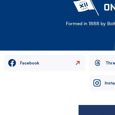
ON
Formed in 1888 by Bolt
Facebook
Thr
Inst
Image