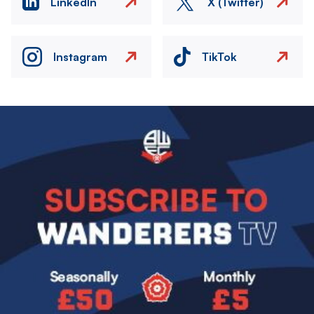
LinkedIn
X (Twitter)
Instagram
TikTok
Image