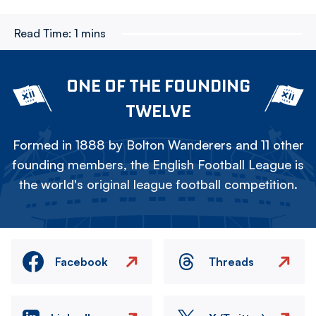
Read Time:
1 mins
ONE OF THE FOUNDING
TWELVE
Formed in 1888 by Bolton Wanderers and 11 other
founding members, the English Football League is
the world's original league football competition.
Facebook
Threads