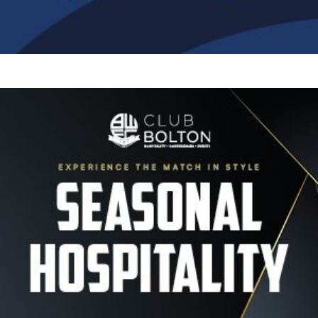
Image