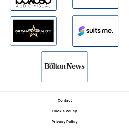
Footer
Contact
Cookie Policy
Privacy Policy