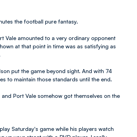
utes the football pure fantasy.
Port Vale amounted to a very ordinary opponent
own at that point in time was as satisfying as
.
lson put the game beyond sight. And with 74
es to maintain those standards until the end.
 and Port Vale somehow got themselves on the
play Saturday's game while his players watch