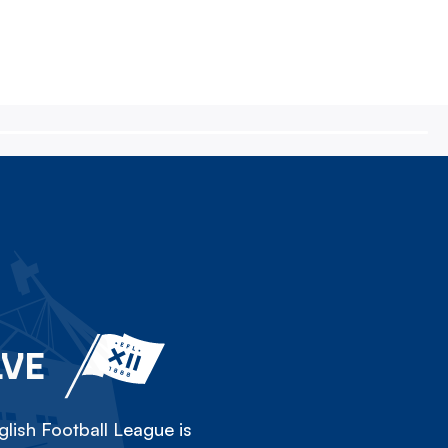
LVE
lish Football League is