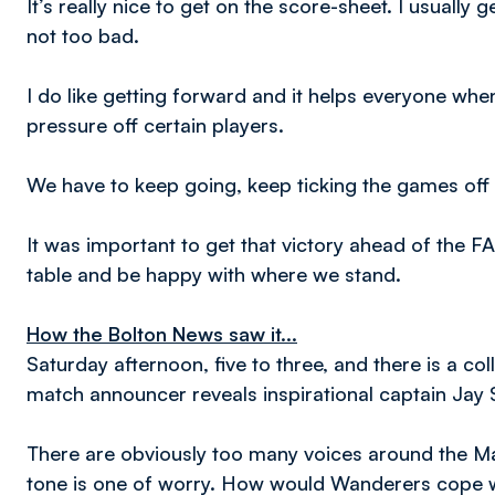
It’s really nice to get on the score-sheet. I usuall
not too bad.
I do like getting forward and it helps everyone wh
pressure off certain players.
We have to keep going, keep ticking the games off 
It was important to get that victory ahead of the
table and be happy with where we stand.
How the Bolton News saw it...
Saturday afternoon, five to three, and there is a co
match announcer reveals inspirational captain Jay 
There are obviously too many voices around the Ma
tone is one of worry. How would Wanderers cope w