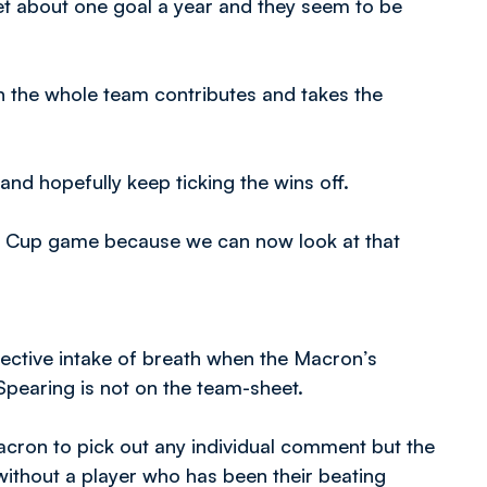
y get about one goal a year and they seem to be
en the whole team contributes and takes the
and hopefully keep ticking the wins off.
 FA Cup game because we can now look at that
llective intake of breath when the Macron’s
Spearing is not on the team-sheet.
cron to pick out any individual comment but the
ithout a player who has been their beating