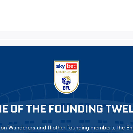
E OF THE FOUNDING TWE
on Wanderers and 11 other founding members, the Eng