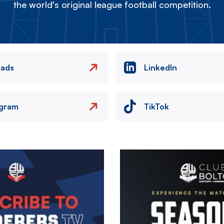
the world's original league football competition.
eads
LinkedIn
agram
TikTok
Image