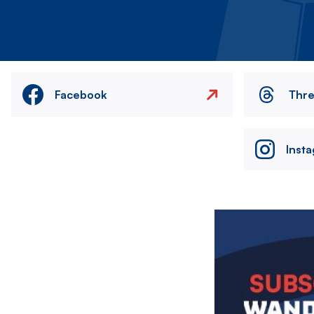
Facebook
Thr
Inst
Image