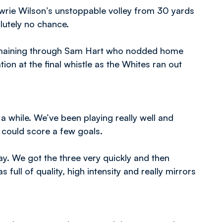
awrie Wilson’s unstoppable volley from 30 yards
olutely no chance.
 remaining through Sam Hart who nodded home
ion at the final whistle as the Whites ran out
a while. We’ve been playing really well and
e could score a few goals.
ay. We got the three very quickly and then
full of quality, high intensity and really mirrors