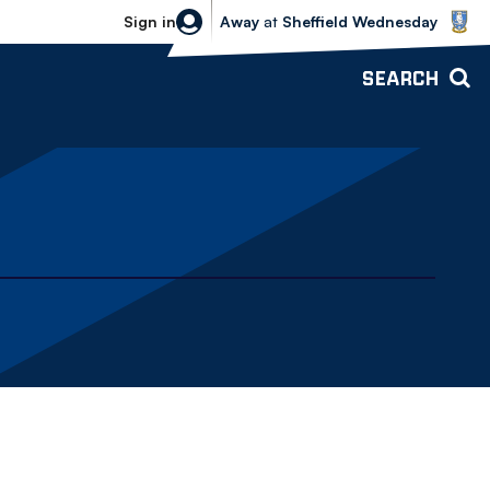
Sheffield Wednesday vs Bolton Wande
Sign in
Away
at
Sheffield Wednesday
SEARCH