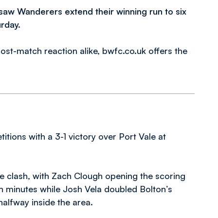
s saw Wanderers extend their winning run to six
rday.
ost-match reaction alike, bwfc.co.uk offers the
itions with a 3-1 victory over Port Vale at
he clash, with Zach Clough opening the scoring
n minutes while Josh Vela doubled Bolton’s
halfway inside the area.