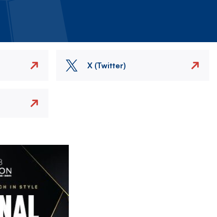
X (Twitter)