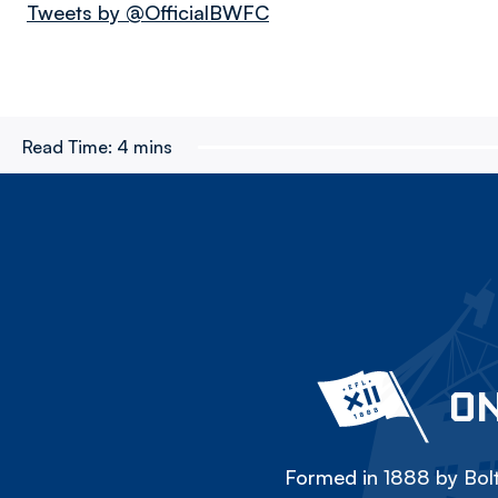
Tweets by @OfficialBWFC
Read Time:
4 mins
ON
Formed in 1888 by Bolt