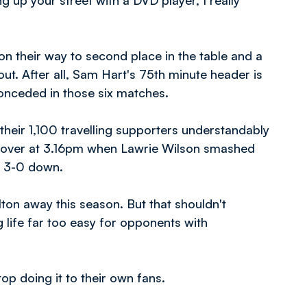
g up your street with a DVD player, I really
 on their way to second place in the table and a
bout. After all, Sam Hart's 75th minute header is
onceded in those six matches.
their 1,100 travelling supporters understandably
s over at 3.16pm when Lawrie Wilson smashed
e 3-0 down.
lton away this season. But that shouldn't
g life far too easy for opponents with
op doing it to their own fans.