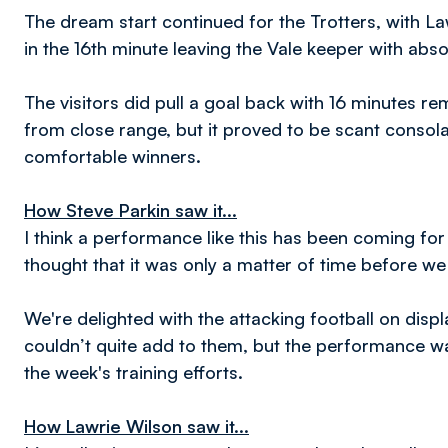
The dream start continued for the Trotters, with L
in the 16th minute leaving the Vale keeper with abs
The visitors did pull a goal back with 16 minutes
from close range, but it proved to be scant consolat
comfortable winners.
How Steve Parkin saw it...
I think a performance like this has been coming for 
thought that it was only a matter of time before w
We're delighted with the attacking football on displ
couldn’t quite add to them, but the performance was 
the week's training efforts.
How Lawrie Wilson saw it...