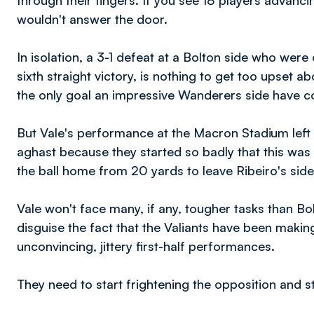
through their fingers. If you see 18 players advancin
wouldn't answer the door.
In isolation, a 3-1 defeat at a Bolton side who were
sixth straight victory, is nothing to get too upset a
the only goal an impressive Wanderers side have c
But Vale's performance at the Macron Stadium left 
aghast because they started so badly that this wa
the ball home from 20 yards to leave Ribeiro's sid
Vale won't face many, if any, tougher tasks than Bo
disguise the fact that the Valiants have been makin
unconvincing, jittery first-half performances.
They need to start frightening the opposition and st