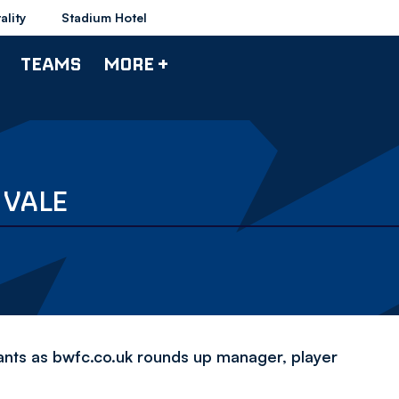
ality
Stadium Hotel
TEAMS
MORE +
 VALE
iants as bwfc.co.uk rounds up manager, player