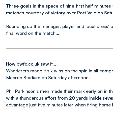
Three goals in the space of nine first half minute
matches courtesy of victory over Port Vale on Satu
Rounding up the manager, player and local press' p
final word on the match...
How bwfc.co.uk saw it...
Wanderers made it six wins on the spin in all compet
Macron Stadium on Saturday afternoon.
Phil Parkinson’s men made their mark early on in t
with a thunderous effort from 20 yards inside seve
advantage just five minutes later when firing home 