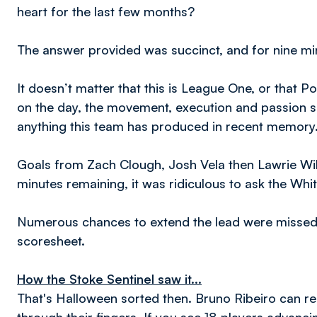
heart for the last few months?
The answer provided was succinct, and for nine min
It doesn’t matter that this is League One, or that 
on the day, the movement, execution and passion sh
anything this team has produced in recent memory
Goals from Zach Clough, Josh Vela then Lawrie Wi
minutes remaining, it was ridiculous to ask the Whit
Numerous chances to extend the lead were missed
scoresheet.
How the Stoke Sentinel saw it...
That's Halloween sorted then. Bruno Ribeiro can re