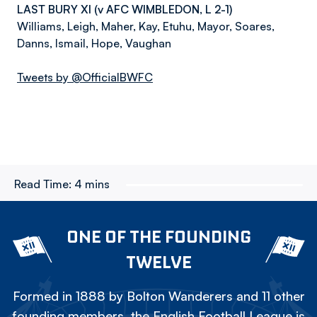
LAST BURY XI (v AFC WIMBLEDON, L 2-1)
Williams, Leigh, Maher, Kay, Etuhu, Mayor, Soares,
Danns, Ismail, Hope, Vaughan
Tweets by @OfficialBWFC
Read Time:
4 mins
ONE OF THE FOUNDING
TWELVE
Formed in 1888 by Bolton Wanderers and 11 other
founding members, the English Football League is