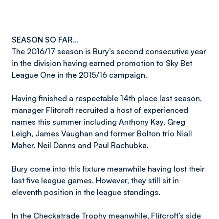
SEASON SO FAR...
The 2016/17 season is Bury’s second consecutive year
in the division having earned promotion to Sky Bet
League One in the 2015/16 campaign.
Having finished a respectable 14th place last season,
manager Flitcroft recruited a host of experienced
names this summer including Anthony Kay, Greg
Leigh, James Vaughan and former Bolton trio Niall
Maher, Neil Danns and Paul Rachubka.
Bury come into this fixture meanwhile having lost their
last five league games. However, they still sit in
eleventh position in the league standings.
In the Checkatrade Trophy meanwhile, Flitcroft’s side