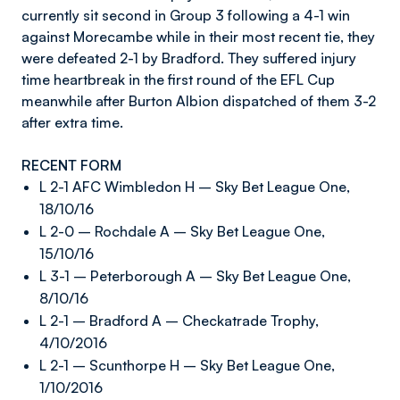
currently sit second in Group 3 following a 4-1 win
against Morecambe while in their most recent tie, they
were defeated 2-1 by Bradford. They suffered injury
time heartbreak in the first round of the EFL Cup
meanwhile after Burton Albion dispatched of them 3-2
after extra time.
RECENT FORM
L 2-1 AFC Wimbledon H – Sky Bet League One,
18/10/16
L 2-0 – Rochdale A – Sky Bet League One,
15/10/16
L 3-1 – Peterborough A – Sky Bet League One,
8/10/16
L 2-1 – Bradford A – Checkatrade Trophy,
4/10/2016
L 2-1 – Scunthorpe H – Sky Bet League One,
1/10/2016