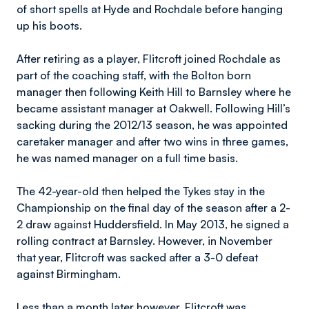
of short spells at Hyde and Rochdale before hanging
up his boots.
After retiring as a player, Flitcroft joined Rochdale as
part of the coaching staff, with the Bolton born
manager then following Keith Hill to Barnsley where he
became assistant manager at Oakwell. Following Hill’s
sacking during the 2012/13 season, he was appointed
caretaker manager and after two wins in three games,
he was named manager on a full time basis.
The 42-year-old then helped the Tykes stay in the
Championship on the final day of the season after a 2-
2 draw against Huddersfield. In May 2013, he signed a
rolling contract at Barnsley. However, in November
that year, Flitcroft was sacked after a 3-0 defeat
against Birmingham.
Less than a month later however, Flitcroft was