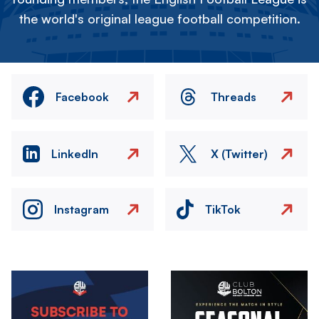
the world's original league football competition.
Facebook
Threads
LinkedIn
X (Twitter)
Instagram
TikTok
Image
Image