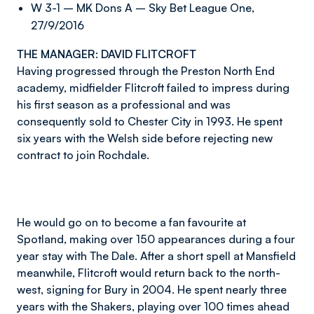
W 3-1 – MK Dons A – Sky Bet League One,
27/9/2016
THE MANAGER: DAVID FLITCROFT
Having progressed through the Preston North End
academy, midfielder Flitcroft failed to impress during
his first season as a professional and was
consequently sold to Chester City in 1993. He spent
six years with the Welsh side before rejecting new
contract to join Rochdale.
He would go on to become a fan favourite at
Spotland, making over 150 appearances during a four
year stay with The Dale. After a short spell at Mansfield
meanwhile, Flitcroft would return back to the north-
west, signing for Bury in 2004. He spent nearly three
years with the Shakers, playing over 100 times ahead