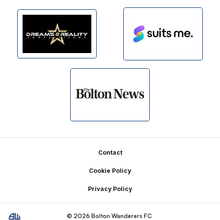
Footer
Contact
Cookie Policy
Privacy Policy
© 2026 Bolton Wanderers FC