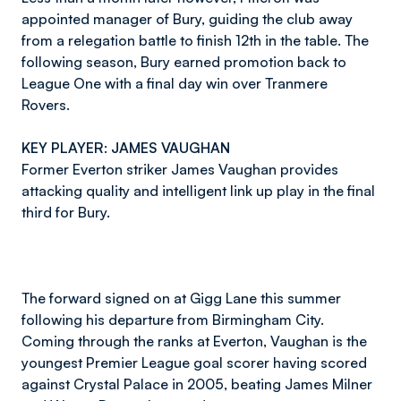
appointed manager of Bury, guiding the club away
from a relegation battle to finish 12th in the table. The
following season, Bury earned promotion back to
League One with a final day win over Tranmere
Rovers.
KEY PLAYER: JAMES VAUGHAN
Former Everton striker James Vaughan provides
attacking quality and intelligent link up play in the final
third for Bury.
The forward signed on at Gigg Lane this summer
following his departure from Birmingham City.
Coming through the ranks at Everton, Vaughan is the
youngest Premier League goal scorer having scored
against Crystal Palace in 2005, beating James Milner