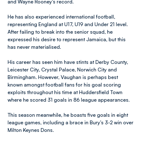
and Wayne Rooney’s record.
He has also experienced international football,
representing England at U17, U19 and Under 21 level.
After failing to break into the senior squad, he
expressed his desire to represent Jamaica, but this
has never materialised.
His career has seen him have stints at Derby County,
Leicester City, Crystal Palace, Norwich City and
Birmingham. However, Vaughan is perhaps best
known amongst football fans for his goal scoring
exploits throughout his time at Huddersfield Town
where he scored 31 goals in 86 league appearances.
This season meanwhile, he boasts five goals in eight
league games, including a brace in Bury’s 3-2 win over
Milton Keynes Dons.