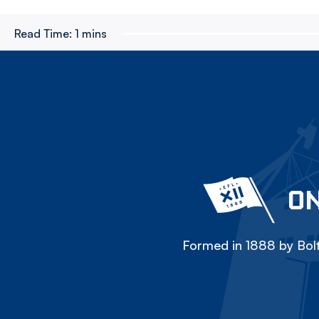
Read Time:
1 mins
ON
Formed in 1888 by Bolt