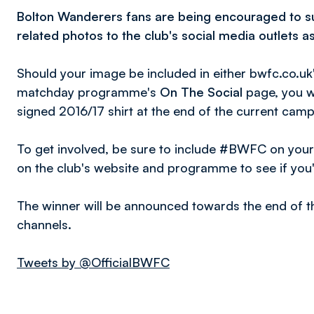
Bolton Wanderers fans are being encouraged to s
related photos to the club's social media outlets a
Should your image be included in either bwfc.co.uk
matchday programme's
On The Social
page, you wi
signed 2016/17 shirt at the end of the current camp
To get involved, be sure to include #BWFC on you
on the club's website and programme to see if you'
The winner will be announced towards the end of th
channels.
Tweets by @OfficialBWFC