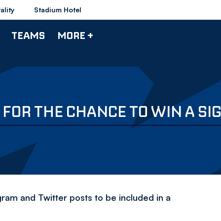
ality
Stadium Hotel
TEAMS
MORE +
FOR THE CHANCE TO WIN A SI
am and Twitter posts to be included in a