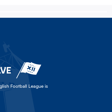
LVE
lish Football League is