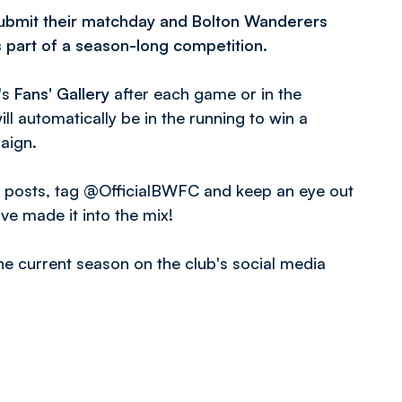
ubmit their matchday and Bolton Wanderers
s part of a season-long competition.
's
Fans' Gallery
after each game or in the
ll automatically be in the running to win a
aign.
r posts, tag @OfficialBWFC and keep an eye out
ve made it into the mix!
e current season on the club's social media