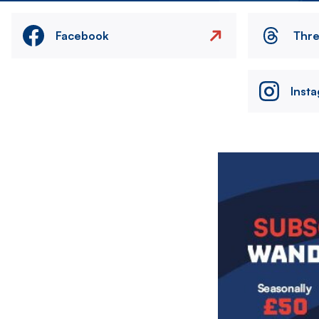
Facebook
Thr
Inst
Image