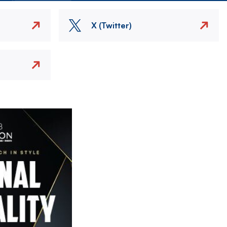
X (Twitter)