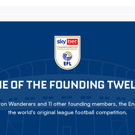
E OF THE FOUNDING TWE
on Wanderers and 11 other founding members, the Eng
the world's original league football competition.