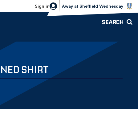
Sheffield Wednesday vs Bolton Wande
Sign in
Away
at
Sheffield Wednesday
SEARCH
GNED SHIRT