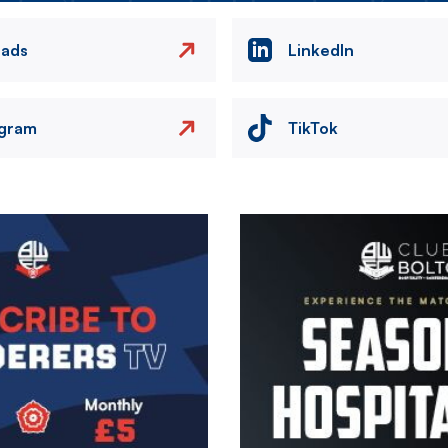
eads
LinkedIn
agram
TikTok
Image