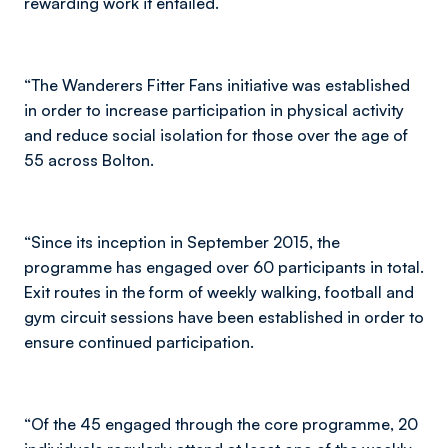
rewarding work it entailed.
“The Wanderers Fitter Fans initiative was established
in order to increase participation in physical activity
and reduce social isolation for those over the age of
55 across Bolton.
“Since its inception in September 2015, the
programme has engaged over 60 participants in total.
Exit routes in the form of weekly walking, football and
gym circuit sessions have been established in order to
ensure continued participation.
“Of the 45 engaged through the core programme, 20