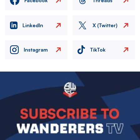
Facebook
Threads
LinkedIn
X (Twitter)
Instagram
TikTok
Image