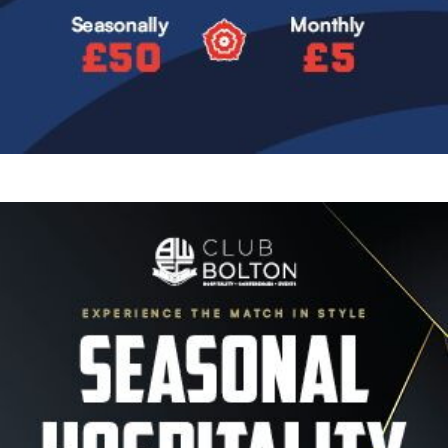
Image