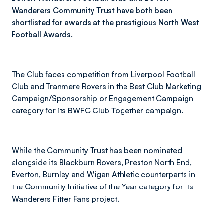
Wanderers Community Trust have both been
shortlisted for awards at the prestigious North West
Football Awards.
The Club faces competition from Liverpool Football
Club and Tranmere Rovers in the Best Club Marketing
Campaign/Sponsorship or Engagement Campaign
category for its BWFC Club Together campaign.
While the Community Trust has been nominated
alongside its Blackburn Rovers, Preston North End,
Everton, Burnley and Wigan Athletic counterparts in
the Community Initiative of the Year category for its
Wanderers Fitter Fans project.