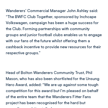
Wanderers’ Commercial Manager John Ashley said:
“The BWFC Club Together, sponsored by Inchcape
Volkswagen, campaign has been a huge success for
the Club. Forming partnerships with community
groups and junior football clubs enables us to engage
with our fans of the future whilst offering them a
cashback incentive to provide new resources for their
respective groups.”
Head of Bolton Wanderers Community Trust, Phil
Mason, who has also been shortlisted for the Unsung
Hero Award, added: “We are up against some tough
competition for this award but I’m pleased on behalf
of the entire team that the Wanderers Fitter Fans
project has been recognised for the hard but