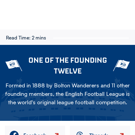
Read Time:
2 mins
ONE OF THE FOUNDING
TWELVE
Formed in 1888 by Bolton Wanderers and 11 other
founding members, the English Football League is
the world's original league football competition.