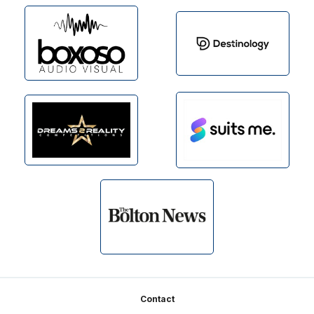
Footer
Contact