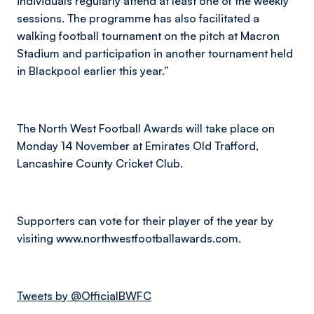
individuals regularly attend at least one of the weekly
sessions. The programme has also facilitated a
walking football tournament on the pitch at Macron
Stadium and participation in another tournament held
in Blackpool earlier this year.”
The North West Football Awards will take place on
Monday 14 November at Emirates Old Trafford,
Lancashire County Cricket Club.
Supporters can vote for their player of the year by
visiting www.northwestfootballawards.com.
Tweets by @OfficialBWFC