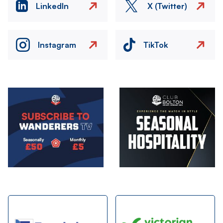
LinkedIn
X (Twitter)
Instagram
TikTok
Image
Image