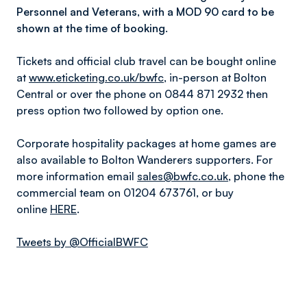
Personnel and Veterans, with a MOD 90 card to be
shown at the time of booking.
Tickets and official club travel can be bought online
at
www.eticketing.co.uk/bwfc
, in-person at Bolton
Central or over the phone on 0844 871 2932 then
press option two followed by option one.
Corporate hospitality packages at home games are
also available to Bolton Wanderers supporters. For
more information email
sales@bwfc.co.uk
, phone the
commercial team on 01204 673761, or buy
online
HERE
.
Tweets by @OfficialBWFC