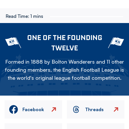
Read Time:
1 mins
ONE OF THE FOUNDING
TWELVE
Formed in 1888 by Bolton Wanderers and 11 other
founding members, the English Football League is
the world's original league football competition.
Facebook
Threads