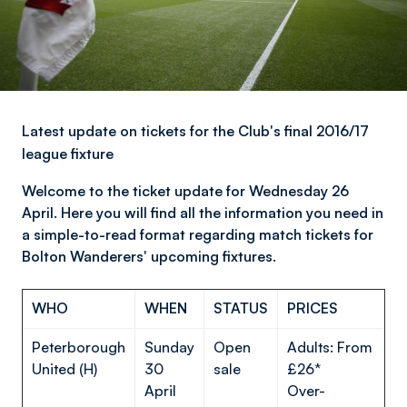
Latest update on tickets for the Club's final 2016/17
league fixture
Welcome to the ticket update for Wednesday 26
April. Here you will find all the information you need in
a simple-to-read format regarding match tickets for
Bolton Wanderers' upcoming fixtures.
WHO
WHEN
STATUS
PRICES
Peterborough
Sunday
Open
Adults: From
United (H)
30
sale
£26*
April
Over-