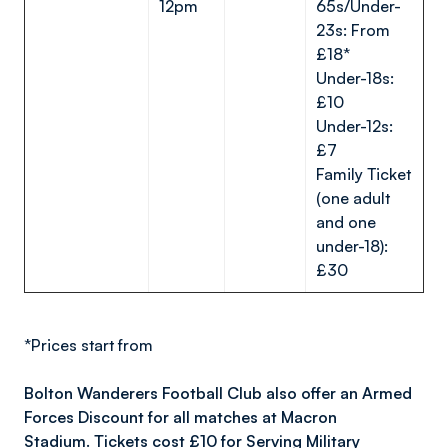
12pm
65s/Under-
23s: From
£18*
Under-18s:
£10
Under-12s:
£7
Family Ticket
(one adult
and one
under-18):
£30
*Prices start from
Bolton Wanderers Football Club also offer an Armed
Forces Discount for all matches at Macron
Stadium. Tickets cost £10 for Serving Military