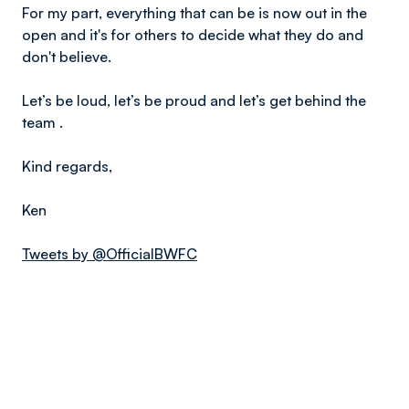
For my part, everything that can be is now out in the
open and it's for others to decide what they do and
don't believe.
Let’s be loud, let’s be proud and let’s get behind the
team .
Kind regards,
Ken
Tweets by @OfficialBWFC