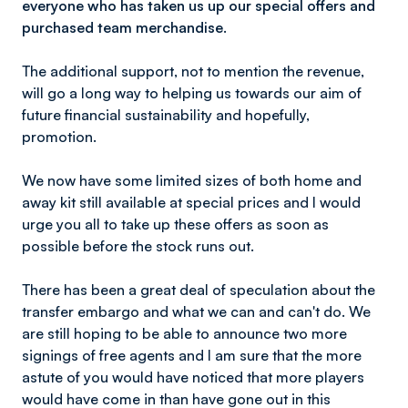
everyone who has taken us up our special offers and
purchased team merchandise.
The additional support, not to mention the revenue,
will go a long way to helping us towards our aim of
future financial sustainability and hopefully,
promotion.
We now have some limited sizes of both home and
away kit still available at special prices and I would
urge you all to take up these offers as soon as
possible before the stock runs out.
There has been a great deal of speculation about the
transfer embargo and what we can and can't do. We
are still hoping to be able to announce two more
signings of free agents and I am sure that the more
astute of you would have noticed that more players
would have come in than have gone out in this