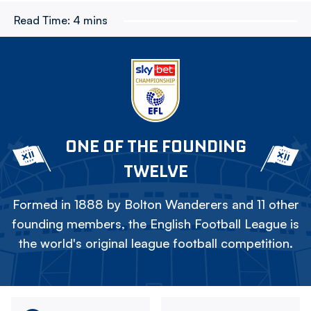
Read Time:
4 mins
ONE OF THE FOUNDING
TWELVE
Formed in 1888 by Bolton Wanderers and 11 other
founding members, the English Football League is
the world's original league football competition.