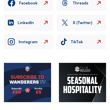
Facebook
Threads
LinkedIn
X (Twitter)
Instagram
TikTok
Image
Image