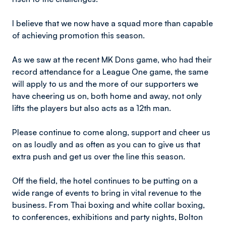
I believe that we now have a squad more than capable
of achieving promotion this season.
As we saw at the recent MK Dons game, who had their
record attendance for a League One game, the same
will apply to us and the more of our supporters we
have cheering us on, both home and away, not only
lifts the players but also acts as a 12th man.
Please continue to come along, support and cheer us
on as loudly and as often as you can to give us that
extra push and get us over the line this season.
Off the field, the hotel continues to be putting on a
wide range of events to bring in vital revenue to the
business. From Thai boxing and white collar boxing,
to conferences, exhibitions and party nights, Bolton