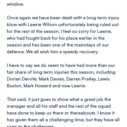
window.
Once again we have been dealt with a long term injury
blow with Lawrie Wilson unfortunately being ruled out
for the rest of the season. I feel so sorry for Lawrie,
who had fought back for his place earlier in the
season and has been one of the mainstays of our
defence. We all wish him a speedy recovery.
I have to say we do seem to have had more than our
fair share of long term injuries this season, including
Dorian Dervite, Mark Davies, Darren Pratley, Lewis
Buxton, Mark Howard and now Lawrie.
That said, it just goes to show what a great job the
manager and all his staff and the rest of the squad
have done to keep us there or thereabouts. I know it
has given them all a challenging time, but they have all
risen to the challenges.