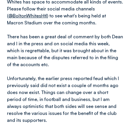
Whites has space to accommodate all kinds of events.
Please follow their social media channels
(
@BoltonWhitesHtl
) to see what’s being held at
Macron Stadium over the coming months.
There has been a great deal of comment by both Dean
and I in the press and on social media this week,
which is regrettable, but it was brought about in the
main because of the disputes referred to in the filing
of the accounts etc.
Unfortunately, the earlier press reported feud which I
previously said did not exist a couple of months ago
does now exist. Things can change over a short
period of time, in football and business, but I am
always optimistic that both sides will see sense and
resolve the various issues for the benefit of the club
and its supporters.