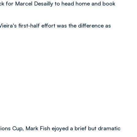
kick for Marcel Desailly to head home and book
Vieira's first-half effort was the difference as
tions Cup, Mark Fish ejoyed a brief but dramatic