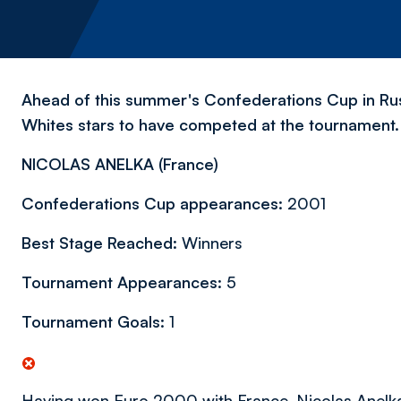
Ahead of this summer's Confederations Cup in Russ
Whites stars to have competed at the tournament.
NICOLAS ANELKA (
France)
Confederations Cup appearances:
2001
Best Stage Reached:
Winners
Tournament Appearances:
5
Tournament Goals:
1
Having won Euro 2000 with France, Nicolas Anelka 