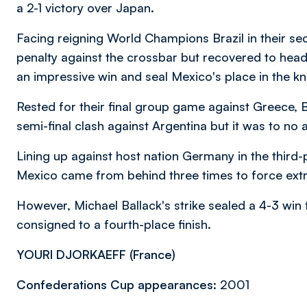
a 2-1 victory over Japan.
Facing reigning World Champions Brazil in their sec
penalty against the crossbar but recovered to head
an impressive win and seal Mexico's place in the k
Rested for their final group game against Greece, B
semi-final clash against Argentina but it was to no av
Lining up against host nation Germany in the third-
Mexico came from behind three times to force extr
However, Michael Ballack's strike sealed a 4-3 wi
consigned to a fourth-place finish.
YOURI DJORKAEFF (
France)
Confederations Cup appearances:
2001