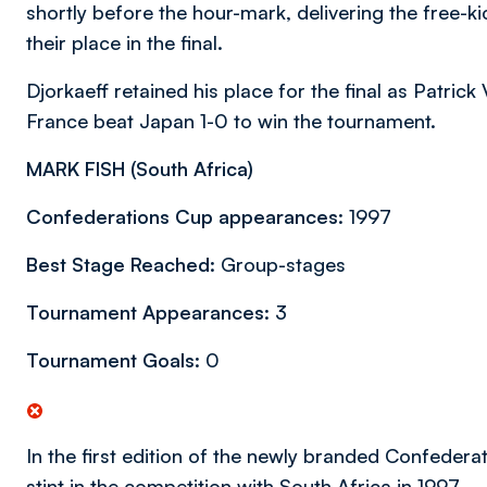
shortly before the hour-mark, delivering the free-
their place in the final.
Djorkaeff retained his place for the final as Patrick 
France beat Japan 1-0 to win the tournament.
MARK FISH (
South Africa)
Confederations Cup appearances:
1997
Best Stage Reached:
Group-stages
Tournament Appearances:
3
Tournament Goals:
0
In the first edition of the newly branded Confedera
stint in the competition with South Africa in 1997.