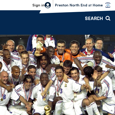
Bolton Wanderers vs Preston North 
Sign in
Preston North End
at
Home
SEARCH