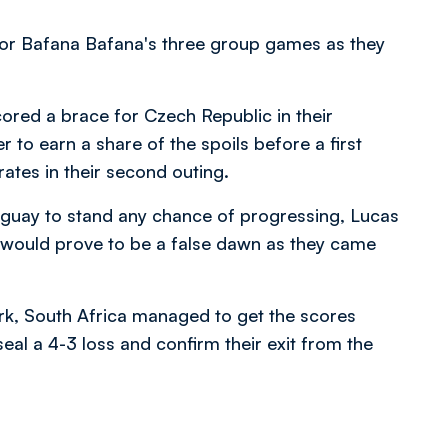
or Bafana Bafana's three group games as they
ored a brace for Czech Republic in their
 to earn a share of the spoils before a first
ates in their second outing.
ruguay to stand any chance of progressing, Lucas
t would prove to be a false dawn as they came
rk, South Africa managed to get the scores
eal a 4-3 loss and confirm their exit from the