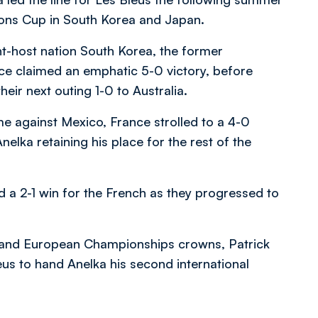
ions Cup in South Korea and Japan.
nt-host nation South Korea, the former
e claimed an emphatic 5-0 victory, before
eir next outing 1-0 to Australia.
ame against Mexico, France strolled to a 4-0
Anelka retaining his place for the rest of the
d a 2-1 win for the French as they progressed to
p and European Championships crowns, Patrick
leus to hand Anelka his second international