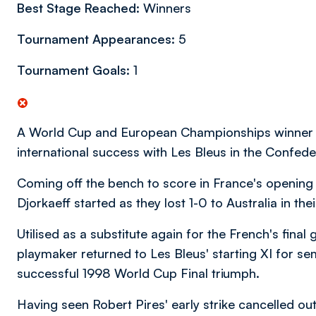
Best Stage Reached:
Winners
Tournament Appearances:
5
Tournament Goals:
1
A World Cup and European Championships winner wit
international success with Les Bleus in the Confed
Coming off the bench to score in France's opening 
Djorkaeff started as they lost 1-0 to Australia in the
Utilised as a substitute again for the French's final
playmaker returned to Les Bleus' starting XI for semi
successful 1998 World Cup Final triumph.
Having seen Robert Pires' early strike cancelled o