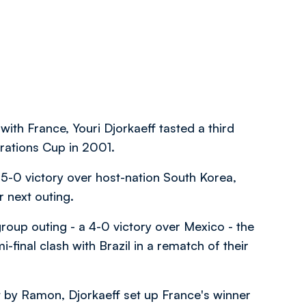
h France, Youri Djorkaeff tasted a third
erations Cup in 2001.
5-0 victory over host-nation South Korea,
ir next outing.
 group outing - a 4-0 victory over Mexico - the
-final clash with Brazil in a rematch of their
ut by Ramon, Djorkaeff set up France's winner