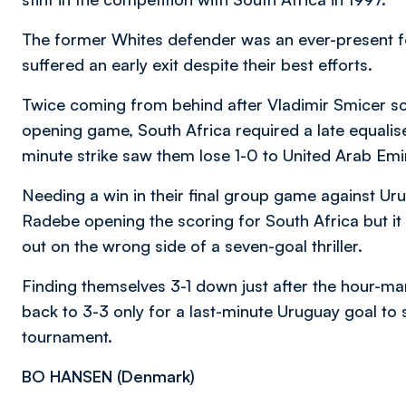
The former Whites defender was an ever-present f
suffered an early exit despite their best efforts.
Twice coming from behind after Vladimir Smicer sc
opening game, South Africa required a late equaliser
minute strike saw them lose 1-0 to United Arab Emir
Needing a win in their final group game against U
Radebe opening the scoring for South Africa but i
out on the wrong side of a seven-goal thriller.
Finding themselves 3-1 down just after the hour-ma
back to 3-3 only for a last-minute Uruguay goal to s
tournament.
BO HANSEN (
Denmark)