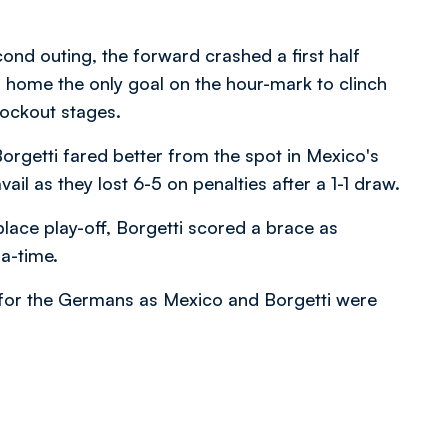
ond outing, the forward crashed a first half
 home the only goal on the hour-mark to clinch
nockout stages.
orgetti fared better from the spot in Mexico's
ail as they lost 6-5 on penalties after a 1-1 draw.
place play-off, Borgetti scored a brace as
a-time.
n for the Germans as Mexico and Borgetti were