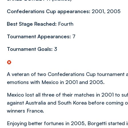
Confederations Cup appearances:
2001, 2005
Best Stage Reached:
Fourth
Tournament Appearances:
7
Tournament Goals:
3
A veteran of two Confederations Cup tournament 
emotions with Mexico in 2001 and 2005.
Mexico lost all three of their matches in 2001 to su
against Australia and South Korea before coming on
winners France.
Enjoying better fortunes in 2005, Borgetti started