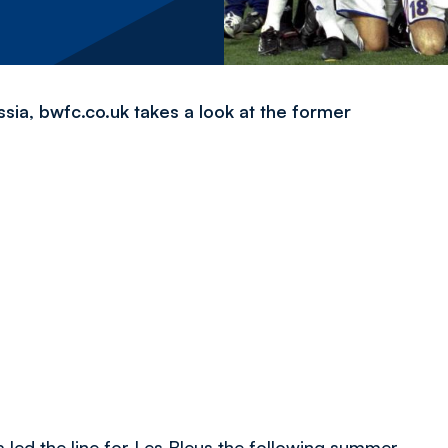
ia, bwfc.co.uk takes a look at the former
led the line for Les Bleus the following summer