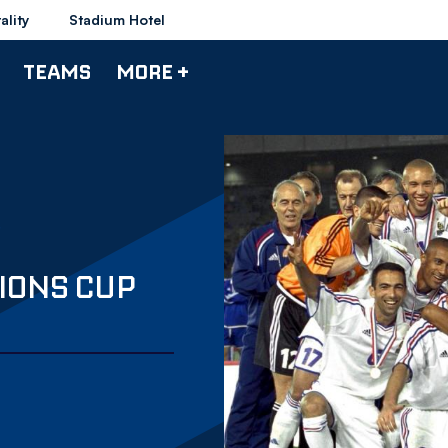
ality
Stadium Hotel
TEAMS
MORE +
IONS CUP