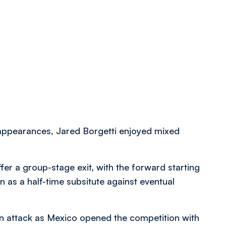
appearances, Jared Borgetti enjoyed mixed
ffer a group-stage exit, with the forward starting
 as a half-time subsitute against eventual
 in attack as Mexico opened the competition with