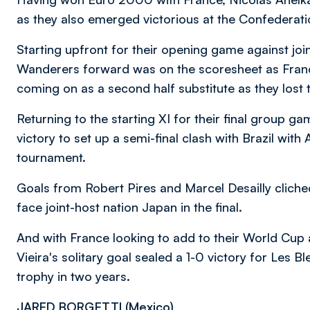
as they also emerged victorious at the Confederat
Starting upfront for their opening game against joi
Wanderers forward was on the scoresheet as Franc
coming on as a second half substitute as they lost th
Returning to the starting XI for their final group g
victory to set up a semi-final clash with Brazil with 
tournament.
Goals from Robert Pires and Marcel Desailly cliche
face joint-host nation Japan in the final.
And with France looking to add to their World Cu
Vieira's solitary goal sealed a 1-0 victory for Les B
trophy in two years.
JARED BORGETTI (
Mexico)