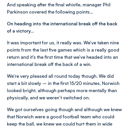
And speaking after the final whistle, manager Phil
Parkinson covered the following points…
On heading into the international break off the back
of a victory…
It was important for us, it really was. We’ve taken nine
points from the last five games which is a really good
return and it’s the first time that we’ve headed into an
international break off the back of a win.
We’re very pleased all round today though. We did
start a bit slowly – in the first 15/20 minutes, Norwich
looked bright, although perhaps more mentally than
physically, and we weren’t switched on.
We got ourselves going though and although we knew
that Norwich were a good football team who could
keep the ball, we knew we could hurt them in wide