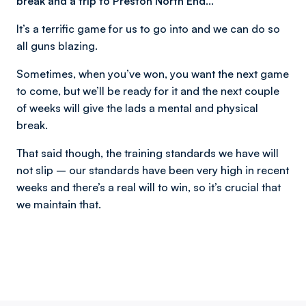
break and a trip to Preston North End…
It’s a terrific game for us to go into and we can do so
all guns blazing.
Sometimes, when you’ve won, you want the next game
to come, but we’ll be ready for it and the next couple
of weeks will give the lads a mental and physical
break.
That said though, the training standards we have will
not slip – our standards have been very high in recent
weeks and there’s a real will to win, so it’s crucial that
we maintain that.