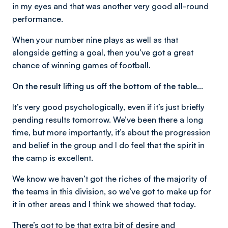
in my eyes and that was another very good all-round
performance.
When your number nine plays as well as that
alongside getting a goal, then you’ve got a great
chance of winning games of football.
On the result lifting us off the bottom of the table…
It’s very good psychologically, even if it’s just briefly
pending results tomorrow. We’ve been there a long
time, but more importantly, it’s about the progression
and belief in the group and I do feel that the spirit in
the camp is excellent.
We know we haven’t got the riches of the majority of
the teams in this division, so we’ve got to make up for
it in other areas and I think we showed that today.
There’s got to be that extra bit of desire and