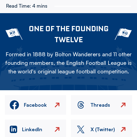
Read Time:
4 mins
ONE OF THE FOUNDING
TWELVE
Formed in 1888 by Bolton Wanderers and 11 other
founding members, the English Football League is
the world's original league football competition.
Facebook
Threads
LinkedIn
X (Twitter)