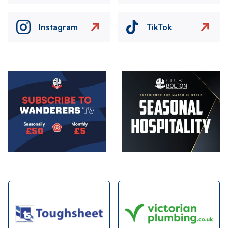
Instagram
TikTok
Image
Image