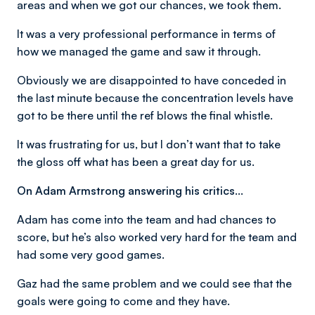
areas and when we got our chances, we took them.
It was a very professional performance in terms of
how we managed the game and saw it through.
Obviously we are disappointed to have conceded in
the last minute because the concentration levels have
got to be there until the ref blows the final whistle.
It was frustrating for us, but I don’t want that to take
the gloss off what has been a great day for us.
On Adam Armstrong answering his critics…
Adam has come into the team and had chances to
score, but he’s also worked very hard for the team and
had some very good games.
Gaz had the same problem and we could see that the
goals were going to come and they have.