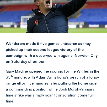
Wanderers made it five games unbeaten as they
picked up their second league victory of the
campaign with a deserved win against Norwich City
on Saturday afternoon.
Gary Madine opened the scoring for the Whites in the
th
35
minute, with Adam Armstrong’s peach of a long-
range effort five minutes later putting the home side in
a commanding position while Josh Murphy’s injury
time strike was simply scant consolation come full
time.