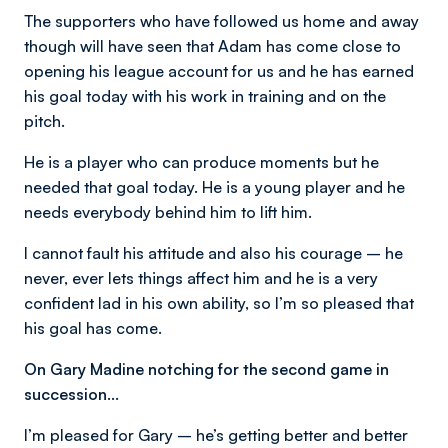
The supporters who have followed us home and away
though will have seen that Adam has come close to
opening his league account for us and he has earned
his goal today with his work in training and on the
pitch.
He is a player who can produce moments but he
needed that goal today. He is a young player and he
needs everybody behind him to lift him.
I cannot fault his attitude and also his courage – he
never, ever lets things affect him and he is a very
confident lad in his own ability, so I’m so pleased that
his goal has come.
On Gary Madine notching for the second game in
succession…
I’m pleased for Gary – he’s getting better and better