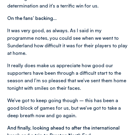
determination and it’s a terrific win for us.
On the fans’ backing…
It was very good, as always. As I said in my
programme notes, you could see when we went to
Sunderland how difficult it was for their players to play
at home.
It really does make us appreciate how good our
supporters have been through a difficult start to the
season and I’m so pleased that we’ve sent them home
tonight with smiles on their faces.
We’ve got to keep going though – this has been a
good block of games for us, but we’ve got to take a
deep breath now and go again.
And finally, looking ahead to after the international