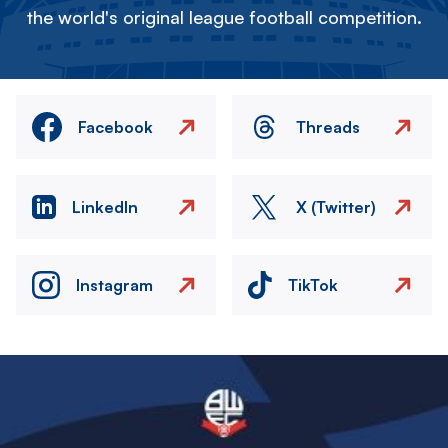
the world's original league football competition.
Facebook
Threads
LinkedIn
X (Twitter)
Instagram
TikTok
Image