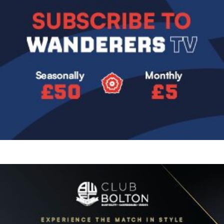
Image