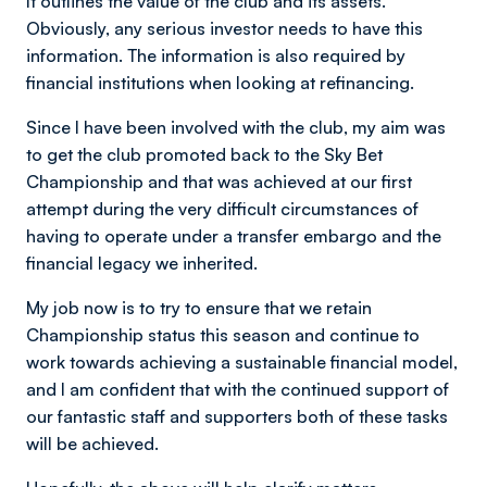
It outlines the value of the club and its assets.
Obviously, any serious investor needs to have this
information. The information is also required by
financial institutions when looking at refinancing.
Since l have been involved with the club, my aim was
to get the club promoted back to the Sky Bet
Championship and that was achieved at our first
attempt during the very difficult circumstances of
having to operate under a transfer embargo and the
financial legacy we inherited.
My job now is to try to ensure that we retain
Championship status this season and continue to
work towards achieving a sustainable financial model,
and l am confident that with the continued support of
our fantastic staff and supporters both of these tasks
will be achieved.