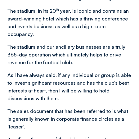
th
The stadium, in its 20
year, is iconic and contains an
award-winning hotel which has a thriving conference
and events business as well as a high room
occupancy.
The stadium and our ancillary businesses are a truly
365-day operation which ultimately helps to drive
revenue for the football club.
As I have always said, if any individual or group is able
to invest significant resources and has the club’s best
interests at heart, then I will be willing to hold
discussions with them.
The sales document that has been referred to is what
is generally known in corporate finance circles as a
‘teaser’.