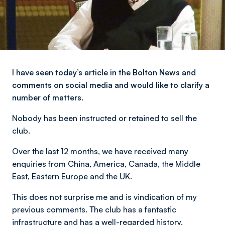
I have seen today’s article in the Bolton News and
comments on social media and would like to clarify a
number of matters.
Nobody has been instructed or retained to sell the
club.
Over the last 12 months, we have received many
enquiries from China, America, Canada, the Middle
East, Eastern Europe and the UK.
This does not surprise me and is vindication of my
previous comments. The club has a fantastic
infrastructure and has a well-regarded history.