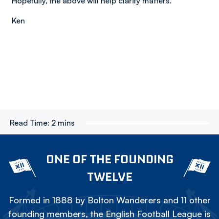
Hopefully, the above will help clarify matters.
Ken
Read Time:
2 mins
ONE OF THE FOUNDING
TWELVE
Formed in 1888 by Bolton Wanderers and 11 other
founding members, the English Football League is