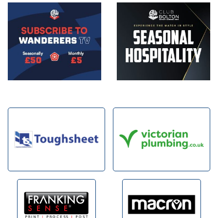
Image
Image