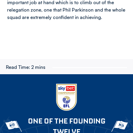
important job at hand which is to climb out of the
relegation zone, one that Phil Parkinson and the whole
squad are extremely confident in achieving.
Read Time:
2 mins
ONE OF THE FOUNDING
TWELVE