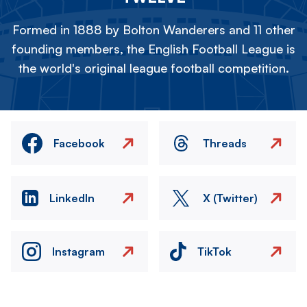
Formed in 1888 by Bolton Wanderers and 11 other
founding members, the English Football League is
the world's original league football competition.
Facebook
Threads
LinkedIn
X (Twitter)
Instagram
TikTok