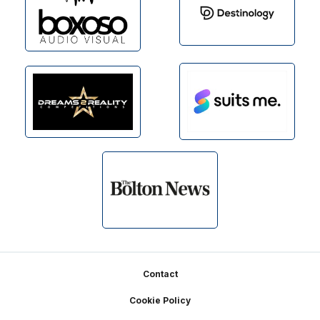
Footer
Contact
Cookie Policy