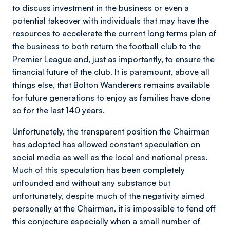
to discuss investment in the business or even a
potential takeover with individuals that may have the
resources to accelerate the current long terms plan of
the business to both return the football club to the
Premier League and, just as importantly, to ensure the
financial future of the club. It is paramount, above all
things else, that Bolton Wanderers remains available
for future generations to enjoy as families have done
so for the last 140 years.
Unfortunately, the transparent position the Chairman
has adopted has allowed constant speculation on
social media as well as the local and national press.
Much of this speculation has been completely
unfounded and without any substance but
unfortunately, despite much of the negativity aimed
personally at the Chairman, it is impossible to fend off
this conjecture especially when a small number of