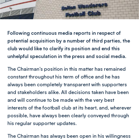
Following continuous media reports in respect of
potential acquisition by a number of third parties, the
club would like to clarify its position and end this
unhelpful speculation in the press and social media.
The Chairman’s position in this matter has remained
constant throughout his term of office and he has
always been completely transparent with supporters
and stakeholders alike. All decisions taken have been
and will continue to be made with the very best
interests of the football club at its heart, and, wherever
possible, have always been clearly conveyed through
his regular supporter updates.
The Chairman has always been open in his willingness