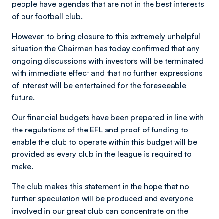
people have agendas that are not in the best interests
of our football club.
However, to bring closure to this extremely unhelpful
situation the Chairman has today confirmed that any
ongoing discussions with investors will be terminated
with immediate effect and that no further expressions
of interest will be entertained for the foreseeable
future.
Our financial budgets have been prepared in line with
the regulations of the EFL and proof of funding to
enable the club to operate within this budget will be
provided as every club in the league is required to
make.
The club makes this statement in the hope that no
further speculation will be produced and everyone
involved in our great club can concentrate on the