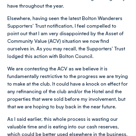
have throughout the year.
Elsewhere, having seen the latest Bolton Wanderers
Supporters’ Trust notification, I feel compelled to
point out that I am very disappointed by the Asset of
Community Value (ACV) situation we now find
ourselves in. As you may recall, the Supporters’ Trust
lodged this action with Bolton Council.
We are contesting the ACV as we believe it is
fundamentally restrictive to the progress we are trying
to make at the club. It could have a knock on effect for
any refinancing of the club and/or the Hotel and the
properties that were sold before my involvement, but
that we are hoping to buy back in the near future.
As I said earlier, this whole process is wasting our
valuable time and is eating into our cash reserves,
which could be better used elsewhere in the business.