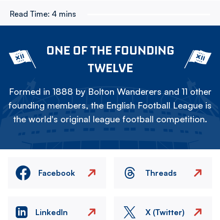
Read Time:
4 mins
ONE OF THE FOUNDING
TWELVE
Formed in 1888 by Bolton Wanderers and 11 other
founding members, the English Football League is
the world's original league football competition.
Facebook
Threads
LinkedIn
X (Twitter)