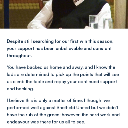
Despite still searching for our first win this season,
your support has been unbelievable and constant
throughout.
You have backed us home and away, and I know the
lads are determined to pick up the points that will see
us climb the table and repay your continued support
and backing.
I believe this is only a matter of time. I thought we
performed well against Sheffield United but we didn’t
have the rub of the green; however, the hard work and
endeavour was there for us all to see.