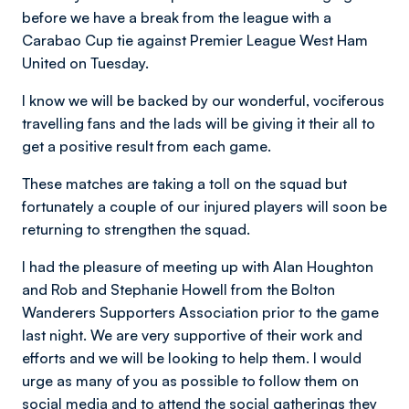
before we have a break from the league with a
Carabao Cup tie against Premier League West Ham
United on Tuesday.
I know we will be backed by our wonderful, vociferous
travelling fans and the lads will be giving it their all to
get a positive result from each game.
These matches are taking a toll on the squad but
fortunately a couple of our injured players will soon be
returning to strengthen the squad.
I had the pleasure of meeting up with Alan Houghton
and Rob and Stephanie Howell from the Bolton
Wanderers Supporters Association prior to the game
last night. We are very supportive of their work and
efforts and we will be looking to help them. I would
urge as many of you as possible to follow them on
social media and to attend the social gatherings they