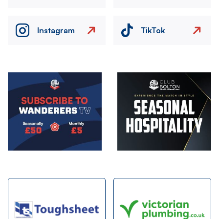
Instagram
TikTok
Image
Image