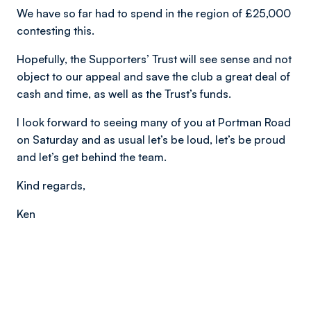
We have so far had to spend in the region of £25,000
contesting this.
Hopefully, the Supporters’ Trust will see sense and not
object to our appeal and save the club a great deal of
cash and time, as well as the Trust’s funds.
I look forward to seeing many of you at Portman Road
on Saturday and as usual let’s be loud, let’s be proud
and let’s get behind the team.
Kind regards,
Ken