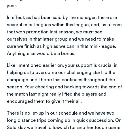
year.
In effect, as has been said by the manager, there are
several mini-leagues within this league, and, as a team
that won promotion last season, we must see
ourselves in that latter group and we need to make
sure we finish as high as we can in that mini-league.
Anything else would be a bonus.
Like I mentioned earlier on, your support is crucial in
helping us to overcome our challenging start to the
campaign and I hope this continues throughout the
season. Your cheering and backing towards the end of
the match last night really lifted the players and
encouraged them to give it their all.
There is no let-up in our schedule and we have two
long distance trips coming up in quick succession. On
Saturday we travel to Ipswich for another tough game