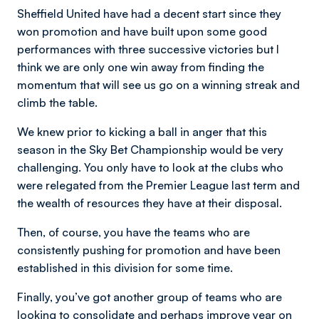
Sheffield United have had a decent start since they
won promotion and have built upon some good
performances with three successive victories but I
think we are only one win away from finding the
momentum that will see us go on a winning streak and
climb the table.
We knew prior to kicking a ball in anger that this
season in the Sky Bet Championship would be very
challenging. You only have to look at the clubs who
were relegated from the Premier League last term and
the wealth of resources they have at their disposal.
Then, of course, you have the teams who are
consistently pushing for promotion and have been
established in this division for some time.
Finally, you’ve got another group of teams who are
looking to consolidate and perhaps improve year on