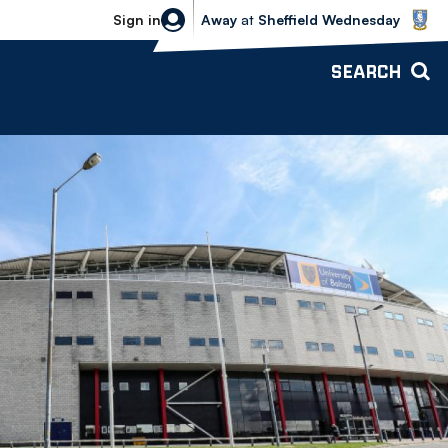
Sheffield Wednesday vs Bolton Wande
Sign in
Away
at
Sheffield Wednesday
SEARCH