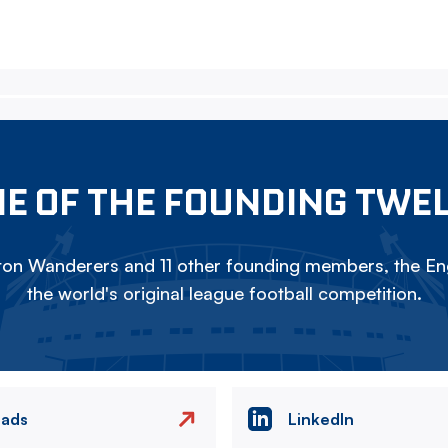
E OF THE FOUNDING TWE
on Wanderers and 11 other founding members, the Eng
the world's original league football competition.
eads
LinkedIn