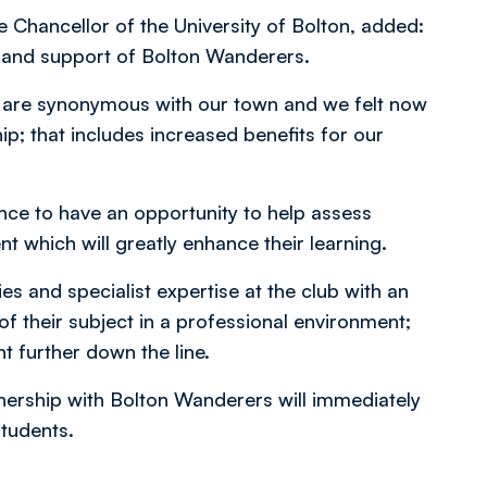
Chancellor of the University of Bolton, added:
n and support of Bolton Wanderers.
on are synonymous with our town and we felt now
ip; that includes increased benefits for our
ence to have an opportunity to help assess
which will greatly enhance their learning.
ies and specialist expertise at the club with an
f their subject in a professional environment;
t further down the line.
nership with Bolton Wanderers will immediately
students.