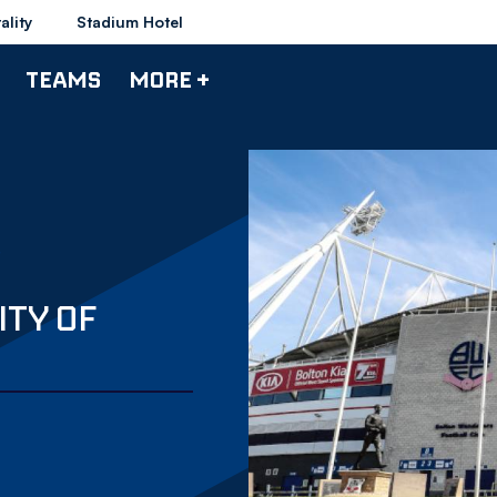
ality
Stadium Hotel
TEAMS
MORE +
ITY OF