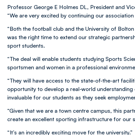
Professor George E Holmes DL, President and Vice 
“We are very excited by continuing our associatio
“Both the football club and the University of Bolt
was the right time to extend our strategic partnersh
sport students.
“The deal will enable students studying Sports Sci
sportsmen and women in a professional environment 
“They will have access to the state-of-the-art facilit
opportunity to develop a real-world understanding o
invaluable for our students as they seek employmen
“Given that we are a town centre campus, this part
create an excellent sporting infrastructure for our 
“It’s an incredibly exciting move for the university.”