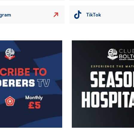
agram
TikTok
Image