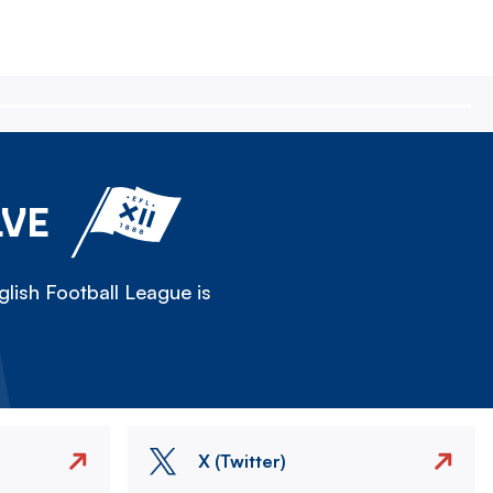
LVE
lish Football League is
X (Twitter)