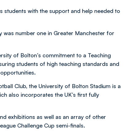
its students with the support and help needed to
ity was number one in Greater Manchester for
rsity of Bolton’s commitment to a Teaching
ssuring students of high teaching standards and
opportunities.
ball Club, the University of Bolton Stadium is a
ch also incorporates the UK’s first fully
d exhibitions as well as an array of other
League Challenge Cup semi-finals.