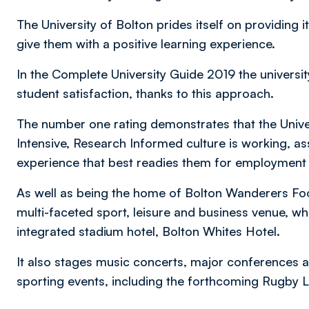
The University of Bolton prides itself on providing 
give them with a positive learning experience.
In the Complete University Guide 2019 the univers
student satisfaction, thanks to this approach.
The number one rating demonstrates that the Unive
Intensive, Research Informed culture is working, a
experience that best readies them for employment 
As well as being the home of Bolton Wanderers Foot
multi-faceted sport, leisure and business venue, whi
integrated stadium hotel, Bolton Whites Hotel.
It also stages music concerts, major conferences an
sporting events, including the forthcoming Rugby 