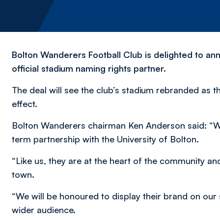
Bolton Wanderers Football Club is delighted to ann
official stadium naming rights partner.
The deal will see the club’s stadium rebranded as t
effect.
Bolton Wanderers chairman Ken Anderson said: “We 
term partnership with the University of Bolton.
“Like us, they are at the heart of the community and p
town.
“We will be honoured to display their brand on our 
wider audience.