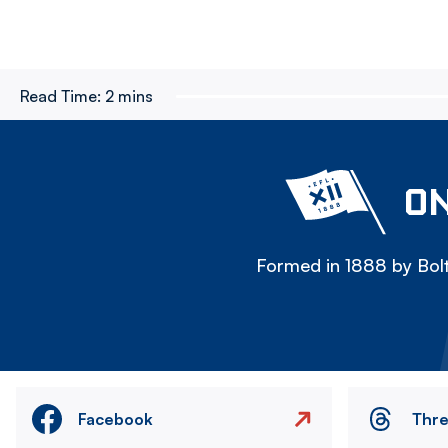
Read Time:
2 mins
ON
Formed in 1888 by Bolt
Facebook
Thr