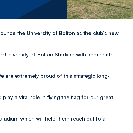
ounce the University of Bolton as the club’s new
he University of Bolton Stadium with immediate
are extremely proud of this strategic long-
lay a vital role in flying the flag for our great
stadium which will help them reach out to a