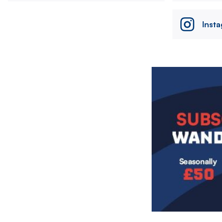
Inst
Image