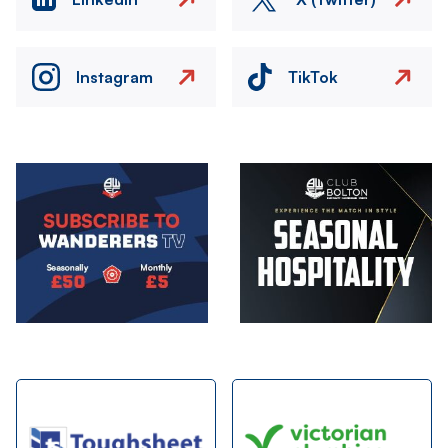
Instagram
TikTok
Image
Image