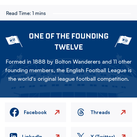
Read Time:
1 mins
ONE OF THE FOUNDING
TWELVE
Formed in 1888 by Bolton Wanderers and 11 other
founding members, the English Football League is
the world's original league football competition.
Facebook
Threads
LinkedIn
X (Twitter)