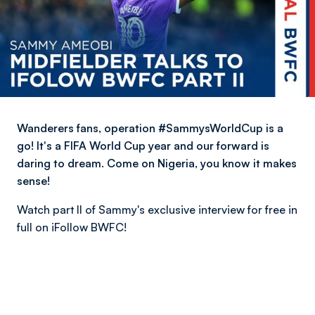
Wanderers fans, operation #SammysWorldCup is a
go! It's a FIFA World Cup​ year and our forward is
daring to dream. Come on Nigeria, you know it makes
sense!
Watch part II of Sammy's exclusive interview for free in
full on iFollow BWFC!