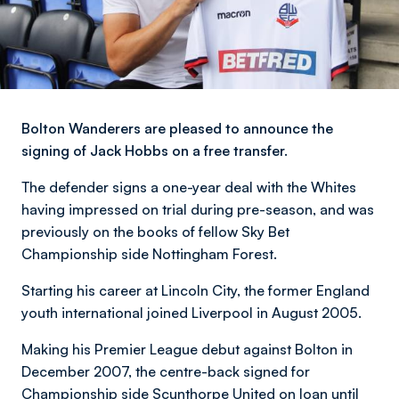
Bolton Wanderers are pleased to announce the
signing of Jack Hobbs on a free transfer.
The defender signs a one-year deal with the Whites
having impressed on trial during pre-season, and was
previously on the books of fellow Sky Bet
Championship side Nottingham Forest.
Starting his career at Lincoln City, the former England
youth international joined Liverpool in August 2005.
Making his Premier League debut against Bolton in
December 2007, the centre-back signed for
Championship side Scunthorpe United on loan until