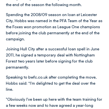
the end of the season the following month.
Spending the 2008/09 season on loan at Leicester
City, Hobbs was named in the PFA Team of the Year as
the Foxes won promotion as League One champions
before joining the club permanently at the end of the
campaign.
Joining Hull City after a successful loan spell in June
2011, he signed a temporary deal with Nottingham
Forest two years later before signing for the club
permanently.
Speaking to bwfc.co.uk after completing the move,
Hobbs said: “I'm delighted to get the deal over the
line.
"Obviously I've been up here with the team training for
a few weeks now and to have agreed a year-long