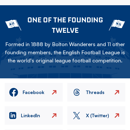
ONE OF THE FOUNDING
TWELVE
Formed in 1888 by Bolton Wanderers and 11 other
founding members, the English Football League is
the world's original league football competition.
Facebook
Threads
LinkedIn
X (Twitter)