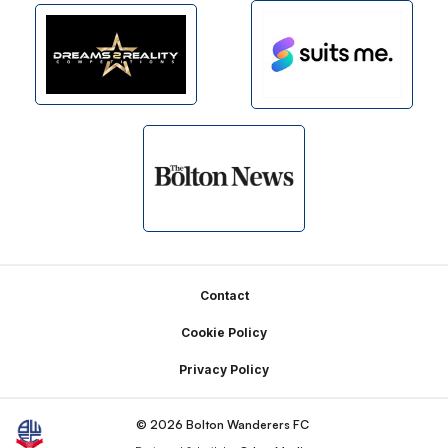
Footer
Contact
Cookie Policy
Privacy Policy
© 2026 Bolton Wanderers FC