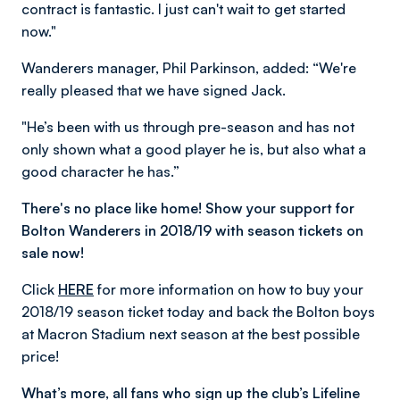
contract is fantastic. I just can't wait to get started
now."
Wanderers manager, Phil Parkinson, added: “We're
really pleased that we have signed Jack.
"He’s been with us through pre-season and has not
only shown what a good player he is, but also what a
good character he has.”
There's no place like home! Show your support for
Bolton Wanderers in 2018/19 with season tickets on
sale now!
Click
HERE
for more information on how to buy your
2018/19 season ticket today and back the Bolton boys
at Macron Stadium next season at the best possible
price!
What’s more, all fans who sign up the club’s Lifeline