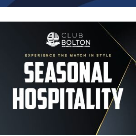
Image