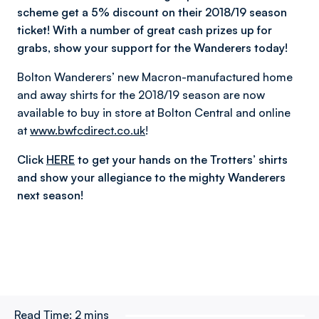
scheme get a 5% discount on their 2018/19 season
ticket! With a number of great cash prizes up for
grabs, show your support for the Wanderers today!
Bolton Wanderers’ new Macron-manufactured home
and away shirts for the 2018/19 season are now
available to buy in store at Bolton Central and online
at
www.bwfcdirect.co.uk
!
Click
HERE
to get your hands on the Trotters’ shirts
and show your allegiance to the mighty Wanderers
next season!
Read Time:
2 mins