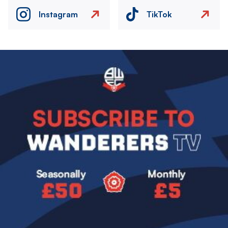
Instagram
TikTok
Image