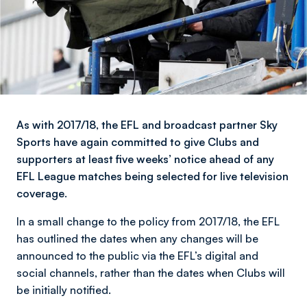
As with 2017/18, the EFL and broadcast partner Sky
Sports have again committed to give Clubs and
supporters at least five weeks’ notice ahead of any
EFL League matches being selected for live television
coverage.
In a small change to the policy from 2017/18, the EFL
has outlined the dates when any changes will be
announced to the public via the EFL’s digital and
social channels, rather than the dates when Clubs will
be initially notified.