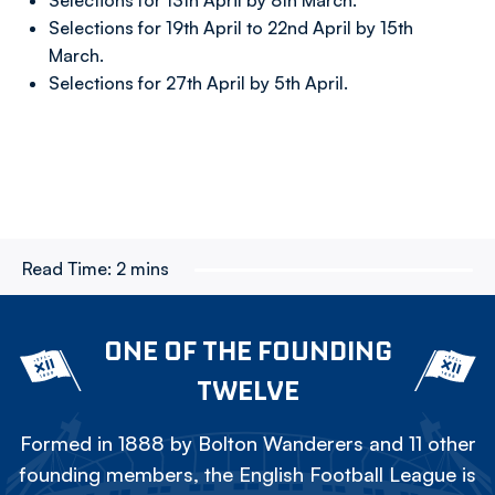
Selections for 13th April by 8th March.
Selections for 19th April to 22nd April by 15th
March.
Selections for 27th April by 5th April.
Read Time:
2 mins
ONE OF THE FOUNDING
TWELVE
Formed in 1888 by Bolton Wanderers and 11 other
founding members, the English Football League is