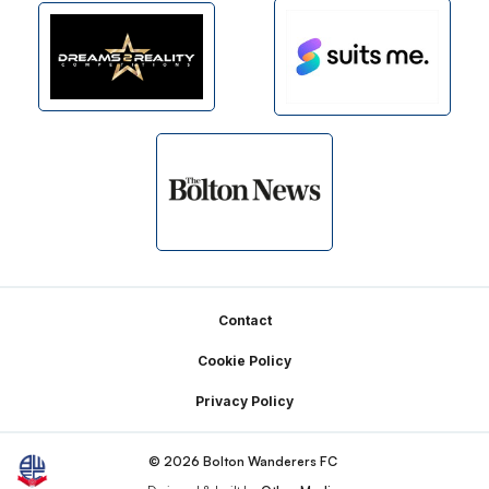
Footer
Contact
Cookie Policy
Privacy Policy
© 2026 Bolton Wanderers FC