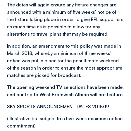
The dates will again ensure any fixture changes are
announced with a minimum of five weeks’ notice of
the fixture taking place in order to give EFL supporters
as much time as is possible to allow for any
alterations to travel plans that may be required.
In addition, an amendment to this policy was made in
March 2018, whereby a minimum of three weeks’
notice was put in place for the penultimate weekend
of the season in order to ensure the most appropriate
matches are picked for broadcast.
The opening weekend TV selections have been made,
and our trip to West Bromwich Albion will not feature.
SKY SPORTS ANNOUNCEMENT DATES 2018/19
(Illustrative but subject to a five-week minimum notice
commitment)