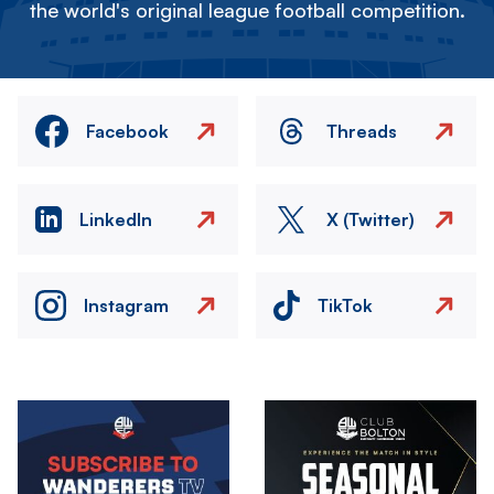
the world's original league football competition.
Facebook
Threads
LinkedIn
X (Twitter)
Instagram
TikTok
Image
Image