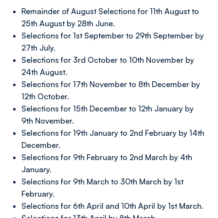
Remainder of August Selections for 11th August to
25th August by 28th June.
Selections for 1st September to 29th September by
27th July.
Selections for 3rd October to 10th November by
24th August.
Selections for 17th November to 8th December by
12th October.
Selections for 15th December to 12th January by
9th November.
Selections for 19th January to 2nd February by 14th
December.
Selections for 9th February to 2nd March by 4th
January.
Selections for 9th March to 30th March by 1st
February.
Selections for 6th April and 10th April by 1st March.