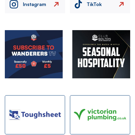
Instagram
TikTok
Image
Image