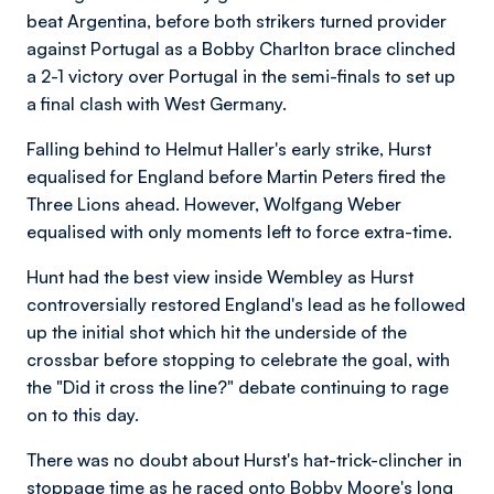
beat Argentina, before both strikers turned provider
against Portugal as a Bobby Charlton brace clinched
a 2-1 victory over Portugal in the semi-finals to set up
a final clash with West Germany.
Falling behind to Helmut Haller's early strike, Hurst
equalised for England before Martin Peters fired the
Three Lions ahead. However, Wolfgang Weber
equalised with only moments left to force extra-time.
Hunt had the best view inside Wembley as Hurst
controversially restored England's lead as he followed
up the initial shot which hit the underside of the
crossbar before stopping to celebrate the goal, with
the "Did it cross the line?" debate continuing to rage
on to this day.
There was no doubt about Hurst's hat-trick-clincher in
stoppage time as he raced onto Bobby Moore's long