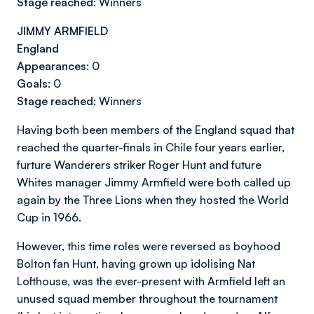
Stage reached:
Winners
JIMMY ARMFIELD
England
Appearances:
0
Goals:
0
Stage reached:
Winners
Having both been members of the England squad that
reached the quarter-finals in Chile four years earlier,
furture Wanderers striker Roger Hunt and
future
Whites manager Jimmy Armfield were both called up
again by the Three Lions when they hosted the World
Cup in 1966.
However, this time roles were reversed as boyhood
Bolton fan Hunt, having grown up idolising Nat
Lofthouse, was the ever-present with Armfield left an
unused squad member throughout the tournament