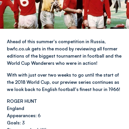
Ahead of this summer's competition in Russia,
bwfc.co.uk gets in the mood by reviewing all former
editions of the biggest tournament in football and the
World Cup Wanderers who were in action!
With with just over two weeks to go until the start of
the 2018 World Cup, our preview series continues as
we look back to English football's finest hour in 1966!
ROGER HUNT
England
Appearances:
6
Goals:
3