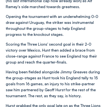
(his last international cap now already won) as Alf
Ramey's side marched towards greatness.
Opening the tournament with an underwhelming 0-0
draw against Uruguay, the striker was instrumental
throughout the group-stages to help England
progress to the knockout stages.
Scoring the Three Lions' second goal in their 2-0
victory over Mexico, Hunt then added a brace from
close-range against France to see England top their
group and reach the quarter-finals.
Having been fielded alongside Jimmy Greaves during
the group-stages as Hunt took his England tally to 15
goals from 16 games, an injury to his strike-partner
saw him partnered by Geoff Hurst for the rest of the
tournament. The rest, as they say, is history.
Hurst grabbed the only goal late on as the Three Lions