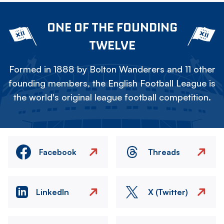
ONE OF THE FOUNDING
TWELVE
Formed in 1888 by Bolton Wanderers and 11 other
founding members, the English Football League is
the world's original league football competition.
Facebook
Threads
LinkedIn
X (Twitter)