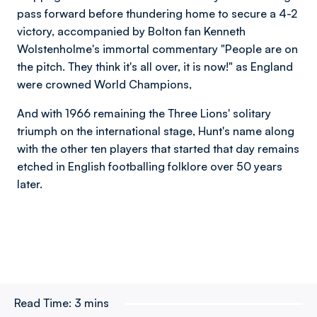
pass forward before thundering home to secure a 4-2
victory, accompanied by Bolton fan
Kenneth
Wolstenholme's immortal commentary "People are on
the pitch. They think it's all over, it is now!"
as England
were crowned World Champions,
And with 1966 remaining the Three Lions' solitary
triumph on the international stage, Hunt's name along
with the other ten players that started that day remains
etched in English footballing folklore over 50 years
later.
Read Time:
3 mins