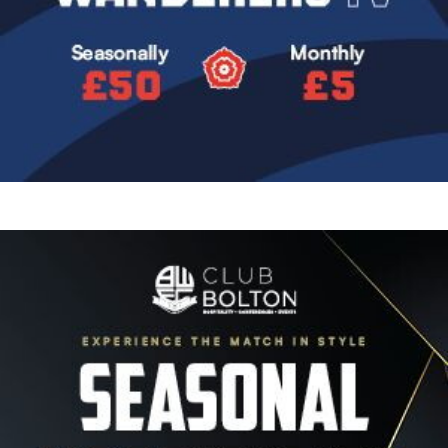
Image