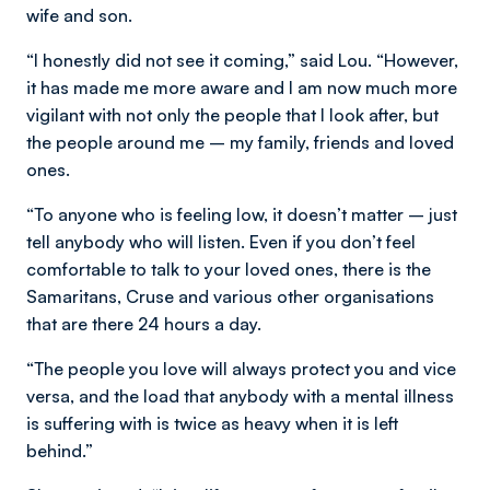
wife and son.
“I honestly did not see it coming,” said Lou. “However,
it has made me more aware and I am now much more
vigilant with not only the people that I look after, but
the people around me – my family, friends and loved
ones.
“To anyone who is feeling low, it doesn’t matter – just
tell anybody who will listen. Even if you don’t feel
comfortable to talk to your loved ones, there is the
Samaritans, Cruse and various other organisations
that are there 24 hours a day.
“The people you love will always protect you and vice
versa, and the load that anybody with a mental illness
is suffering with is twice as heavy when it is left
behind.”