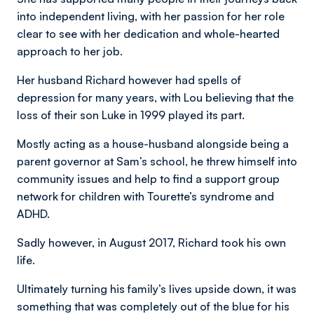
into independent living, with her passion for her role
clear to see with her dedication and whole-hearted
approach to her job.
Her husband Richard however had spells of
depression for many years, with Lou believing that the
loss of their son Luke in 1999 played its part.
Mostly acting as a house-husband alongside being a
parent governor at Sam’s school, he threw himself into
community issues and help to find a support group
network for children with Tourette’s syndrome and
ADHD.
Sadly however, in August 2017, Richard took his own
life.
Ultimately turning his family’s lives upside down, it was
something that was completely out of the blue for his