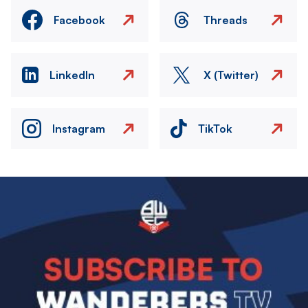
Facebook
Threads
LinkedIn
X (Twitter)
Instagram
TikTok
Image