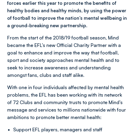
forces earlier this year to promote the benefits of
healthy bodies and healthy minds, by using the power
of football to improve the nation’s mental wellbeing in
a ground-breaking new partnership.
From the start of the 2018/19 football season, Mind
became the EFL’s new Official Charity Partner with a
goal to enhance and improve the way that football,
sport and society approaches mental health and to
seek to increase awareness and understanding
amongst fans, clubs and staff alike.
With one in four individuals affected by mental health
problems, the EFL has been working with its network
of 72 Clubs and community trusts to promote Mind’s
message and services to millions nationwide with four
ambitions to promote better mental health:
Support EFL players, managers and staff