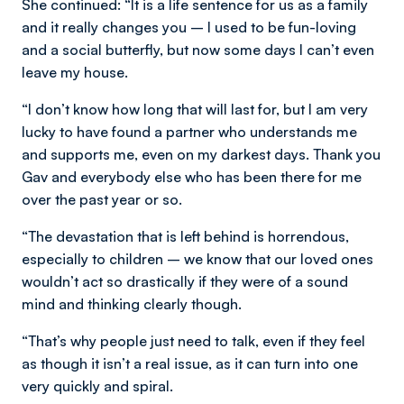
She continued: “It is a life sentence for us as a family
and it really changes you – I used to be fun-loving
and a social butterfly, but now some days I can’t even
leave my house.
“I don’t know how long that will last for, but I am very
lucky to have found a partner who understands me
and supports me, even on my darkest days. Thank you
Gav and everybody else who has been there for me
over the past year or so.
“The devastation that is left behind is horrendous,
especially to children – we know that our loved ones
wouldn’t act so drastically if they were of a sound
mind and thinking clearly though.
“That’s why people just need to talk, even if they feel
as though it isn’t a real issue, as it can turn into one
very quickly and spiral.