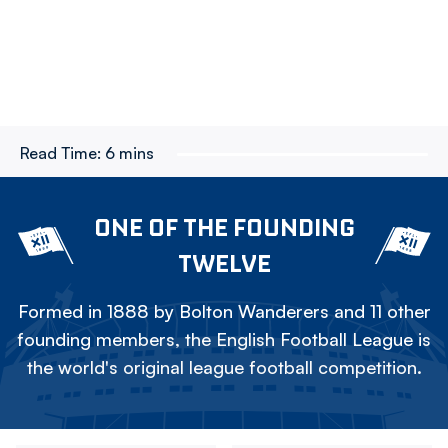
Read Time:
6 mins
ONE OF THE FOUNDING
TWELVE
Formed in 1888 by Bolton Wanderers and 11 other
founding members, the English Football League is
the world's original league football competition.