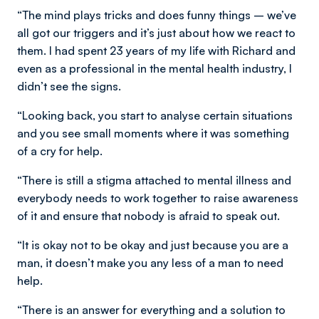
“The mind plays tricks and does funny things – we’ve
all got our triggers and it’s just about how we react to
them. I had spent 23 years of my life with Richard and
even as a professional in the mental health industry, I
didn’t see the signs.
“Looking back, you start to analyse certain situations
and you see small moments where it was something
of a cry for help.
“There is still a stigma attached to mental illness and
everybody needs to work together to raise awareness
of it and ensure that nobody is afraid to speak out.
“It is okay not to be okay and just because you are a
man, it doesn’t make you any less of a man to need
help.
“There is an answer for everything and a solution to