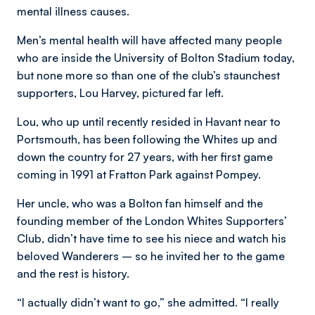
mental illness causes.
Men’s mental health will have affected many people
who are inside the University of Bolton Stadium today,
but none more so than one of the club’s staunchest
supporters, Lou Harvey, pictured far left.
Lou, who up until recently resided in Havant near to
Portsmouth, has been following the Whites up and
down the country for 27 years, with her first game
coming in 1991 at Fratton Park against Pompey.
Her uncle, who was a Bolton fan himself and the
founding member of the London Whites Supporters’
Club, didn’t have time to see his niece and watch his
beloved Wanderers – so he invited her to the game
and the rest is history.
“I actually didn’t want to go,” she admitted. “I really