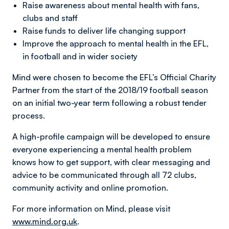
Raise awareness about mental health with fans,
clubs and staff
Raise funds to deliver life changing support
Improve the approach to mental health in the EFL,
in football and in wider society
Mind were chosen to become the EFL’s Official Charity
Partner from the start of the 2018/19 football season
on an initial two-year term following a robust tender
process.
A high-profile campaign will be developed to ensure
everyone experiencing a mental health problem
knows how to get support, with clear messaging and
advice to be communicated through all 72 clubs,
community activity and online promotion.
For more information on Mind, please visit
www.mind.org.uk
.