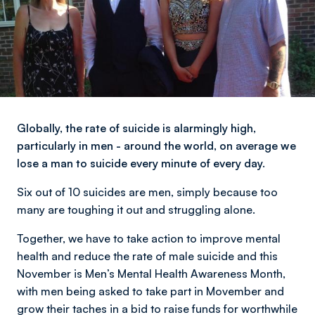
Globally, the rate of suicide is alarmingly high,
particularly in men - around the world, on average we
lose a man to suicide every minute of every day.
Six out of 10 suicides are men, simply because too
many are toughing it out and struggling alone.
Together, we have to take action to improve mental
health and reduce the rate of male suicide and this
November is Men’s Mental Health Awareness Month,
with men being asked to take part in Movember and
grow their taches in a bid to raise funds for worthwhile