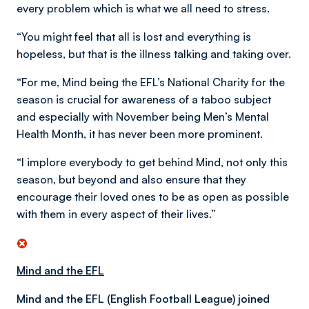
every problem which is what we all need to stress.
“You might feel that all is lost and everything is
hopeless, but that is the illness talking and taking over.
“For me, Mind being the EFL’s National Charity for the
season is crucial for awareness of a taboo subject
and especially with November being Men’s Mental
Health Month, it has never been more prominent.
“I implore everybody to get behind Mind, not only this
season, but beyond and also ensure that they
encourage their loved ones to be as open as possible
with them in every aspect of their lives.”
Mind and the EFL
Mind and the EFL (English Football League) joined