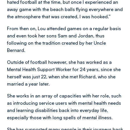
hated football at the time, but once I experienced an
away game with the beach balls flying everywhere and
the atmosphere that was created, I was hooked.”
From then on, Lou attended games on a regular basis
and even took her sons Sam and Jordan, thus
following on the tradition created by her Uncle
Bernard.
Outside of football however, she has worked as a
Mental Health Support Worker for 24 years, since she
herself was just 22, when she met Richard, who she
married a year later.
She works in an array of capacities with her role, such
as introducing service users with mental health needs
and learning disabilities back into everyday life,
especially those with long spells of mental illness.
She has supported many people in their journeys back