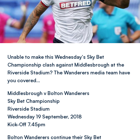
Unable to make this Wednesday's Sky Bet
Championship clash against Middlesbrough at the
Riverside Stadium? The Wanderers media team have
you covered…
Middlesbrough v Bolton Wanderers
Sky Bet Championship
Riverside Stadium
Wednesday 19 September, 2018
Kick-Off 7.45pm
Bolton Wanderers continue their Sky Bet