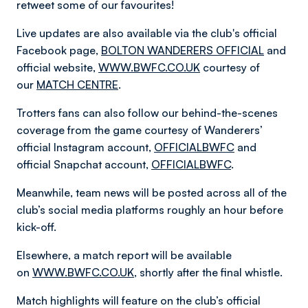
retweet some of our favourites!
Live updates are also available via the club's official
Facebook page,
BOLTON WANDERERS OFFICIAL
and
official website,
WWW.BWFC.CO.UK
courtesy of
our
MATCH CENTRE
.
Trotters fans can also follow our behind-the-scenes
coverage from the game courtesy of Wanderers’
official Instagram account,
OFFICIALBWFC
and
official Snapchat account,
OFFICIALBWFC
.
Meanwhile, team news will be posted across all of the
club’s social media platforms roughly an hour before
kick-off.
Elsewhere, a match report will be available
on
WWW.BWFC.CO.UK
, shortly after the final whistle.
Match highlights will feature on the club’s official