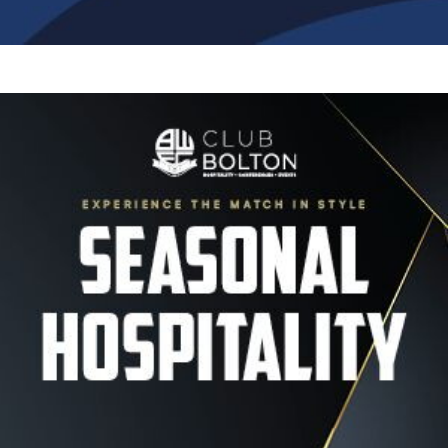
Image