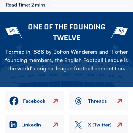
Read Time:
2 mins
ONE OF THE FOUNDING
TWELVE
Formed in 1888 by Bolton Wanderers and 11 other
founding members, the English Football League is
the world's original league football competition.
Facebook
Threads
LinkedIn
X (Twitter)