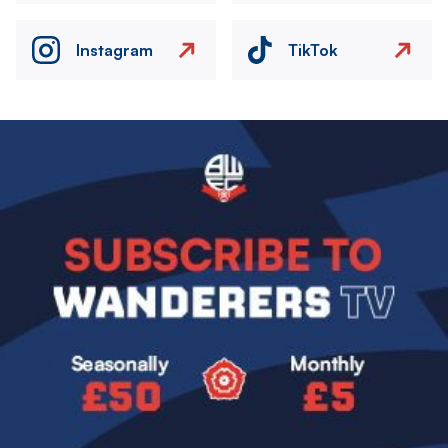
Instagram
TikTok
Image