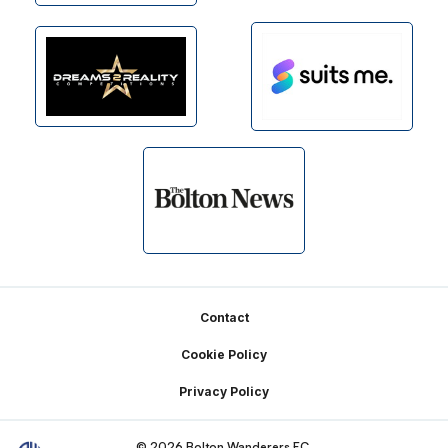
Footer
Contact
Cookie Policy
Privacy Policy
© 2026 Bolton Wanderers FC