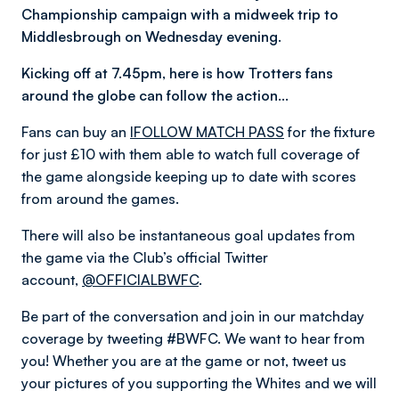
Championship campaign with a midweek trip to
Middlesbrough on Wednesday evening.
Kicking off at 7.45pm, here is how Trotters fans
around the globe can follow the action…
Fans can buy an
IFOLLOW MATCH PASS
for the fixture
for just £10 with them able to watch full coverage of
the game alongside keeping up to date with scores
from around the games.
There will also be instantaneous goal updates from
the game via the Club’s official Twitter
account,
@OFFICIALBWFC
.
Be part of the conversation and join in our matchday
coverage by tweeting #BWFC. We want to hear from
you! Whether you are at the game or not, tweet us
your pictures of you supporting the Whites and we will