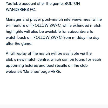
YouTube account after the game,
BOLTON
WANDERERS FC
.
Manager and player post-match interviews meanwhile
will feature on
IFOLLOW BWFC
, while extended match
highlights will also be available for subscribers to
watch back on
IFOLLOW BWFC
from midday the day
after the game.
A full replay of the match will be available via the
club's new match centre, which can be found for each
upcoming fixtures and past results on the club
website's 'Matches' page
HERE
.